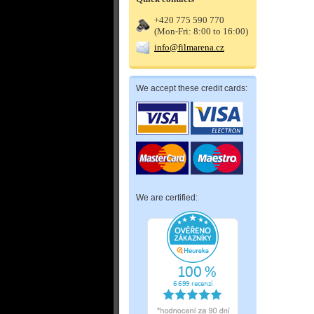
+420 775 590 770
(Mon-Fri: 8:00 to 16:00)
info@filmarena.cz
We accept these credit cards:
We are certified: