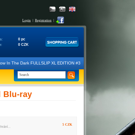
Login
|
Registration
|
0 pc
s:
0 CZK
e:
N Glow In The Dark FULLSLIP XL EDITION #3 4K Ultra HD Steelbook™ (2 B
Blu-ray
5 CZK
hrání...