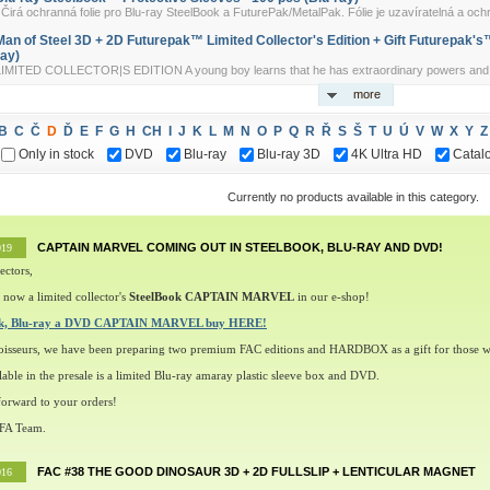
irá ochranná folie pro Blu-ray SteelBook a FuturePak/MetalPak. Fólie je uzavíratelná a ochr
Man of Steel 3D + 2D Futurepak™ Limited Collector's Edition + Gift Futurepak's™ 
ray)
LIMITED COLLECTOR|S EDITION A young boy learns that he has extraordinary powers and is n
more
B
C
Č
D
Ď
E
F
G
H
CH
I
J
K
L
M
N
O
P
Q
R
Ř
S
Š
T
U
Ú
V
W
X
Y
Z
Only in stock
DVD
Blu-ray
Blu-ray 3D
4K Ultra HD
Catal
Currently no products available in this category.
CAPTAIN MARVEL COMING OUT IN STEELBOOK, BLU-RAY AND DVD!
019
ectors,
 now a limited collector's
SteelBook CAPTAIN MARVEL
in our e-shop!
ok, Blu-ray a DVD CAPTAIN MARVEL buy HERE!
oisseurs, we have been preparing two premium FAC editions and HARDBOX as a gift for those w
lable in the presale is a limited Blu-ray amaray plastic sleeve box and DVD.
orward to your orders!
 FA Team.
FAC #38 THE GOOD DINOSAUR 3D + 2D FULLSLIP + LENTICULAR MAGNET
016