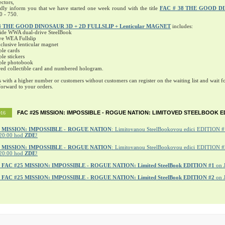
ectors,
ndly inform you that we have started one week round with the title
FAC # 38 THE GOOD D
0 - 750.
8 THE GOOD DINOSAUR 3D + 2D FULLSLIP + Lenticular MAGNET
includes:
ide WWA dual-drive SteelBook
ve WEA Fullslip
lusive lenticular magnet
ble cards
ble stickers
ible photobook
ed collectible card and numbered hologram.
s with a higher number or customers without customers can register on the waiting list and wait fo
orward to your orders.
FAC #25 MISSION: IMPOSSIBLE - ROGUE NATION: LIMITOVED STEELBOOK E
016
MISSION: IMPOSSIBLE - ROGUE NATION
: Limitovanou SteelBookovou edici EDITION #1
20:00 hod
ZDE
!
5 MISSION: IMPOSSIBLE - ROGUE NATION
: Limitovanou SteelBookovou edici EDITION #2
20:00 hod
ZDE
!
r
FAC #25 MISSION: IMPOSSIBLE - ROGUE NATION: Limited SteelBook EDITION #1
on 
r
FAC #25 MISSION: IMPOSSIBLE - ROGUE NATION: Limited SteelBook EDITION #2
on 