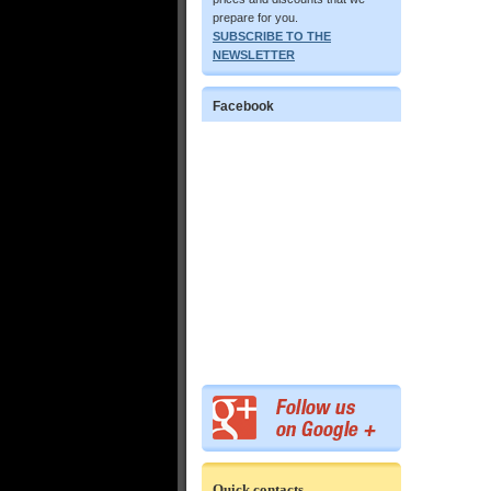
prepare for you.
SUBSCRIBE TO THE
NEWSLETTER
Facebook
Quick contacts