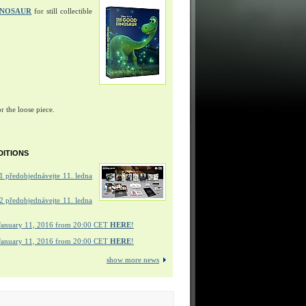
INOSAUR
for still collectible
r the loose piece.
DITIONS
 předobjednávejte 11. ledna
 předobjednávejte 11. ledna
January 11, 2016 from 20:00 CET
HERE
!
January 11, 2016 from 20:00 CET
HERE
!
show more news