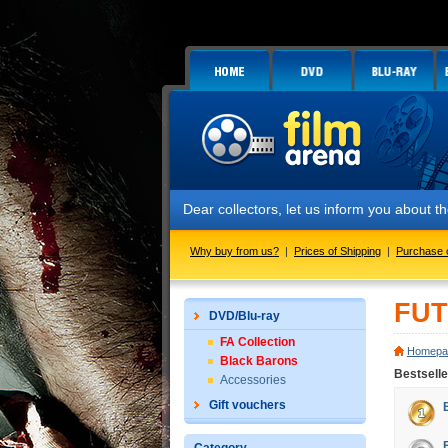
Dear collectors, let us inform you about
Why buy from us?
|
Prices of Shipping
|
Purchase 
FUT
DVD/Blu-ray
FA Collection
Homepa
Black Barons
Bestsell
Accessories
Gift vouchers
Č