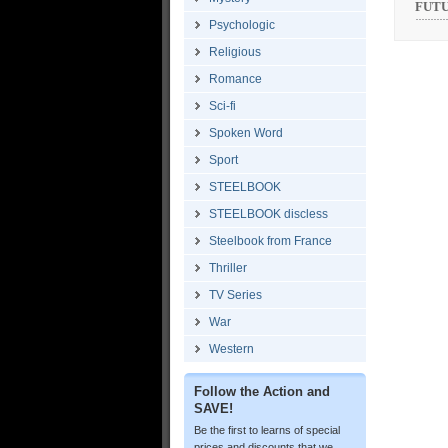
FUTUR
Psychologic
Religious
Romance
Sci-fi
Spoken Word
Sport
STEELBOOK
STEELBOOK discless
Steelbook from France
Thriller
TV Series
War
Western
Follow the Action and
SAVE!
Be the first to learns of special
prices and discounts that we