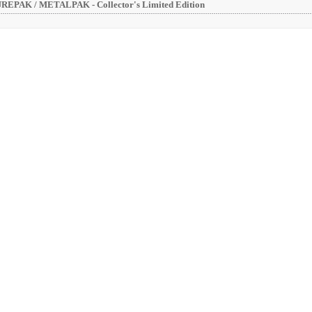
EPAK / METALPAK - Collector's Limited Edition