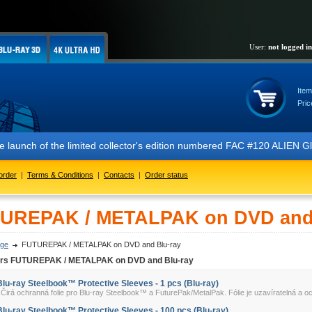
User:
not logged in
Item
Pric
 the launch of the limited collector's edition numbered FAC #120 ALIE
order
|
Terms & Conditions
|
Contacts
|
Order status
UREPAK / METALPAK on DVD and 
ge
FUTUREPAK / METALPAK on DVD and Blu-ray
ers FUTUREPAK / METALPAK on DVD and Blu-ray
Blu-ray Steelbook™ Protective Sleeves - 1 pcs (Blu-ray)
irá ochranná folie pro Blu-ray Steelbook™ a FuturePak/MetalPak. Fólie je uzavíratelná a oc
Blu-ray Steelbook™ Protective Sleeves - 100 pcs (Blu-ray)