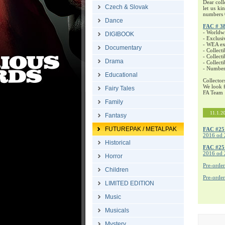
Dear coll
Czech & Slovak
let us ki
numbers 
Dance
FAC # 3
- Worldw
DIGIBOOK
- Exclusi
- WEA exc
Documentary
- Collecti
- Collecti
Drama
- Collect
- Number
Educational
Collector
We look f
Fairy Tales
FA Team
Family
11.1.2
Fantasy
FUTUREPAK / METALPAK
FAC #25
2016 od 
Historical
FAC #2
2016 od 
Horror
Pre-orde
Children
Pre-orde
LIMITED EDITION
Music
Musicals
Mystery