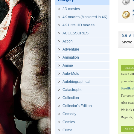
Category
Č
3D movies
4K movies (Mastered in 4K)
4K Ultra HD movies
ACCESSORIES
0-9
A
Action
Show:
Adventure
Animation
Anime
19.6.2
Auto-Moto
Dear Coll
pre-order
Autobiographical
SteelBo
Catastrophe
For conn
Collection
Also avai
Collector's Edition
We look f
Comedy
Regards,
Comics
10.6.2
Crime