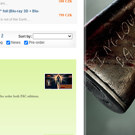
500 CZK
ání...
foil (Blu-ray 3D + Blu-
799 CZK
ot of this Earth....
Ž
Sort by:
og
News
Pre-order
ho order both FAC editions.