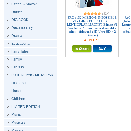
Czech & Slovak
Dance
(32x)
FAC #132 MISSION: IMPOSSIBLE
FAC
DIGIBOOK
VI - Fallout FULLSLIP XL +
(Infin
LENTICULAR MAGNET Edition #1
Lenti
Documentary
Steelbook™ Limitovaná sběratelská
2
edice - číslovaná (4K Ultra HD + 2
sběrat
Blu-ray)
Drama
4 999 CZK
Educational
Fairy Tales
Family
Fantasy
FUTUREPAK / METALPAK
Historical
Horror
Children
LIMITED EDITION
Music
Musicals
Mystery