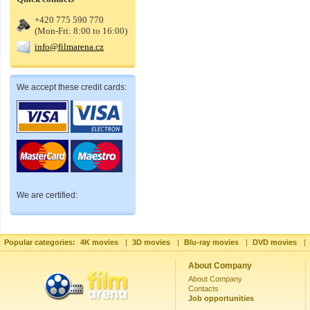
+420 775 590 770
(Mon-Fri: 8:00 to 16:00)
info@filmarena.cz
We accept these credit cards:
We are certified:
Popular categories:
4K movies
|
3D movies
|
Blu-ray movies
|
DVD movies
|
About Company
About Company
Contacts
Job opportunities