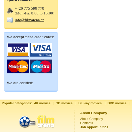
+420 775 590 770
(Mon-Fri: 8:00 to 16:00)
info@filmarena.cz
We accept these credit cards:
We are certified:
Popular categories:
4K movies
|
3D movies
|
Blu-ray movies
|
DVD movies
|
About Company
About Company
Contacts
Job opportunities