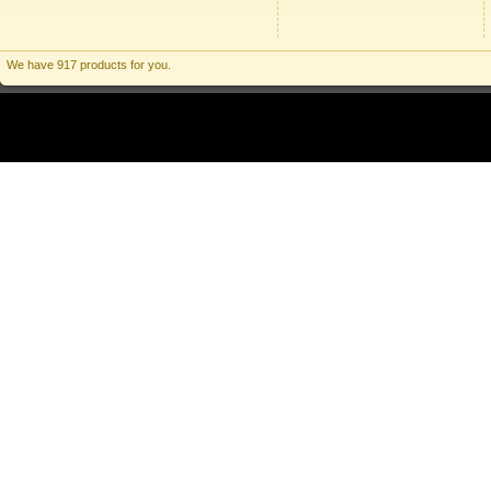
We have 917 products for you.