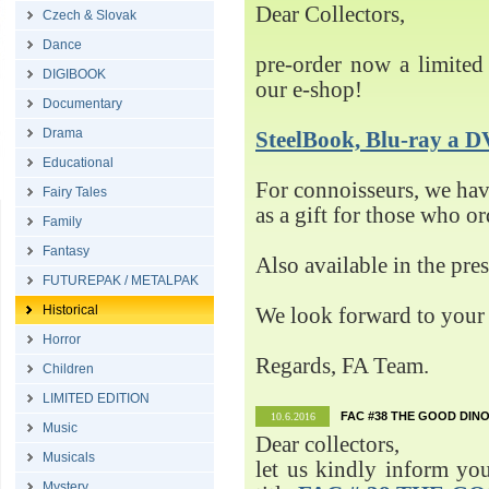
Dear Collectors,
Czech & Slovak
Dance
pre-order now a limited 
DIGIBOOK
our e-shop!
Documentary
Drama
SteelBook, Blu-ray 
Educational
For connoisseurs, we h
Fairy Tales
as a gift for those who o
Family
Fantasy
Also available in the pre
FUTUREPAK / METALPAK
Historical
We look forward to your 
Horror
Regards, FA Team.
Children
LIMITED EDITION
FAC #38 THE GOOD DINO
10.6.2016
Music
Dear collectors,
Musicals
let us kindly inform yo
Mystery