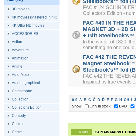
Category
Steelbook's™ foil (4
FAC #124 SCHINDLER'S 
3D movies
Collector's Edition - num
4K movies (Mastered in 4K)
FAC #40 IN THE HE
4K Ultra HD movies
MAGNET 3D + 2D Ste
ACCESSORIES
+ Gift Steelbook's™ 
In the winter of 1820, 
Action
something no one could b
Adventure
FAC #42 THE REVEN
Animation
Magnet Steelbook™ L
Anime
Steelbook's™ foil (B
Auto-Moto
FAC #42 THE REVENANT
Inspired by true events,..
Autobiographical
Catastrophe
Collection
0-9
A
B
C
Č
D
Ď
E
F
G
H
CH
I
J
Show:
Only in stock
DVD
Collector's Edition
Comedy
Comics
Crime
CAPTAIN MARVEL COMIN
19.6.2019