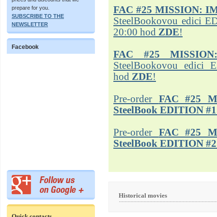
FAC #25
MISSION: I
prepare for you.
SUBSCRIBE TO THE
SteelBookovou edici ED
NEWSLETTER
20:00 hod
ZDE
!
Facebook
FAC #25 MISSION
SteelBookovou edici 
hod
ZDE
!
Pre-order
FAC #25 M
SteelBook EDITION #1
Pre-order
FAC #25 M
SteelBook EDITION #2
Historical movies
Quick contacts