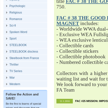
title
FAC # 38 THE G
750.
Psychologic
Religious
FAC # 38 THE GOOD D
Romance
MAGNET
includes:
Sci-fi
- Worldwide WWA dual-d
Spoken Word
- Exclusive WEA Fullsli
Sport
- WEA exclusive lenticu
- Collectible cards
STEELBOOK
- Collectible stickers
STEELBOOK discless
- Collectible photobook
Steelbook from France
- Numbered collectible 
Thriller
TV Series
Collectors with a highe
War
waiting list and wait for 
We look forward to your 
Western
FA Team
Follow the Action and
SAVE!
FAC #25 MISSION: IMPO
11.1.2016
Be the first to learns of special
prices and discounts that we