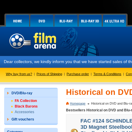
Dear collectors, we kindly inform you that we have started sales of
Why buy from us?
|
Prices of Shipping
|
Purchase order
|
Terms & Conditions
|
Con
Historical on DV
DVD/Blu-ray
FA Collection
Homepage
Historical on DVD and Blu-r
Black Barons
Bestsellers Historical on DVD and Blu-
Accessories
Gift vouchers
FAC #124 SCHINDLER'
3D Magnet Steelbook