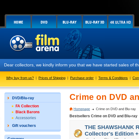
Dear collectors, we kindly inform you that we have started sales of
Why buy from us?
|
Prices of Shipping
|
Purchase order
|
Terms & Conditions
|
Con
Crime on DVD an
DVD/Blu-ray
FA Collection
Homepage
Crime on DVD and Blu-ray
Black Barons
Bestsellers Crime on DVD and Blu-ray
Accessories
Gift vouchers
THE SHAWSHANK RED
Collector's Edition +