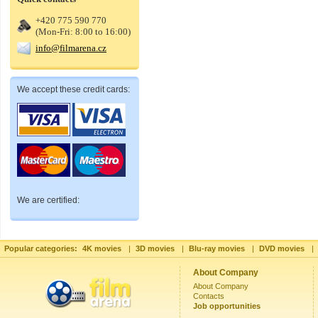
+420 775 590 770
(Mon-Fri: 8:00 to 16:00)
info@filmarena.cz
We accept these credit cards:
We are certified:
Popular categories:
4K movies
|
3D movies
|
Blu-ray movies
|
DVD movies
|
About Company
About Company
Contacts
Job opportunities