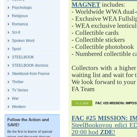
MAGNET
includes:
Psychologic
- Worldwide WWA dual-d
Religious
- Exclusive WEA Fullsli
Romance
- WEA exclusive lenticu
- Collectible cards
Sci-fi
- Collectible stickers
Spoken Word
- Collectible photobook
Sport
- Numbered collectible 
STEELBOOK
STEELBOOK discless
Collectors with a highe
Steelbook from France
waiting list and wait for 
We look forward to your 
Thriller
FA Team
TV Series
War
FAC #25 MISSION: IMPO
11.1.2016
Western
FAC #25
MISSION: I
Follow the Action and
SteelBookovou edici ED
SAVE!
20:00 hod
ZDE
!
Be the first to learns of special
prices and discounts that we