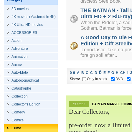
Category
discless SteelBook
3D movies
THE BATMAN - Tail L
Ultra HD + 2 Blu-ray
4K movies (Mastered in 4K)
When the Riddler, a sadist
4K Ultra HD movies
Gotham, Batman is forced
ACCESSORIES
A Good Day to Die H
Action
Edition + Gift Steelb
Adventure
Iconoclastic, take-no-pri
foreign soil after...
Animation
Anime
Auto-Moto
0-9
A
B
C
Č
D
Ď
E
F
G
H
CH
I
J
Show:
Only in stock
DVD
Autobiographical
Catastrophe
Collection
Collector's Edition
CAPTAIN MARVEL COMIN
19.6.2019
Dear Collectors,
Comedy
Comics
pre-order now a limited 
Crime