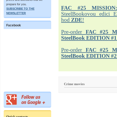
prepare for you.
FAC #25 MISSION
SUBSCRIBE TO THE
SteelBookovou edici 
NEWSLETTER
hod
ZDE
!
Facebook
Pre-order
FAC #25 M
SteelBook EDITION #1
Pre-order
FAC #25 M
SteelBook EDITION #2
Crime movies
Quick contacts