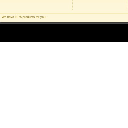
We have 1075 products for you.