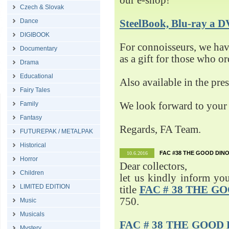
our e-shop!
Czech & Slovak
Dance
SteelBook, Blu-ray 
DIGIBOOK
For connoisseurs, we h
Documentary
as a gift for those who o
Drama
Educational
Also available in the pre
Fairy Tales
Family
We look forward to your 
Fantasy
Regards, FA Team.
FUTUREPAK / METALPAK
Historical
FAC #38 THE GOOD DINO
10.6.2016
Horror
Dear collectors,
Children
let us kindly inform yo
LIMITED EDITION
title
FAC # 38 THE G
750.
Music
Musicals
FAC # 38 THE GOOD D
Mystery