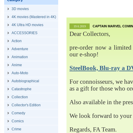
Category
3D movies
4K movies (Mastered in 4K)
4K Ultra HD movies
CAPTAIN MARVEL COMIN
19.6.2019
Dear Collectors,
ACCESSORIES
Action
pre-order now a limited 
Adventure
our e-shop!
Animation
Anime
SteelBook, Blu-ray 
Auto-Moto
For connoisseurs, we h
Autobiographical
as a gift for those who o
Catastrophe
Collection
Also available in the pre
Collector's Edition
Comedy
We look forward to your 
Comics
Regards, FA Team.
Crime