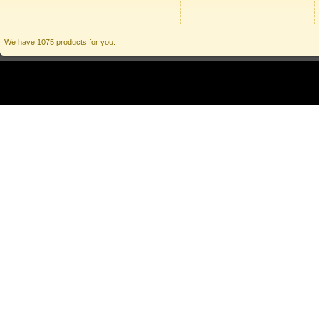
We have 1075 products for you.