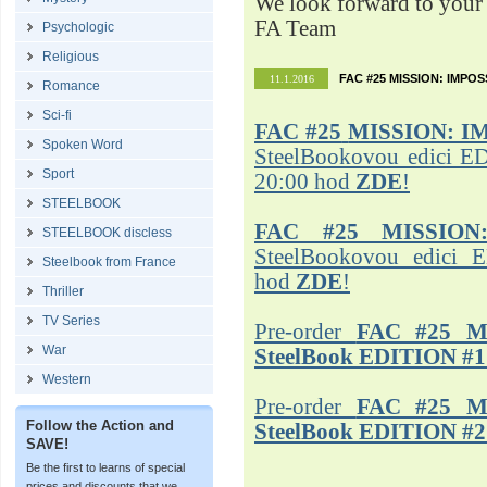
We look forward to your 
FA Team
Psychologic
Religious
FAC #25 MISSION: IMPO
11.1.2016
Romance
Sci-fi
FAC #25
MISSION: I
Spoken Word
SteelBookovou edici ED
Sport
20:00 hod
ZDE
!
STEELBOOK
FAC #25 MISSION
STEELBOOK discless
SteelBookovou edici 
Steelbook from France
hod
ZDE
!
Thriller
TV Series
Pre-order
FAC #25 M
War
SteelBook EDITION #1
Western
Pre-order
FAC #25 M
Follow the Action and
SteelBook EDITION #2
SAVE!
Be the first to learns of special
prices and discounts that we