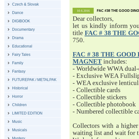
Czech & Slovak
FAC #38 THE GOOD DINO
10.6.2016
Dance
Dear collectors,
DIGIBOOK
let us kindly inform yo
Documentary
title
FAC # 38 THE G
Drama
750.
Educational
FAC # 38 THE GOOD D
Fairy Tales
MAGNET
includes:
Family
- Worldwide WWA dual-d
Fantasy
- Exclusive WEA Fullsli
FUTUREPAK / METALPAK
- WEA exclusive lenticu
Historical
- Collectible cards
- Collectible stickers
Horror
- Collectible photobook
Children
- Numbered collectible 
LIMITED EDITION
Music
Collectors with a highe
Musicals
waiting list and wait for 
Mystery