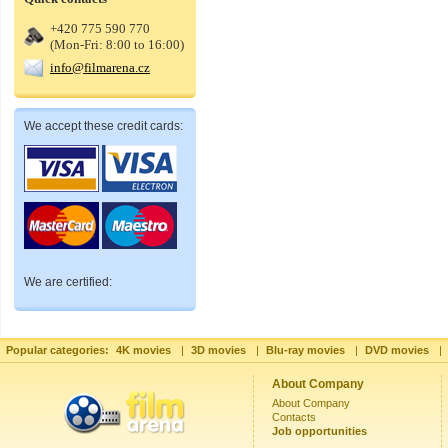
+420 775 590 770
(Mon-Fri: 8:00 to 16:00)
info@filmarena.cz
We accept these credit cards:
We are certified:
Popular categories:
4K movies
|
3D movies
|
Blu-ray movies
|
DVD movies
|
About Company
About Company
Contacts
Job opportunities