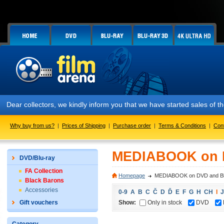
Dear collectors, we kindly inform you that we have started sales of
Why buy from us?
|
Prices of Shipping
|
Purchase order
|
Terms & Conditions
|
Con
MEDIABOOK on D
DVD/Blu-ray
FA Collection
Homepage
MEDIABOOK on DVD and Bl
Black Barons
Accessories
0-9
A
B
C
Č
D
Ď
E
F
G
H
CH
I
J
Show:
Only in stock
DVD
Gift vouchers