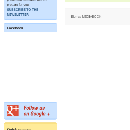
prepare for you.
SUBSCRIBE TO THE
NEWSLETTER
Blu-ray MEDIABOOK
Facebook
Quick contacts