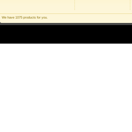
We have 1075 products for you.