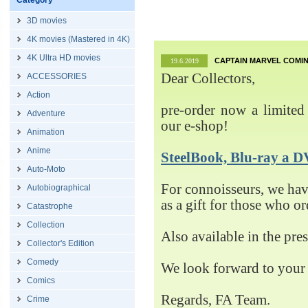
Category
3D movies
4K movies (Mastered in 4K)
4K Ultra HD movies
CAPTAIN MARVEL COMIN
19.6.2019
Dear Collectors,
ACCESSORIES
Action
pre-order now a limited 
Adventure
our e-shop!
Animation
Anime
SteelBook, Blu-ray 
Auto-Moto
For connoisseurs, we h
Autobiographical
as a gift for those who o
Catastrophe
Collection
Also available in the pre
Collector's Edition
Comedy
We look forward to your 
Comics
Regards, FA Team.
Crime