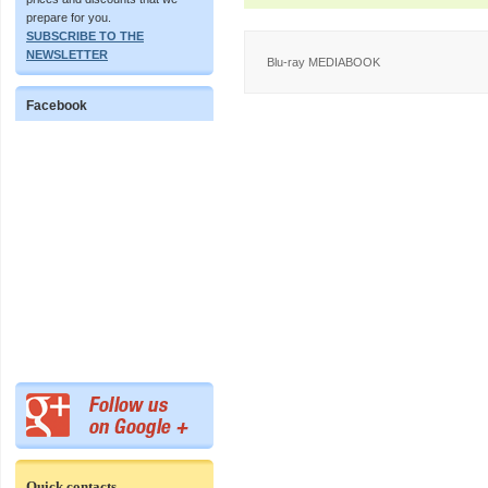
prepare for you.
SUBSCRIBE TO THE
NEWSLETTER
Blu-ray MEDIABOOK
Facebook
Quick contacts