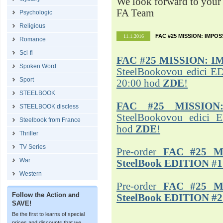
We look forward to your 
FA Team
Psychologic
Religious
FAC #25 MISSION: IMPO
11.1.2016
Romance
Sci-fi
FAC #25
MISSION: I
Spoken Word
SteelBookovou edici ED
Sport
20:00 hod
ZDE
!
STEELBOOK
FAC #25 MISSION
STEELBOOK discless
SteelBookovou edici 
Steelbook from France
hod
ZDE
!
Thriller
TV Series
Pre-order
FAC #25 M
War
SteelBook EDITION #1
Western
Pre-order
FAC #25 M
Follow the Action and
SteelBook EDITION #2
SAVE!
Be the first to learns of special
prices and discounts that we