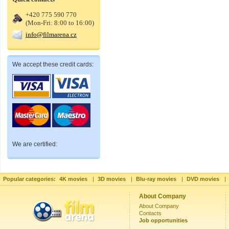
+420 775 590 770
(Mon-Fri: 8:00 to 16:00)
info@filmarena.cz
We accept these credit cards:
We are certified:
Popular categories:
4K movies
|
3D movies
|
Blu-ray movies
|
DVD movies
|
About Company
About Company
Contacts
Job opportunities