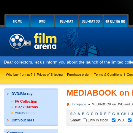
Dear collectors, let us inform you about the launch of the limited
Why buy from us?
|
Prices of Shipping
|
Purchase order
|
Terms & Conditions
|
Con
MEDIABOOK on D
DVD/Blu-ray
FA Collection
Homepage
MEDIABOOK on DVD and Bl
Black Barons
Accessories
0-9
A
B
C
Č
D
Ď
E
F
G
H
CH
I
J
Show:
Only in stock
DVD
Gift vouchers