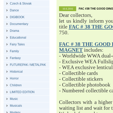
Czech & Slovak
FAC #38 THE GOOD DINO
10.6.2016
Dance
Dear collectors,
DIGIBOOK
let us kindly inform yo
Documentary
title
FAC # 38 THE G
Drama
750.
Educational
FAC # 38 THE GOOD D
Fairy Tales
MAGNET
includes:
Family
- Worldwide WWA dual-d
Fantasy
- Exclusive WEA Fullsli
FUTUREPAK / METALPAK
- WEA exclusive lenticu
Historical
- Collectible cards
- Collectible stickers
Horror
- Collectible photobook
Children
- Numbered collectible 
LIMITED EDITION
Music
Collectors with a highe
Musicals
waiting list and wait for 
Mystery