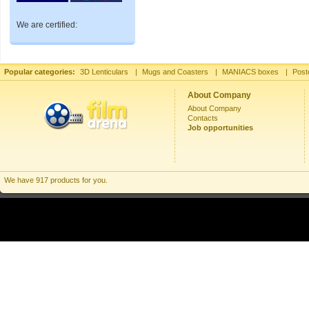
We are certified:
Popular categories:
3D Lenticulars
|
Mugs and Coasters
|
MANIACS boxes
|
Post
About Company
About Company
Contacts
Job opportunities
We have 917 products for you.