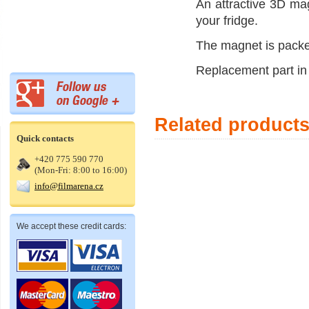
An attractive 3D mag
your fridge.
The magnet is packed
Replacement part in 
Related product
Quick contacts
+420 775 590 770
(Mon-Fri: 8:00 to 16:00)
info@filmarena.cz
We accept these credit cards: