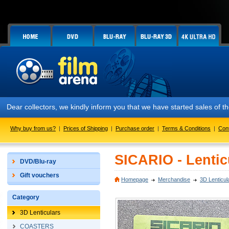
Dear collectors, we kindly inform you that we have started sales of
Why buy from us?
|
Prices of Shipping
|
Purchase order
|
Terms & Conditions
|
Con
SICARIO - Lentic
DVD/Blu-ray
Gift vouchers
Homepage
Merchandise
3D Lenticul
Category
3D Lenticulars
COASTERS