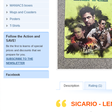
MANIACS boxes
Mugs and Coasters
Posters
T-Shirts
Follow the Action and
SAVE!
Be the first to learns of special
prices and discounts that we
prepare for you.
SUBSCRIBE TO THE
NEWSLETTER
Facebook
Description
Rating (1)
SICARIO - L