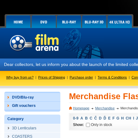
Dear collectors, let us inform you about the launch of the limited
Why buy from us?
|
Prices of Shipping
|
Purchase order
|
Terms & Conditions
|
Con
Merchandise Flas
DVD/Blu-ray
Gift vouchers
Homepage
Merchandise
Merchandise
0-9
A
B
C
Č
D
Ď
E
F
G
H
CH
I
J
Category
Show:
Only in stock
3D Lenticulars
COASTERS