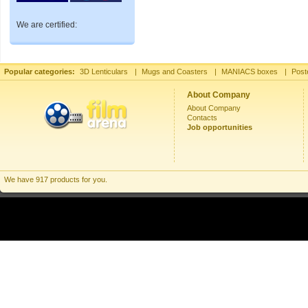
We are certified:
Popular categories:
3D Lenticulars
|
Mugs and Coasters
|
MANIACS boxes
|
Post
About Company
About Company
Contacts
Job opportunities
We have 917 products for you.