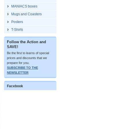
MANIACS boxes
Mugs and Coasters
Posters
T-Shirts
Follow the Action and
SAVE!
Be the first to learns of special
prices and discounts that we
prepare for you.
SUBSCRIBE TO THE
NEWSLETTER
Facebook