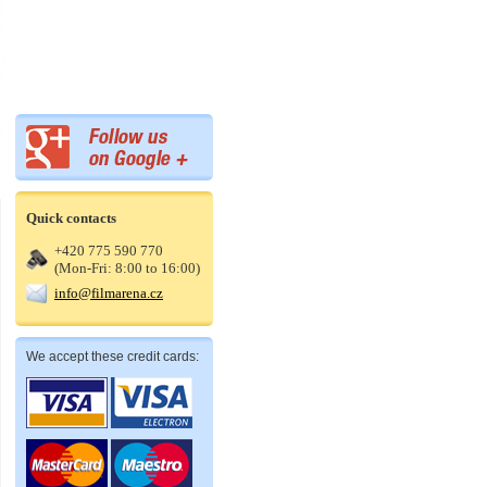
Quick contacts
+420 775 590 770
(Mon-Fri: 8:00 to 16:00)
info@filmarena.cz
We accept these credit cards: