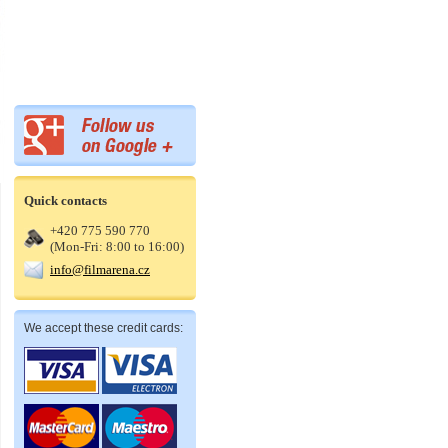
Quick contacts
+420 775 590 770
(Mon-Fri: 8:00 to 16:00)
info@filmarena.cz
We accept these credit cards: