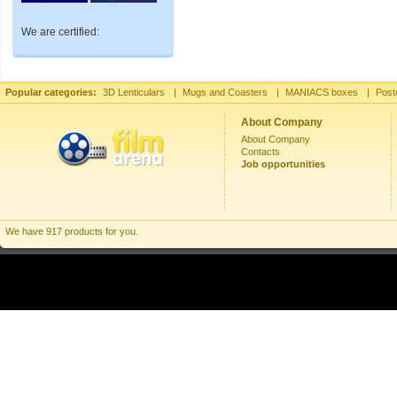
We are certified:
Popular categories:
3D Lenticulars
|
Mugs and Coasters
|
MANIACS boxes
|
Post
About Company
About Company
Contacts
Job opportunities
We have 917 products for you.