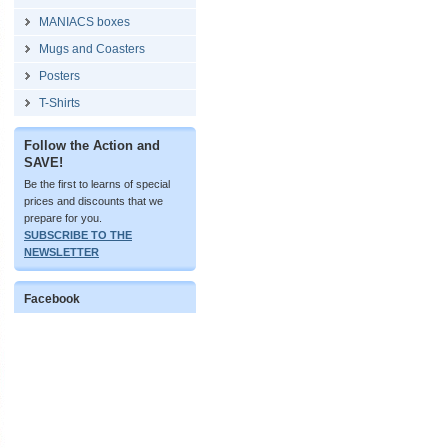
MANIACS boxes
Mugs and Coasters
Posters
T-Shirts
Follow the Action and
SAVE!
Be the first to learns of special
prices and discounts that we
prepare for you.
SUBSCRIBE TO THE
NEWSLETTER
Facebook