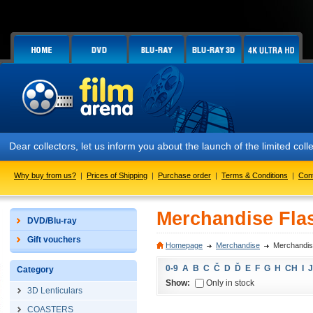
Dear collectors, let us inform you about the launch of the limited
Why buy from us?
|
Prices of Shipping
|
Purchase order
|
Terms & Conditions
|
Con
Merchandise Flas
DVD/Blu-ray
Gift vouchers
Homepage
Merchandise
Merchandise
0-9
A
B
C
Č
D
Ď
E
F
G
H
CH
I
J
Category
Show:
Only in stock
3D Lenticulars
COASTERS