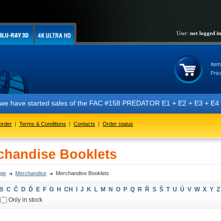
User:
not logged in
Item
Pric
 we have started sales of the FAC #158 PREDATOR E1 + E2 + E3 + E4 + E5
order
|
Terms & Conditions
|
Contacts
|
Order status
chandise Booklets
ge
Merchandise
Merchandise Booklets
B
C
Č
D
Ď
E
F
G
H
CH
I
J
K
L
M
N
O
P
Q
R
Ř
S
Š
T
U
Ú
V
W
X
Y
Z
Only in stock