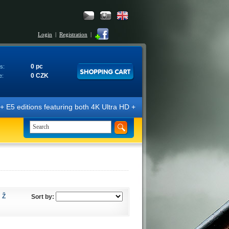
Login
|
Registration
|
0 pc
s:
0 CZK
e:
 editions featuring both 4K Ultra HD + Blu-ray 3D/2D discs. The editi
Ž
Sort by: