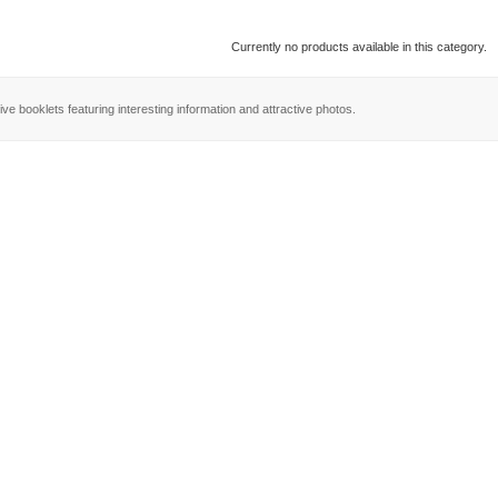
Currently no products available in this category.
ve booklets featuring interesting information and attractive photos.