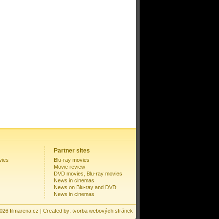
Partner sites
vies
Blu-ray movies
Movie review
DVD movies, Blu-ray movies
News in cinemas
News on Blu-ray and DVD
News in cinemas
2026
filmarena.cz
| Created by:
tvorba webových stránek