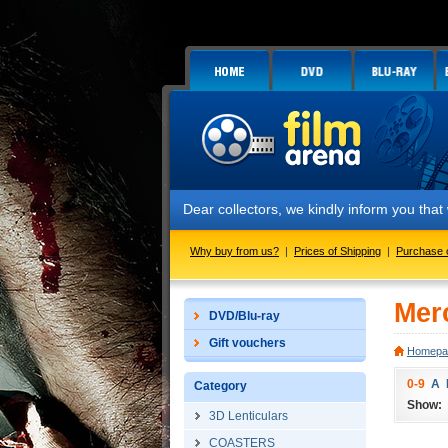
Dear collectors, we kindly inform you that
Why buy from us?
|
Prices of Shipping
|
Purchase 
Mer
DVD/Blu-ray
Gift vouchers
Homepa
0-9
A
Category
Show:
3D Lenticulars
COASTERS