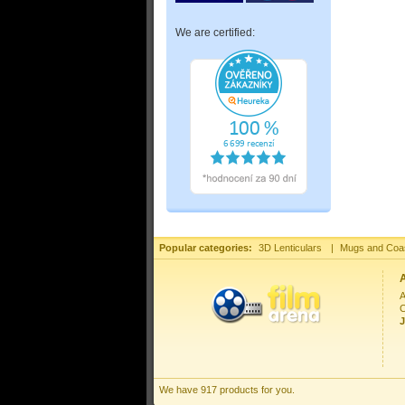
We are certified:
Popular categories:
3D Lenticulars
|
Mugs and Coa
A
C
J
We have 917 products for you.