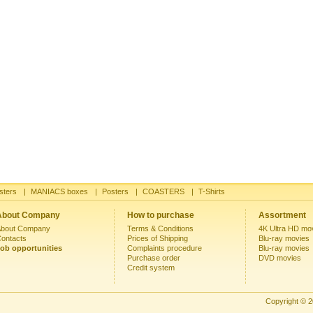
sters
|
MANIACS boxes
|
Posters
|
COASTERS
|
T-Shirts
About Company
How to purchase
Assortment
bout Company
Terms & Conditions
4K Ultra HD mo
ontacts
Prices of Shipping
Blu-ray movies
ob opportunities
Complaints procedure
Blu-ray movies
Purchase order
DVD movies
Credit system
Copyright © 