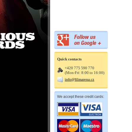
Quick contacts
+420 775 590 770
(Mon-Fri: 8:00 to 16:00)
info@filmarena.cz
We accept these credit cards: