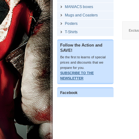
MANIACS boxes
Mugs and Coasters
Posters
Exclusi
T-Shirts
Follow the Action and
SAVE!
Be the first to learns of special
prices and discounts that we
prepare for you.
SUBSCRIBE TO THE
NEWSLETTER
Facebook