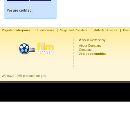
We are certified:
Popular categories:
3D Lenticulars
|
Mugs and Coasters
|
MANIACS boxes
|
Post
About Company
About Company
Contacts
Job opportunities
We have 1075 products for you.