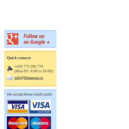
Quick contacts
+420 775 590 770
(Mon-Fri: 8:00 to 16:00)
info@filmarena.cz
We accept these credit cards: