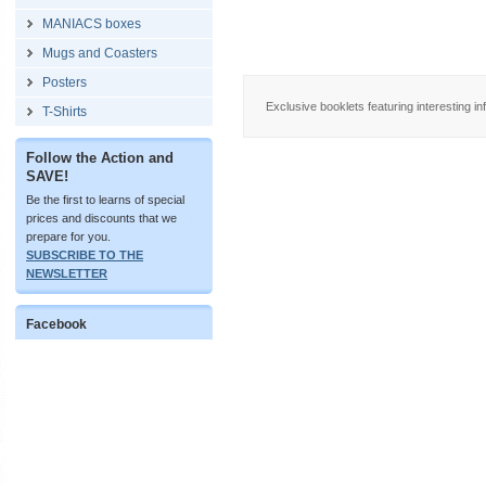
MANIACS boxes
Mugs and Coasters
Posters
Exclusive booklets featuring interesting in
T-Shirts
Follow the Action and
SAVE!
Be the first to learns of special
prices and discounts that we
prepare for you.
SUBSCRIBE TO THE
NEWSLETTER
Facebook