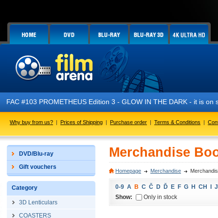
FAC #103 PROMETHEUS Edition 3 - GLOW IN THE DARK - it is on s
Why buy from us?
|
Prices of Shipping
|
Purchase order
|
Terms & Conditions
|
Con
Merchandise Boo
DVD/Blu-ray
Gift vouchers
Homepage
Merchandise
Merchandis
0-9
A
B
C
Č
D
Ď
E
F
G
H
CH
I
J
Category
Show:
Only in stock
3D Lenticulars
COASTERS