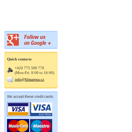
Quick contacts
+420 775 590 770
(Mon-Fri: 8:00 to 16:00)
info@filmarena.cz
We accept these credit cards: