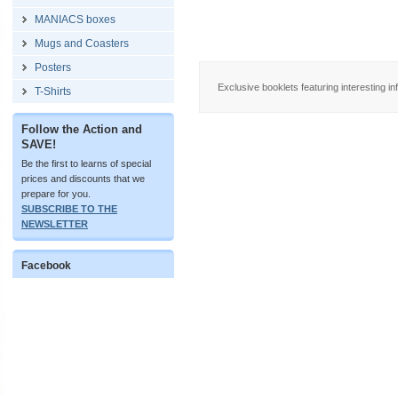
MANIACS boxes
Mugs and Coasters
Posters
Exclusive booklets featuring interesting in
T-Shirts
Follow the Action and
SAVE!
Be the first to learns of special
prices and discounts that we
prepare for you.
SUBSCRIBE TO THE
NEWSLETTER
Facebook