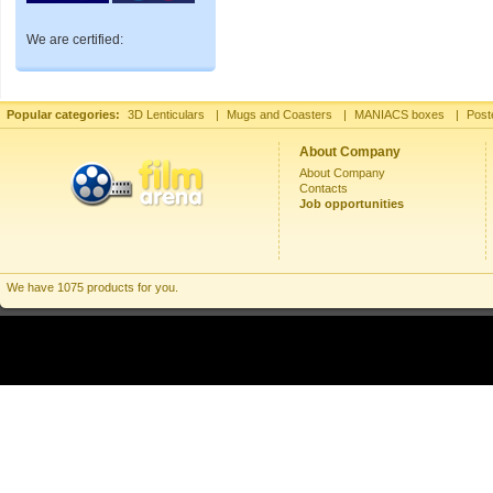
We are certified:
Popular categories:
3D Lenticulars
|
Mugs and Coasters
|
MANIACS boxes
|
Post
About Company
About Company
Contacts
Job opportunities
We have 1075 products for you.