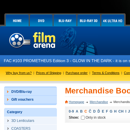
FAC #103 PROMETHEUS Edition 3 - GLOW IN THE DARK - it is on s
Why buy from us?
|
Prices of Shipping
|
Purchase order
|
Terms & Conditions
|
Con
Merchandise Boo
DVD/Blu-ray
Gift vouchers
Homepage
Merchandise
Merchandis
0-9
A
B
C
Č
D
Ď
E
F
G
H
CH
I
J
Category
Show:
Only in stock
3D Lenticulars
COASTERS