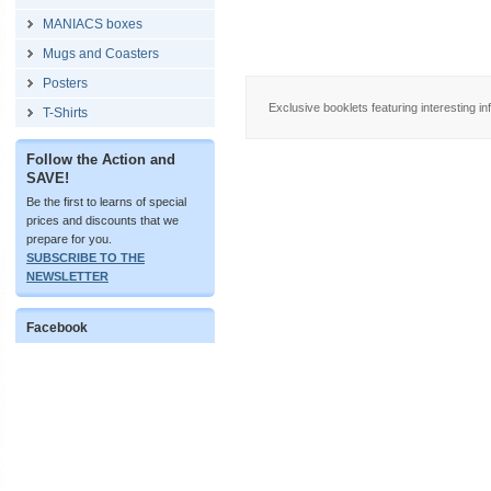
MANIACS boxes
Mugs and Coasters
Posters
Exclusive booklets featuring interesting in
T-Shirts
Follow the Action and
SAVE!
Be the first to learns of special
prices and discounts that we
prepare for you.
SUBSCRIBE TO THE
NEWSLETTER
Facebook