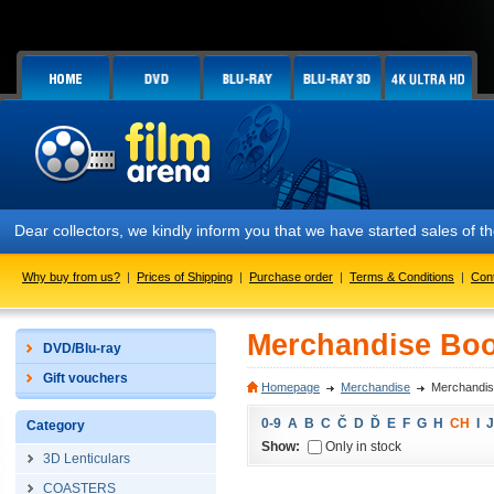
Dear collectors, we kindly inform you that we have started sales of
Why buy from us?
|
Prices of Shipping
|
Purchase order
|
Terms & Conditions
|
Con
Merchandise Boo
DVD/Blu-ray
Gift vouchers
Homepage
Merchandise
Merchandis
0-9
A
B
C
Č
D
Ď
E
F
G
H
CH
I
J
Category
Show:
Only in stock
3D Lenticulars
COASTERS