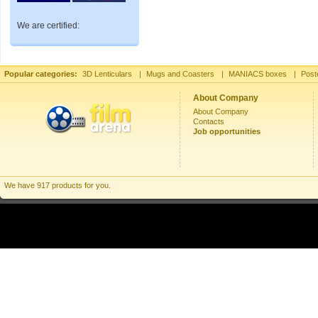
We are certified:
Popular categories:
3D Lenticulars
|
Mugs and Coasters
|
MANIACS boxes
|
Post
About Company
About Company
Contacts
Job opportunities
We have 917 products for you.