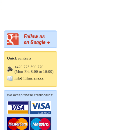
Quick contacts
+420 775 590 770
(Mon-Fri: 8:00 to 16:00)
info@filmarena.cz
We accept these credit cards: