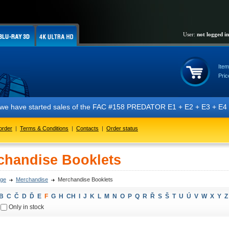
User:
not logged in
Item
Pric
t we have started sales of the FAC #158 PREDATOR E1 + E2 + E3 + E4 + 
order
|
Terms & Conditions
|
Contacts
|
Order status
chandise Booklets
ge
Merchandise
Merchandise Booklets
B
C
Č
D
Ď
E
F
G
H
CH
I
J
K
L
M
N
O
P
Q
R
Ř
S
Š
T
U
Ú
V
W
X
Y
Z
Only in stock