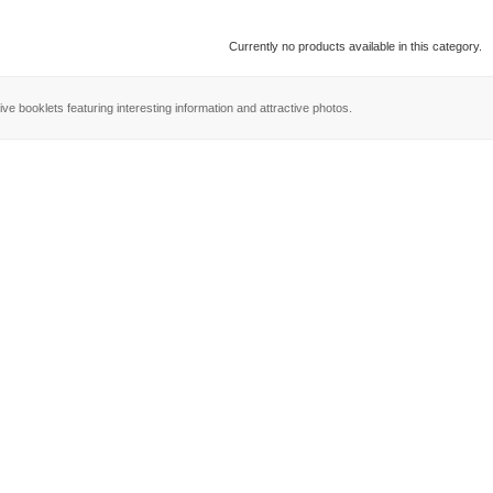
Currently no products available in this category.
ve booklets featuring interesting information and attractive photos.