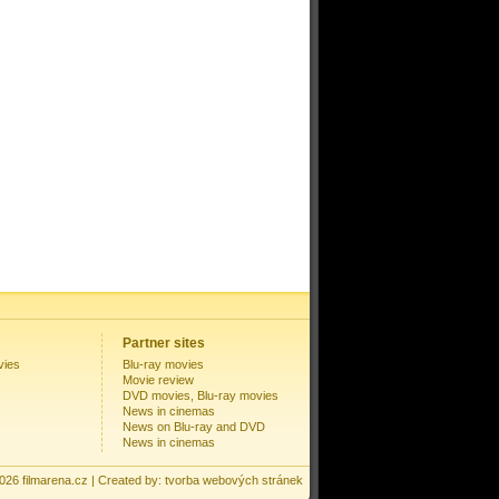
Partner sites
vies
Blu-ray movies
Movie review
DVD movies, Blu-ray movies
News in cinemas
News on Blu-ray and DVD
News in cinemas
2026
filmarena.cz
| Created by:
tvorba webových stránek