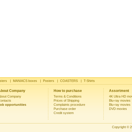
sters
|
MANIACS boxes
|
Posters
|
COASTERS
|
T-Shirts
About Company
How to purchase
Assortment
bout Company
Terms & Conditions
4K Ultra HD mo
ontacts
Prices of Shipping
Blu-ray movies
ob opportunities
Complaints procedure
Blu-ray movies
Purchase order
DVD movies
Credit system
Copyright © 