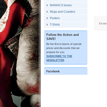
MANIACS boxes
Mugs and Coasters
Posters
Exclusi
T-Shirts
Follow the Action and
SAVE!
Be the first to learns of special
prices and discounts that we
prepare for you.
SUBSCRIBE TO THE
NEWSLETTER
Facebook