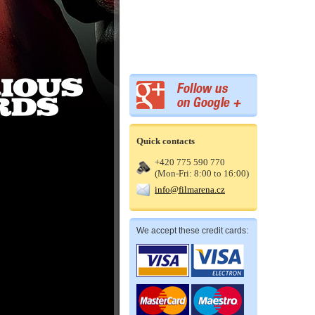
Quick contacts
+420 775 590 770
(Mon-Fri: 8:00 to 16:00)
info@filmarena.cz
We accept these credit cards: