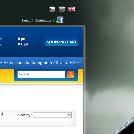
Login
|
Registration
|
0 pc
s:
0 CZK
e:
E5 editions featuring both 4K Ultra HD + Blu-ray 3D/2D discs. The edit
Ž
Sort by: