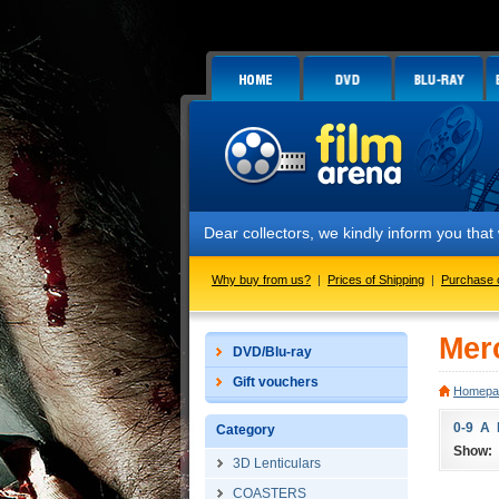
Dear collectors, we kindly inform you tha
Why buy from us?
|
Prices of Shipping
|
Purchase 
Mer
DVD/Blu-ray
Gift vouchers
Homepa
0-9
A
Category
Show:
3D Lenticulars
COASTERS