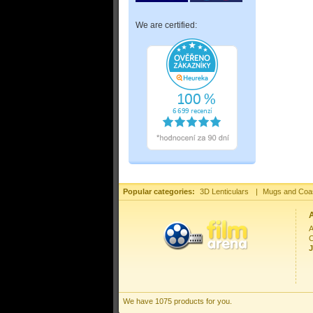
We are certified:
Popular categories:
3D Lenticulars
|
Mugs and Coa
A
C
J
We have 1075 products for you.