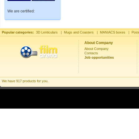
We are certified:
Popular categories:
3D Lenticulars
|
Mugs and Coasters
|
MANIACS boxes
|
Post
About Company
About Company
Contacts
Job opportunities
We have 917 products for you.