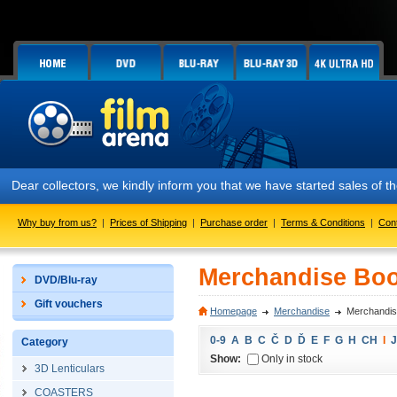
Dear collectors, we kindly inform you that we have started sales of
Why buy from us?
|
Prices of Shipping
|
Purchase order
|
Terms & Conditions
|
Con
Merchandise Boo
DVD/Blu-ray
Gift vouchers
Homepage
Merchandise
Merchandis
0-9
A
B
C
Č
D
Ď
E
F
G
H
CH
I
J
Category
Show:
Only in stock
3D Lenticulars
COASTERS