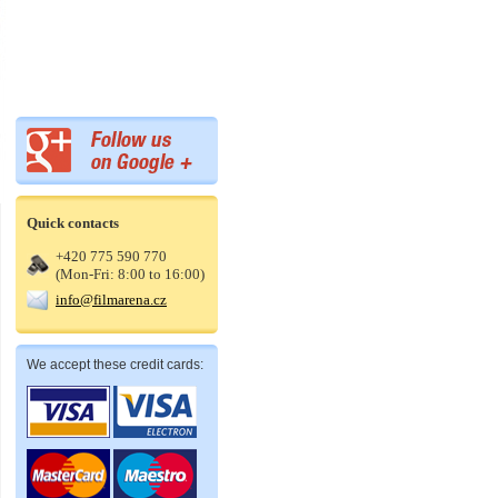
Quick contacts
+420 775 590 770
(Mon-Fri: 8:00 to 16:00)
info@filmarena.cz
We accept these credit cards: