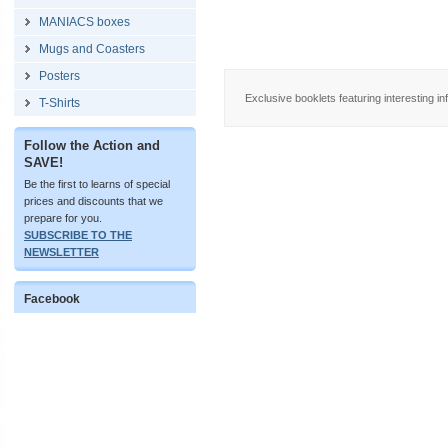
MANIACS boxes
Mugs and Coasters
Posters
Exclusive booklets featuring interesting in
T-Shirts
Follow the Action and
SAVE!
Be the first to learns of special
prices and discounts that we
prepare for you.
SUBSCRIBE TO THE
NEWSLETTER
Facebook