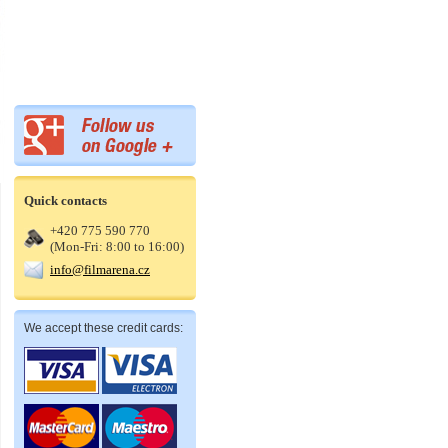
Quick contacts
+420 775 590 770
(Mon-Fri: 8:00 to 16:00)
info@filmarena.cz
We accept these credit cards: