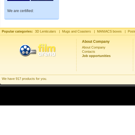
We are certified:
Popular categories:
3D Lenticulars
|
Mugs and Coasters
|
MANIACS boxes
|
Post
About Company
About Company
Contacts
Job opportunities
We have 917 products for you.