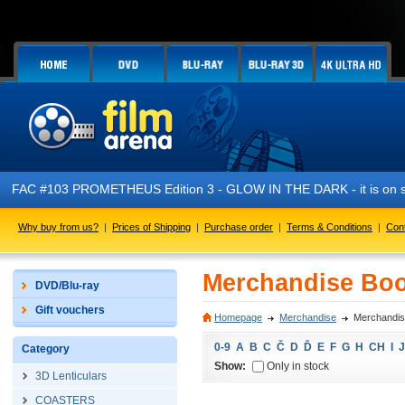
FAC #103 PROMETHEUS Edition 3 - GLOW IN THE DARK - it is on s
Why buy from us?
|
Prices of Shipping
|
Purchase order
|
Terms & Conditions
|
Con
Merchandise Boo
DVD/Blu-ray
Gift vouchers
Homepage
Merchandise
Merchandis
0-9
A
B
C
Č
D
Ď
E
F
G
H
CH
I
J
Category
Show:
Only in stock
3D Lenticulars
COASTERS