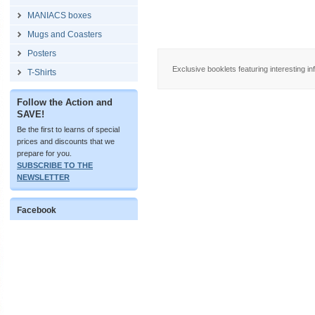
MANIACS boxes
Mugs and Coasters
Posters
Exclusive booklets featuring interesting in
T-Shirts
Follow the Action and
SAVE!
Be the first to learns of special
prices and discounts that we
prepare for you.
SUBSCRIBE TO THE
NEWSLETTER
Facebook