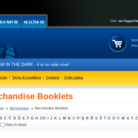
User:
not logged in
Item
Pric
IN THE DARK - it is on sale now!
order
|
Terms & Conditions
|
Contacts
|
Order status
chandise Booklets
ge
Merchandise
Merchandise Booklets
B
C
Č
D
Ď
E
F
G
H
CH
I
J
K
L
M
N
O
P
Q
R
Ř
S
Š
T
U
Ú
V
W
X
Y
Z
Only in stock