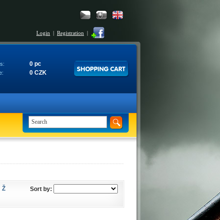
Login
|
Registration
|
0 pc
s:
0 CZK
e:
Ž
Sort by: