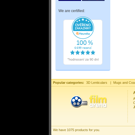
We are certified:
Popular categories:
3D Lenticulars
|
Mugs and Coa
A
C
J
We have 1075 products for you.