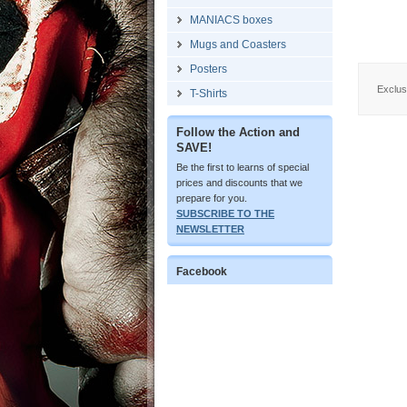
MANIACS boxes
Mugs and Coasters
Posters
Exclusi
T-Shirts
Follow the Action and
SAVE!
Be the first to learns of special
prices and discounts that we
prepare for you.
SUBSCRIBE TO THE
NEWSLETTER
Facebook