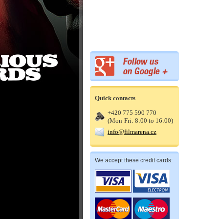
Quick contacts
+420 775 590 770
(Mon-Fri: 8:00 to 16:00)
info@filmarena.cz
We accept these credit cards: