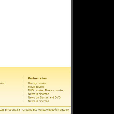
Partner sites
vies
Blu-ray movies
Movie review
DVD movies, Blu-ray movies
News in cinemas
News on Blu-ray and DVD
News in cinemas
2026
filmarena.cz
| Created by:
tvorba webových stránek