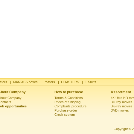
sters
|
MANIACS boxes
|
Posters
|
COASTERS
|
T-Shirts
About Company
How to purchase
Assortment
bout Company
Terms & Conditions
4K Ultra HD mo
ontacts
Prices of Shipping
Blu-ray movies
ob opportunities
Complaints procedure
Blu-ray movies
Purchase order
DVD movies
Credit system
Copyright © 