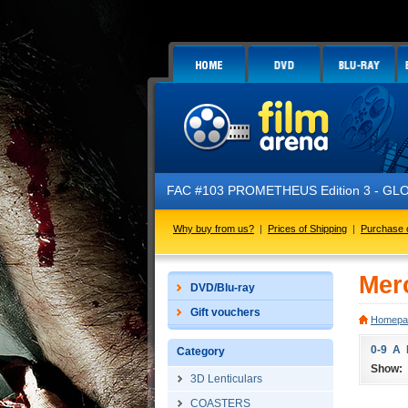
FAC #103 PROMETHEUS Edition 3 - GLOW 
Why buy from us?
|
Prices of Shipping
|
Purchase 
Mer
DVD/Blu-ray
Gift vouchers
Homepa
0-9
A
Category
Show:
3D Lenticulars
COASTERS