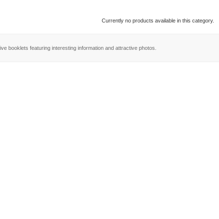
Currently no products available in this category.
ve booklets featuring interesting information and attractive photos.