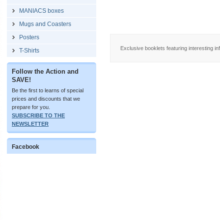
MANIACS boxes
Mugs and Coasters
Posters
Exclusive booklets featuring interesting in
T-Shirts
Follow the Action and
SAVE!
Be the first to learns of special
prices and discounts that we
prepare for you.
SUBSCRIBE TO THE
NEWSLETTER
Facebook