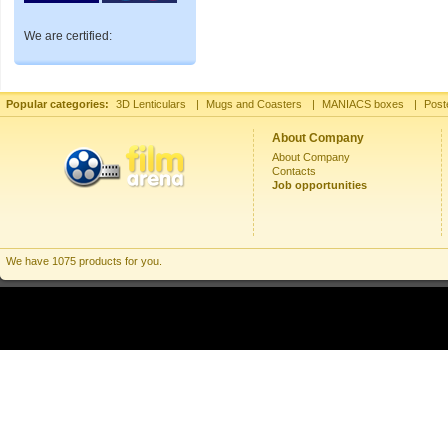
We are certified:
Popular categories:
3D Lenticulars
|
Mugs and Coasters
|
MANIACS boxes
|
Post
About Company
About Company
Contacts
Job opportunities
We have 1075 products for you.