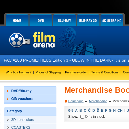
FAC #103 PROMETHEUS Edition 3 - GLOW IN THE DARK - it is on s
Why buy from us?
|
Prices of Shipping
|
Purchase order
|
Terms & Conditions
|
Con
Merchandise Boo
DVD/Blu-ray
Gift vouchers
Homepage
Merchandise
Merchandis
0-9
A
B
C
Č
D
Ď
E
F
G
H
CH
I
J
Category
Show:
Only in stock
3D Lenticulars
COASTERS