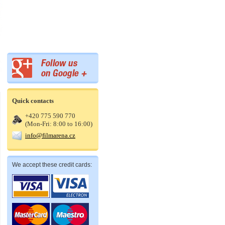
Quick contacts
+420 775 590 770
(Mon-Fri: 8:00 to 16:00)
info@filmarena.cz
We accept these credit cards: