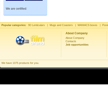
We are certified:
Popular categories:
3D Lenticulars
|
Mugs and Coasters
|
MANIACS boxes
|
Post
About Company
About Company
Contacts
Job opportunities
We have 1075 products for you.