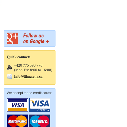
Quick contacts
+420 775 590 770
(Mon-Fri: 8:00 to 16:00)
info@filmarena.cz
We accept these credit cards: