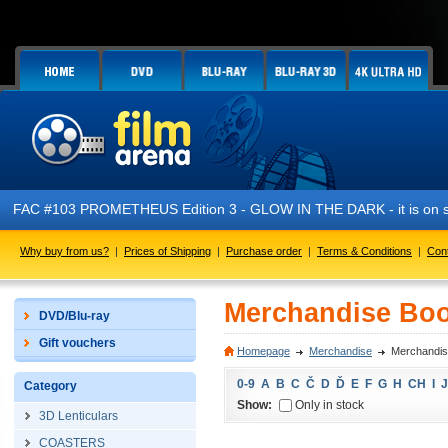
FAC #103 PROMETHEUS Edition 3 - GLOW IN THE DARK - it is on s
Why buy from us?
|
Prices of Shipping
|
Purchase order
|
Terms & Conditions
|
Con
Merchandise Boo
DVD/Blu-ray
Gift vouchers
Homepage
Merchandise
Merchandis
0-9
A
B
C
Č
D
Ď
E
F
G
H
CH
I
J
Category
Show:
Only in stock
3D Lenticulars
COASTERS