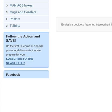
MANIACS boxes
Mugs and Coasters
Posters
Exclusive booklets featuring interesting in
T-Shirts
Follow the Action and
SAVE!
Be the first to learns of special
prices and discounts that we
prepare for you.
SUBSCRIBE TO THE
NEWSLETTER
Facebook