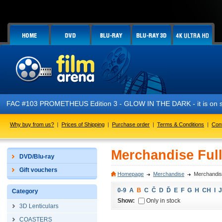
FAC #103 PROMETHEUS Edition 3 - GLOW IN THE DARK - it is on s
Why buy from us?
|
Prices of Shipping
|
Purchase order
|
Terms & Conditions
|
Con
Merchandise Full
DVD/Blu-ray
Gift vouchers
Homepage
Merchandise
Merchandise
0-9
A
B
C
Č
D
Ď
E
F
G
H
CH
I
J
Category
Show:
Only in stock
3D Lenticulars
COASTERS