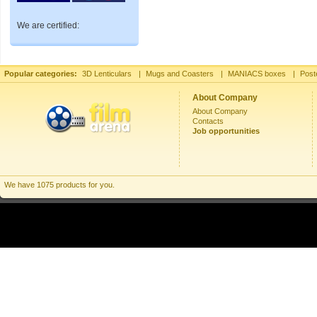
We are certified:
Popular categories:
3D Lenticulars
|
Mugs and Coasters
|
MANIACS boxes
|
Post
About Company
About Company
Contacts
Job opportunities
We have 1075 products for you.