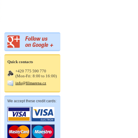
Quick contacts
+420 775 590 770
(Mon-Fri: 8:00 to 16:00)
info@filmarena.cz
We accept these credit cards: