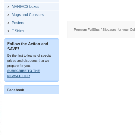
MANIACS boxes
Mugs and Coasters
Posters
Premium FullSlips / Slipcases for your Coll
T-Shirts
Follow the Action and
SAVE!
Be the first to learns of special
prices and discounts that we
prepare for you.
SUBSCRIBE TO THE
NEWSLETTER
Facebook