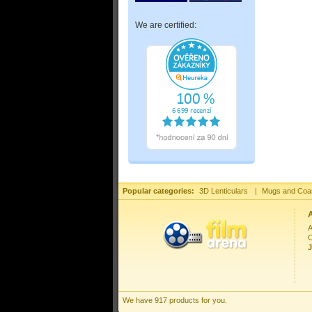
We are certified:
Popular categories:
3D Lenticulars
|
Mugs and Coa
A
C
J
We have 917 products for you.