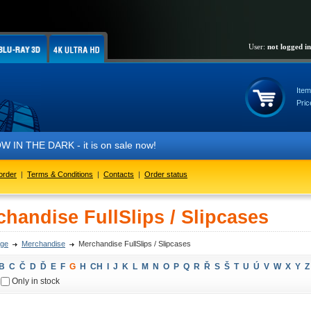
User:
not logged in
Item
Pric
IN THE DARK - it is on sale now!
order
|
Terms & Conditions
|
Contacts
|
Order status
handise FullSlips / Slipcases
ge
Merchandise
Merchandise FullSlips / Slipcases
B
C
Č
D
Ď
E
F
G
H
CH
I
J
K
L
M
N
O
P
Q
R
Ř
S
Š
T
U
Ú
V
W
X
Y
Z
Only in stock