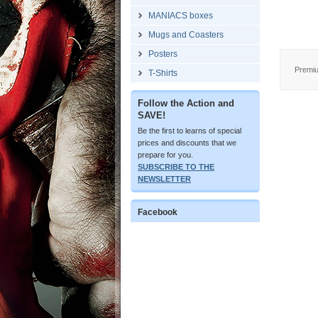
MANIACS boxes
Mugs and Coasters
Posters
Premiu
T-Shirts
Follow the Action and
SAVE!
Be the first to learns of special
prices and discounts that we
prepare for you.
SUBSCRIBE TO THE
NEWSLETTER
Facebook