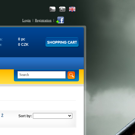
Login
|
Registration
|
0 pc
s:
0 CZK
e:
Ž
Sort by: