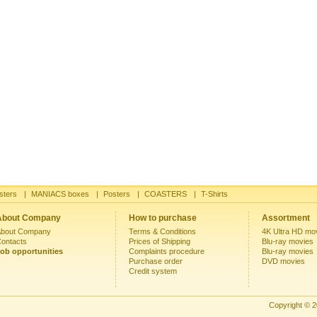
sters
|
MANIACS boxes
|
Posters
|
COASTERS
|
T-Shirts
About Company
How to purchase
Assortment
bout Company
Terms & Conditions
4K Ultra HD mo
ontacts
Prices of Shipping
Blu-ray movies
ob opportunities
Complaints procedure
Blu-ray movies
Purchase order
DVD movies
Credit system
Copyright © 