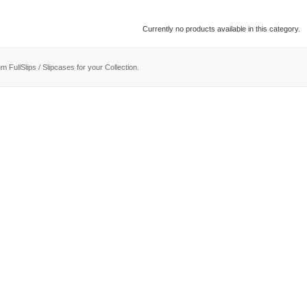
Currently no products available in this category.
m FullSlips / Slipcases for your Collection.