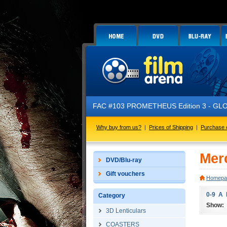
FAC #103 PROMETHEUS Edition 3 - GLOW 
Why buy from us?
|
Prices of Shipping
|
Purchase 
Merc
DVD/Blu-ray
Gift vouchers
Homepa
0-9
A
Category
Show:
3D Lenticulars
COASTERS