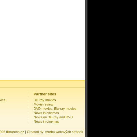
Partner sites
vies
Blu-ray movies
Movie review
DVD movies, Blu-ray movies
News in cinemas
News on Blu-ray and DVD
News in cinemas
2026
filmarena.cz
| Created by:
tvorba webových stránek