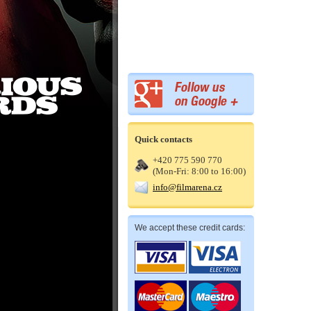
Quick contacts
+420 775 590 770
(Mon-Fri: 8:00 to 16:00)
info@filmarena.cz
We accept these credit cards: