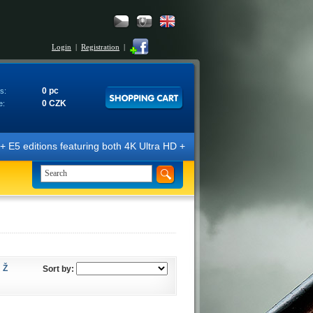
Login
|
Registration
|
0 pc
s:
0 CZK
e:
itions featuring both 4K Ultra HD + Blu-ray 3D/2D discs. The editions 
Ž
Sort by: