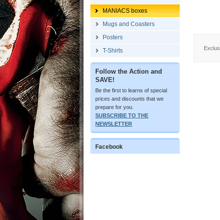
MANIACS boxes
Mugs and Coasters
Posters
Exclus
T-Shirts
Follow the Action and
SAVE!
Be the first to learns of special
prices and discounts that we
prepare for you.
SUBSCRIBE TO THE
NEWSLETTER
Facebook