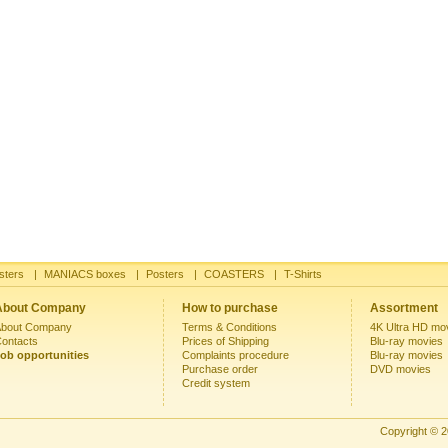
sters
|
MANIACS boxes
|
Posters
|
COASTERS
|
T-Shirts
About Company
How to purchase
Assortment
bout Company
Terms & Conditions
4K Ultra HD mo
ontacts
Prices of Shipping
Blu-ray movies
ob opportunities
Complaints procedure
Blu-ray movies
Purchase order
DVD movies
Credit system
Copyright © 