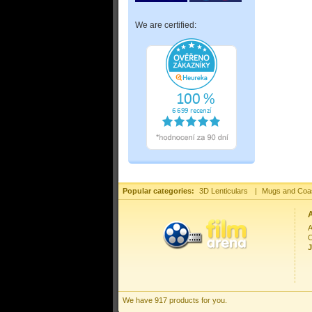
We are certified:
Popular categories:
3D Lenticulars
|
Mugs and Coa
A
C
J
We have 917 products for you.