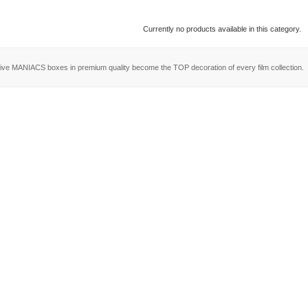
Currently no products available in this category.
ive MANIACS boxes in premium quality become the TOP decoration of every film collection.