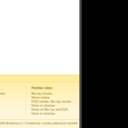
Partner sites
vies
Blu-ray movies
Movie review
DVD movies, Blu-ray movies
News in cinemas
News on Blu-ray and DVD
News in cinemas
2026
filmarena.cz
| Created by:
tvorba webových stránek