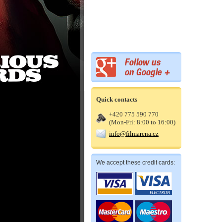
Quick contacts
+420 775 590 770
(Mon-Fri: 8:00 to 16:00)
info@filmarena.cz
We accept these credit cards: