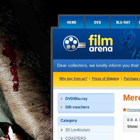
Dear collectors, we kindly inform you that we
Why buy from us?
|
Prices of Shipping
|
Purchase 
Mer
DVD/Blu-ray
Gift vouchers
Homepa
0-9
A
Category
Show:
3D Lenticulars
COASTERS