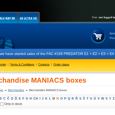
User:
not logged in
Item
Pric
 have started sales of the FAC #158 PREDATOR E1 + E2 + E3 + E4 + E5 ed
order
|
Terms & Conditions
|
Contacts
|
Order status
chandise MANIACS boxes
ge
Merchandise
Merchandise MANIACS boxes
B
C
Č
D
Ď
E
F
G
H
CH
I
J
K
L
M
N
O
P
Q
R
Ř
S
Š
T
U
Ú
V
W
X
Y
Z
Only in stock