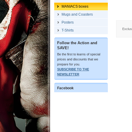
MANIACS boxes
Mugs and Coasters
Posters
Exclus
T-Shirts
Follow the Action and
SAVE!
Be the first to learns of special
prices and discounts that we
prepare for you.
SUBSCRIBE TO THE
NEWSLETTER
Facebook