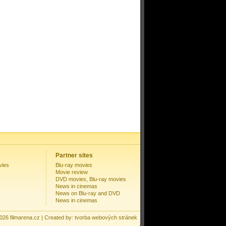
Partner sites
vies
Blu-ray movies
Movie review
DVD movies, Blu-ray movies
News in cinemas
News on Blu-ray and DVD
News in cinemas
2026
filmarena.cz
| Created by:
tvorba webových stránek