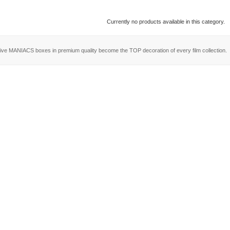
Currently no products available in this category.
ive MANIACS boxes in premium quality become the TOP decoration of every film collection.