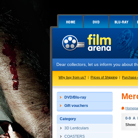
Dear collectors, let us inform you about
Why buy from us?
|
Prices of Shipping
|
Purchase 
Mer
DVD/Blu-ray
Gift vouchers
Homepa
0-9
A
Category
Show:
3D Lenticulars
COASTERS