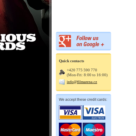
Quick contacts
+420 775 590 770
(Mon-Fri: 8:00 to 16:00)
info@filmarena.cz
We accept these credit cards: