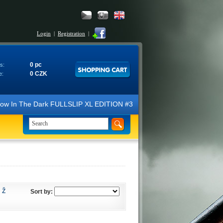
Login
|
Registration
|
0 pc
s:
0 CZK
e:
N Glow In The Dark FULLSLIP XL EDITION #3 4K Ultra HD Steelbook™ (2 B
Ž
Sort by: