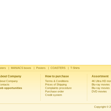
sters
|
MANIACS boxes
|
Posters
|
COASTERS
|
T-Shirts
About Company
How to purchase
Assortment
bout Company
Terms & Conditions
4K Ultra HD mo
ontacts
Prices of Shipping
Blu-ray movies
ob opportunities
Complaints procedure
Blu-ray movies
Purchase order
DVD movies
Credit system
Copyright © 