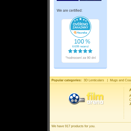
We are certified:
Popular categories:
3D Lenticulars
|
Mugs and Coa
A
C
J
We have 917 products for you.