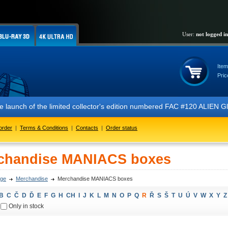
User:
not logged in
Item
Pric
 the launch of the limited collector's edition numbered FAC #120 ALIE
order
|
Terms & Conditions
|
Contacts
|
Order status
chandise MANIACS boxes
ge
Merchandise
Merchandise MANIACS boxes
B
C
Č
D
Ď
E
F
G
H
CH
I
J
K
L
M
N
O
P
Q
R
Ř
S
Š
T
U
Ú
V
W
X
Y
Z
Only in stock