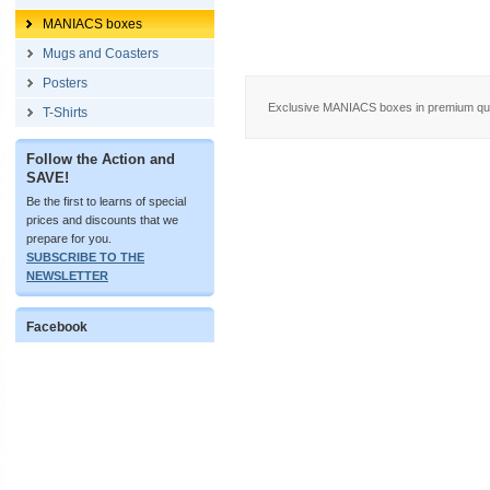
MANIACS boxes
Mugs and Coasters
Posters
Exclusive MANIACS boxes in premium quali
T-Shirts
Follow the Action and
SAVE!
Be the first to learns of special
prices and discounts that we
prepare for you.
SUBSCRIBE TO THE
NEWSLETTER
Facebook