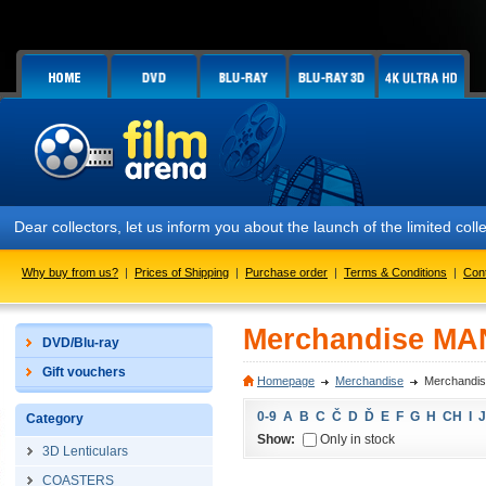
Dear collectors, let us inform you about the launch of the limited
Why buy from us?
|
Prices of Shipping
|
Purchase order
|
Terms & Conditions
|
Con
Merchandise MA
DVD/Blu-ray
Gift vouchers
Homepage
Merchandise
Merchandi
0-9
A
B
C
Č
D
Ď
E
F
G
H
CH
I
J
Category
Show:
Only in stock
3D Lenticulars
COASTERS