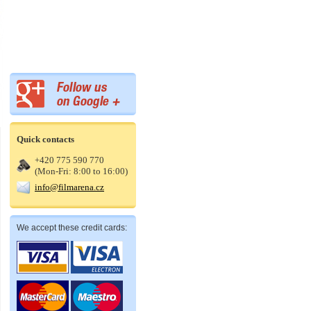
Quick contacts
+420 775 590 770
(Mon-Fri: 8:00 to 16:00)
info@filmarena.cz
We accept these credit cards: