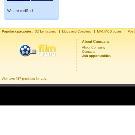
We are certified:
Popular categories:
3D Lenticulars
|
Mugs and Coasters
|
MANIACS boxes
|
Post
About Company
About Company
Contacts
Job opportunities
We have 917 products for you.