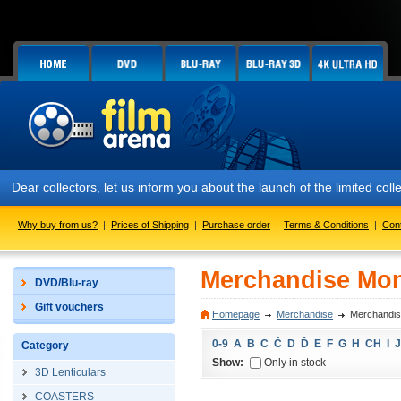
Dear collectors, let us inform you about the launch of the limited
Why buy from us?
|
Prices of Shipping
|
Purchase order
|
Terms & Conditions
|
Con
Merchandise Mo
DVD/Blu-ray
Gift vouchers
Homepage
Merchandise
Merchandi
0-9
A
B
C
Č
D
Ď
E
F
G
H
CH
I
J
Category
Show:
Only in stock
3D Lenticulars
COASTERS