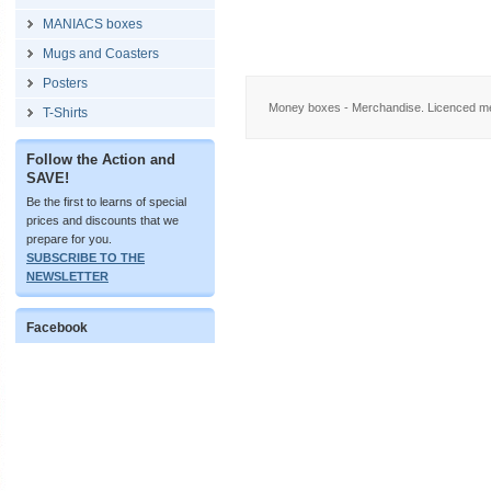
MANIACS boxes
Mugs and Coasters
Posters
Money boxes - Merchandise. Licenced me
T-Shirts
Follow the Action and
SAVE!
Be the first to learns of special
prices and discounts that we
prepare for you.
SUBSCRIBE TO THE
NEWSLETTER
Facebook