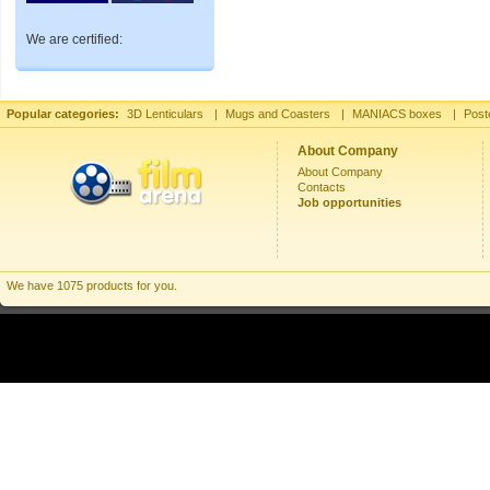
We are certified:
Popular categories:
3D Lenticulars
|
Mugs and Coasters
|
MANIACS boxes
|
Post
About Company
About Company
Contacts
Job opportunities
We have 1075 products for you.