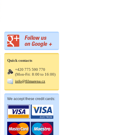
Quick contacts
+420 775 590 770
(Mon-Fri: 8:00 to 16:00)
info@filmarena.cz
We accept these credit cards: