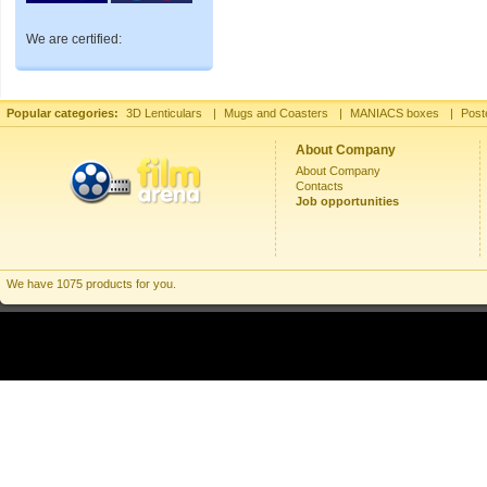
We are certified:
Popular categories:
3D Lenticulars
|
Mugs and Coasters
|
MANIACS boxes
|
Post
About Company
About Company
Contacts
Job opportunities
We have 1075 products for you.