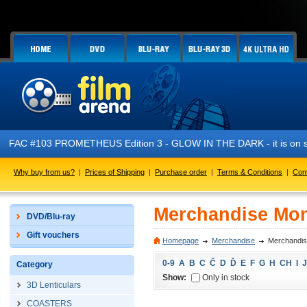
FAC #103 PROMETHEUS Edition 3 - GLOW IN THE DARK - it is on s
Why buy from us?
|
Prices of Shipping
|
Purchase order
|
Terms & Conditions
|
Con
Merchandise Mo
DVD/Blu-ray
Gift vouchers
Homepage
Merchandise
Merchandi
0-9
A
B
C
Č
D
Ď
E
F
G
H
CH
I
J
Category
Show:
Only in stock
3D Lenticulars
COASTERS