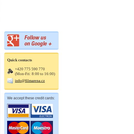
Quick contacts
+420 775 590 770
(Mon-Fri: 8:00 to 16:00)
info@filmarena.cz
We accept these credit cards: