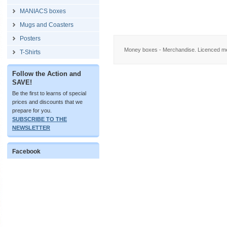
MANIACS boxes
Mugs and Coasters
Posters
Money boxes - Merchandise. Licenced me
T-Shirts
Follow the Action and
SAVE!
Be the first to learns of special
prices and discounts that we
prepare for you.
SUBSCRIBE TO THE
NEWSLETTER
Facebook