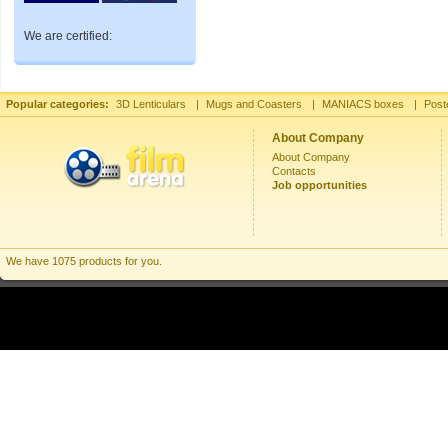
We are certified:
Popular categories:
3D Lenticulars
|
Mugs and Coasters
|
MANIACS boxes
|
Post
About Company
About Company
Contacts
Job opportunities
We have 1075 products for you.