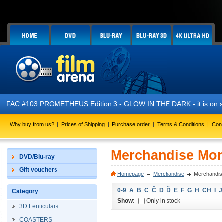
FAC #103 PROMETHEUS Edition 3 - GLOW IN THE DARK - it is on s
Why buy from us?
|
Prices of Shipping
|
Purchase order
|
Terms & Conditions
|
Con
Merchandise Mo
DVD/Blu-ray
Gift vouchers
Homepage
Merchandise
Merchandi
0-9
A
B
C
Č
D
Ď
E
F
G
H
CH
I
J
Category
Show:
Only in stock
3D Lenticulars
COASTERS