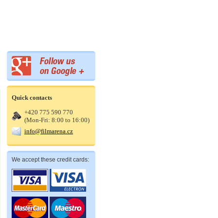
Quick contacts
+420 775 590 770
(Mon-Fri: 8:00 to 16:00)
info@filmarena.cz
We accept these credit cards: