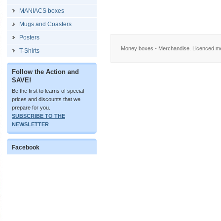
MANIACS boxes
Mugs and Coasters
Posters
Money boxes - Merchandise. Licenced me
T-Shirts
Follow the Action and
SAVE!
Be the first to learns of special
prices and discounts that we
prepare for you.
SUBSCRIBE TO THE
NEWSLETTER
Facebook