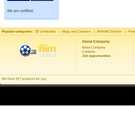
We are certified:
Popular categories:
3D Lenticulars
|
Mugs and Coasters
|
MANIACS boxes
|
Post
About Company
About Company
Contacts
Job opportunities
We have 917 products for you.