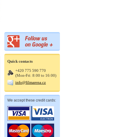
Quick contacts
+420 775 590 770
(Mon-Fri: 8:00 to 16:00)
info@filmarena.cz
We accept these credit cards: