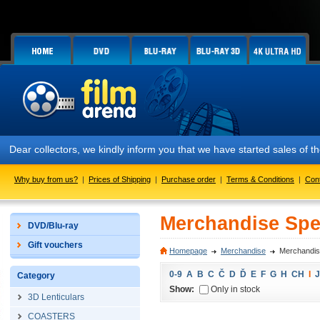
Dear collectors, we kindly inform you that we have started sales of
Why buy from us?
|
Prices of Shipping
|
Purchase order
|
Terms & Conditions
|
Con
Merchandise Spec
DVD/Blu-ray
Gift vouchers
Homepage
Merchandise
Merchandise
0-9
A
B
C
Č
D
Ď
E
F
G
H
CH
I
J
Category
Show:
Only in stock
3D Lenticulars
COASTERS