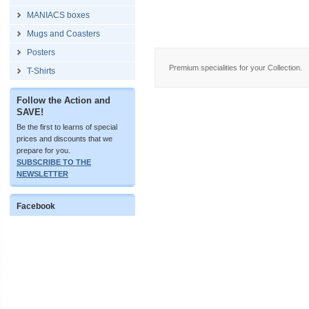
MANIACS boxes
Mugs and Coasters
Posters
Premium specialities for your Collection.
T-Shirts
Follow the Action and
SAVE!
Be the first to learns of special
prices and discounts that we
prepare for you.
SUBSCRIBE TO THE
NEWSLETTER
Facebook