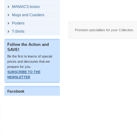
MANIACS boxes
Mugs and Coasters
Posters
Premium specialities for your Collection.
T-Shirts
Follow the Action and
SAVE!
Be the first to learns of special
prices and discounts that we
prepare for you.
SUBSCRIBE TO THE
NEWSLETTER
Facebook