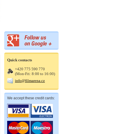
Quick contacts
+420 775 590 770
(Mon-Fri: 8:00 to 16:00)
info@filmarena.cz
We accept these credit cards: