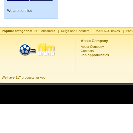
We are certified:
Popular categories:
3D Lenticulars
|
Mugs and Coasters
|
MANIACS boxes
|
Post
About Company
About Company
Contacts
Job opportunities
We have 917 products for you.