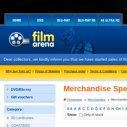
Dear collectors, we kindly inform you that we have started sales of
Why buy from us?
|
Prices of Shipping
|
Purchase order
|
Terms & Conditions
|
Con
Merchandise Spec
DVD/Blu-ray
Gift vouchers
Homepage
Merchandise
Merchandise
0-9
A
B
C
Č
D
Ď
E
F
G
H
CH
I
J
Category
Show:
Only in stock
3D Lenticulars
COASTERS