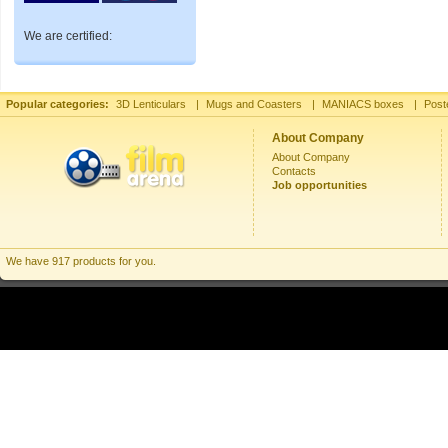
We are certified:
Popular categories:
3D Lenticulars
|
Mugs and Coasters
|
MANIACS boxes
|
Post
About Company
About Company
Contacts
Job opportunities
We have 917 products for you.