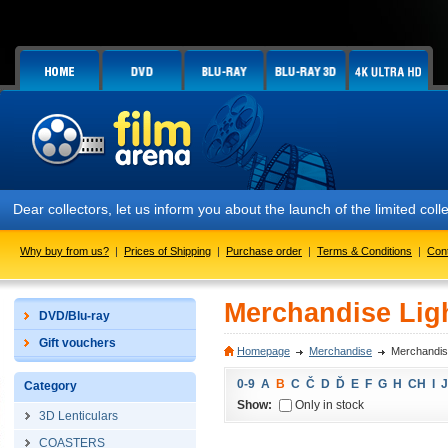
Dear collectors, let us inform you about the launch of the limited
Why buy from us?
|
Prices of Shipping
|
Purchase order
|
Terms & Conditions
|
Con
Merchandise Lig
DVD/Blu-ray
Gift vouchers
Homepage
Merchandise
Merchandis
0-9
A
B
C
Č
D
Ď
E
F
G
H
CH
I
J
Category
Show:
Only in stock
3D Lenticulars
COASTERS