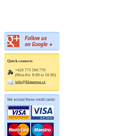
Quick contacts
+420 775 590 770
(Mon-Fri: 8:00 to 16:00)
info@filmarena.cz
We accept these credit cards: