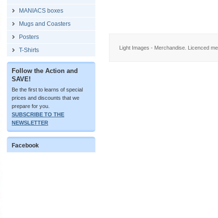
MANIACS boxes
Mugs and Coasters
Posters
Light Images - Merchandise. Licenced me
T-Shirts
Follow the Action and
SAVE!
Be the first to learns of special
prices and discounts that we
prepare for you.
SUBSCRIBE TO THE
NEWSLETTER
Facebook