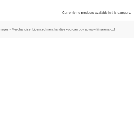
Currently no products available in this category.
Images - Merchandise. Licenced merchandise you can buy at www.filmarena.cz!