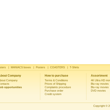
sters
|
MANIACS boxes
|
Posters
|
COASTERS
|
T-Shirts
About Company
How to purchase
Assortment
bout Company
Terms & Conditions
4K Ultra HD mo
ontacts
Prices of Shipping
Blu-ray movies
ob opportunities
Complaints procedure
Blu-ray movies
Purchase order
DVD movies
Credit system
Copyright © 