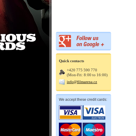
Quick contacts
+420 775 590 770
(Mon-Fri: 8:00 to 16:00)
info@filmarena.cz
We accept these credit cards: