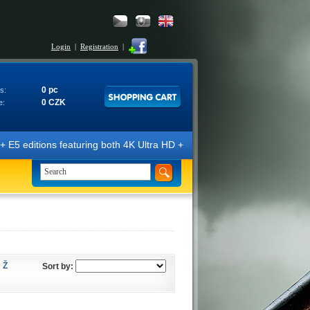
Login
|
Registration
|
0 pc
s:
0 CZK
e:
E5 editions featuring both 4K Ultra HD + Blu-ray 3D/2D discs. The edit
Ž
Sort by: