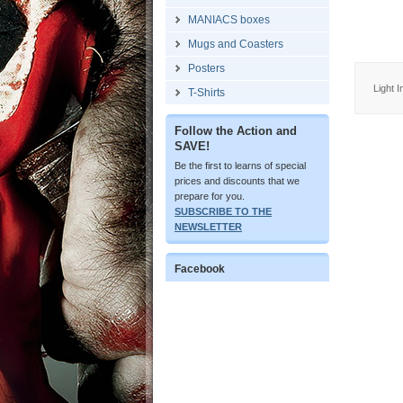
MANIACS boxes
Mugs and Coasters
Posters
Light 
T-Shirts
Follow the Action and
SAVE!
Be the first to learns of special
prices and discounts that we
prepare for you.
SUBSCRIBE TO THE
NEWSLETTER
Facebook