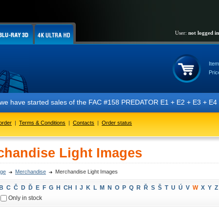
User:
not logged in
Item
Pric
t we have started sales of the FAC #158 PREDATOR E1 + E2 + E3 + E4 + 
order
|
Terms & Conditions
|
Contacts
|
Order status
chandise Light Images
ge
Merchandise
Merchandise Light Images
B
C
Č
D
Ď
E
F
G
H
CH
I
J
K
L
M
N
O
P
Q
R
Ř
S
Š
T
U
Ú
V
W
X
Y
Z
Only in stock