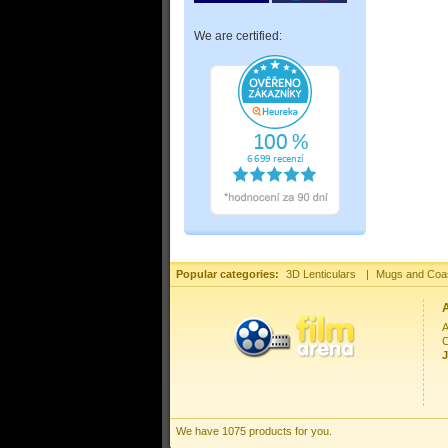
We are certified:
Popular categories:
3D Lenticulars
|
Mugs and Coa
A
C
J
We have 1075 products for you.