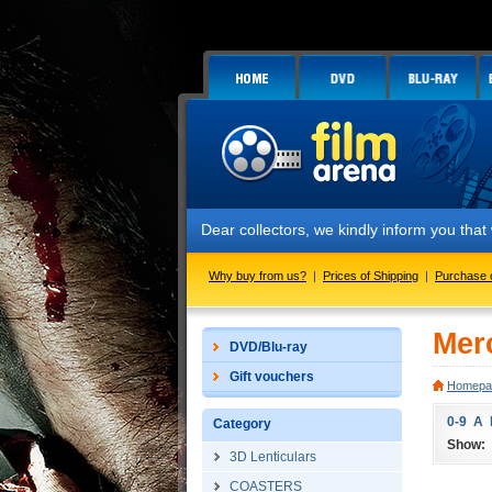
Dear collectors, we kindly inform you tha
Why buy from us?
|
Prices of Shipping
|
Purchase 
Mer
DVD/Blu-ray
Gift vouchers
Homepa
0-9
A
Category
Show:
3D Lenticulars
COASTERS