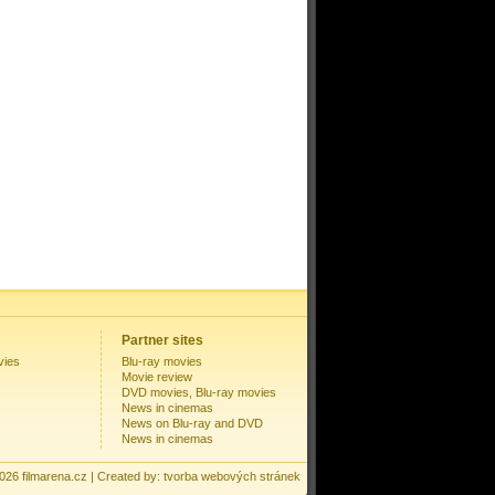
Partner sites
vies
Blu-ray movies
Movie review
DVD movies, Blu-ray movies
News in cinemas
News on Blu-ray and DVD
News in cinemas
2026
filmarena.cz
| Created by:
tvorba webových stránek