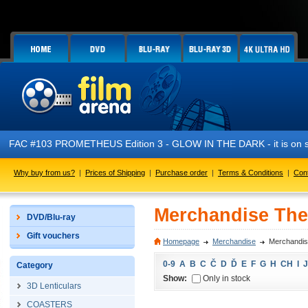
FAC #103 PROMETHEUS Edition 3 - GLOW IN THE DARK - it is on s
Why buy from us?
|
Prices of Shipping
|
Purchase order
|
Terms & Conditions
|
Con
Merchandise Th
DVD/Blu-ray
Gift vouchers
Homepage
Merchandise
Merchandi
0-9
A
B
C
Č
D
Ď
E
F
G
H
CH
I
J
Category
Show:
Only in stock
3D Lenticulars
COASTERS