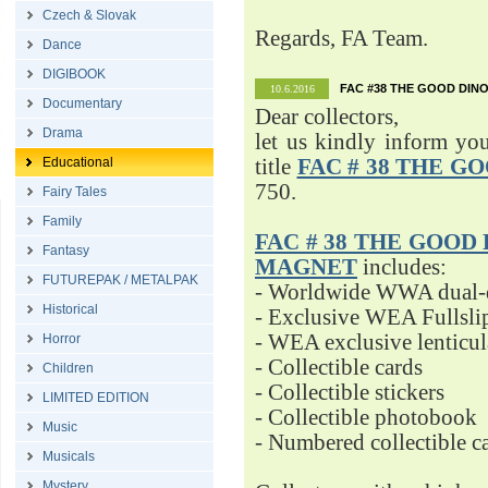
Czech & Slovak
Regards, FA Team.
Dance
DIGIBOOK
FAC #38 THE GOOD DINO
10.6.2016
Documentary
Dear collectors,
Drama
let us kindly inform yo
Educational
title
FAC # 38 THE G
750.
Fairy Tales
Family
FAC # 38 THE GOOD D
Fantasy
MAGNET
includes:
FUTUREPAK / METALPAK
- Worldwide WWA dual-d
Historical
- Exclusive WEA Fullsli
- WEA exclusive lenticu
Horror
- Collectible cards
Children
- Collectible stickers
LIMITED EDITION
- Collectible photobook
Music
- Numbered collectible 
Musicals
Mystery