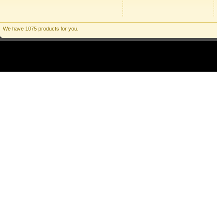
We have 1075 products for you.