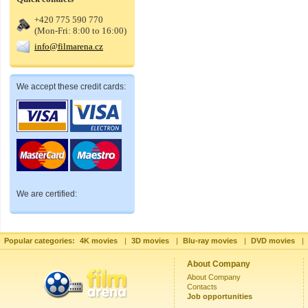
+420 775 590 770
(Mon-Fri: 8:00 to 16:00)
info@filmarena.cz
We accept these credit cards:
We are certified:
Popular categories:
4K movies
|
3D movies
|
Blu-ray movies
|
DVD movies
|
About Company
About Company
Contacts
Job opportunities