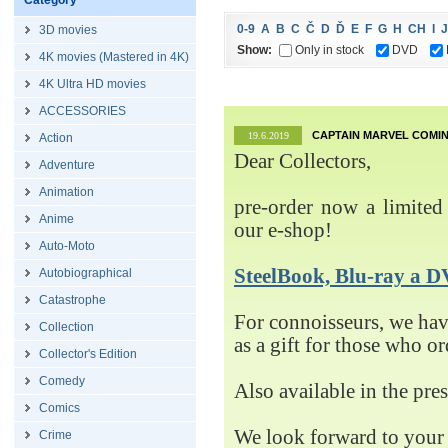
Category
0-9
A
B
C
Č
D
Ď
E
F
G
H
CH
I
J
3D movies
Show:
Only in stock
DVD
4K movies (Mastered in 4K)
4K Ultra HD movies
ACCESSORIES
CAPTAIN MARVEL COMIN
19.6.2019
Action
Dear Collectors,
Adventure
Animation
pre-order now a limited 
Anime
our e-shop!
Auto-Moto
SteelBook, Blu-ray 
Autobiographical
Catastrophe
For connoisseurs, we h
Collection
as a gift for those who o
Collector's Edition
Comedy
Also available in the pre
Comics
We look forward to your 
Crime