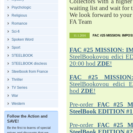
Collectors with a highe
waiting list and wait for 
Psychologic
We look forward to your 
Religious
FA Team
Romance
Sci-fi
FAC #25 MISSION: IMPO
11.1.2016
Spoken Word
Sport
FAC #25
MISSION: I
STEELBOOK
SteelBookovou edici ED
20:00 hod
ZDE
!
STEELBOOK discless
Steelbook from France
FAC #25 MISSION
Thriller
SteelBookovou edici 
TV Series
hod
ZDE
!
War
Pre-order
FAC #25 M
Western
SteelBook EDITION #1
Follow the Action and
SAVE!
Pre-order
FAC #25 M
Be the first to learns of special
SteelBook EDITION #2
prices and discounts that we