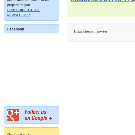
prepare for you.
SUBSCRIBE TO THE
NEWSLETTER
Facebook
Educational movies
Quick contacts