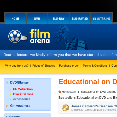
Dear collectors, we kindly inform you that we have started sales of
Why buy from us?
|
Prices of Shipping
|
Purchase order
|
Terms & Conditions
|
Con
Educational on 
DVD/Blu-ray
FA Collection
Homepage
Educational on DVD and Blu
Black Barons
Bestsellers Educational on DVD and Bl
Accessories
Gift vouchers
James Cameron's Deepsea Cha
DEEPSEA CHALLENGE 3D follows the