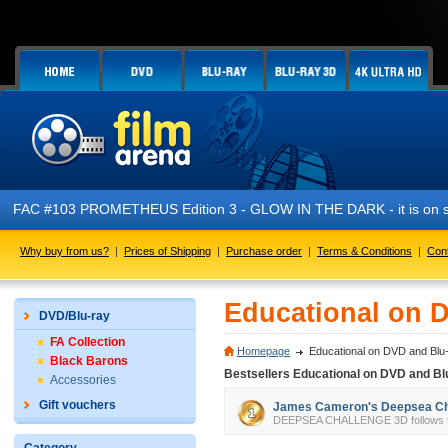
FAC #103 PROMETHEUS Edition 3 - GLOW IN THE DARK - it is on sa
Why buy from us?
|
Prices of Shipping
|
Purchase order
|
Terms & Conditions
|
Con
Educational on 
DVD/Blu-ray
FA Collection
Homepage
Educational on DVD and Blu
Black Barons
Bestsellers Educational on DVD and Bl
Accessories
Gift vouchers
James Cameron's Deepsea Cha
DEEPSEA CHALLENGE 3D follows the