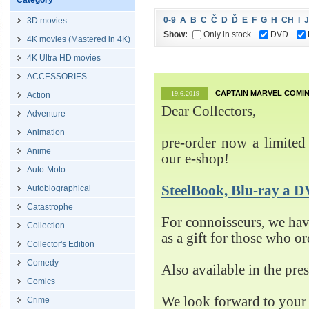
Category
0-9
A
B
C
Č
D
Ď
E
F
G
H
CH
I
J
3D movies
Show:
Only in stock
DVD
4K movies (Mastered in 4K)
4K Ultra HD movies
ACCESSORIES
CAPTAIN MARVEL COMIN
19.6.2019
Action
Dear Collectors,
Adventure
Animation
pre-order now a limited 
Anime
our e-shop!
Auto-Moto
SteelBook, Blu-ray 
Autobiographical
Catastrophe
For connoisseurs, we h
Collection
as a gift for those who o
Collector's Edition
Comedy
Also available in the pre
Comics
We look forward to your 
Crime