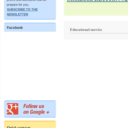
prepare for you.
SUBSCRIBE TO THE
NEWSLETTER
Facebook
Educational movies
Quick contacts