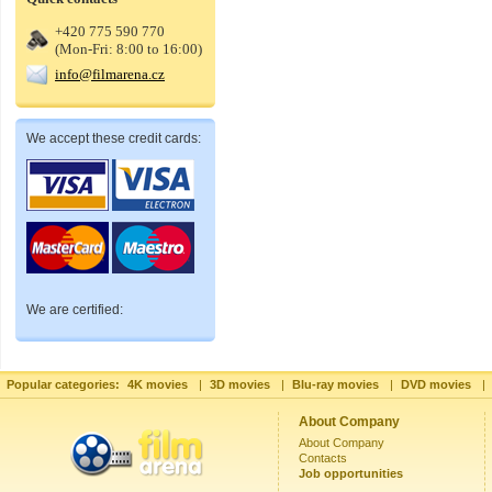
+420 775 590 770
(Mon-Fri: 8:00 to 16:00)
info@filmarena.cz
We accept these credit cards:
We are certified:
Popular categories:
4K movies
|
3D movies
|
Blu-ray movies
|
DVD movies
|
About Company
About Company
Contacts
Job opportunities