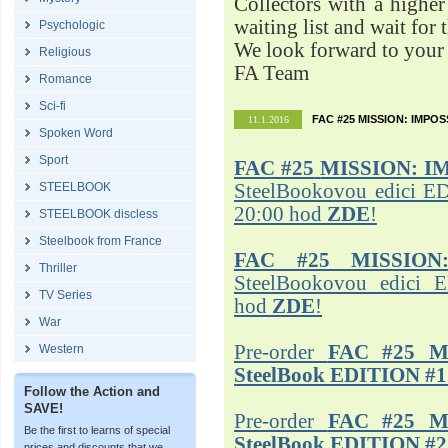
Collectors with a highe
waiting list and wait for 
Psychologic
We look forward to your 
Religious
FA Team
Romance
Sci-fi
FAC #25 MISSION: IMPO
11.1.2016
Spoken Word
Sport
FAC #25
MISSION: I
STEELBOOK
SteelBookovou edici ED
20:00 hod
ZDE
!
STEELBOOK discless
Steelbook from France
FAC #25 MISSION
Thriller
SteelBookovou edici 
TV Series
hod
ZDE
!
War
Pre-order
FAC #25 M
Western
SteelBook EDITION #1
Follow the Action and
SAVE!
Pre-order
FAC #25 M
Be the first to learns of special
SteelBook EDITION #2
prices and discounts that we