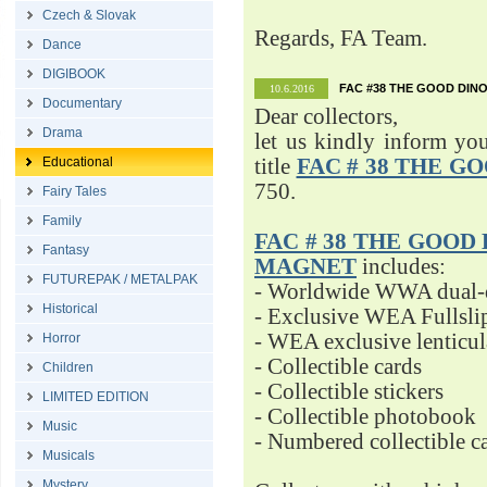
Czech & Slovak
Regards, FA Team.
Dance
DIGIBOOK
FAC #38 THE GOOD DINO
10.6.2016
Documentary
Dear collectors,
Drama
let us kindly inform yo
Educational
title
FAC # 38 THE G
750.
Fairy Tales
Family
FAC # 38 THE GOOD D
Fantasy
MAGNET
includes:
FUTUREPAK / METALPAK
- Worldwide WWA dual-d
Historical
- Exclusive WEA Fullsli
- WEA exclusive lenticu
Horror
- Collectible cards
Children
- Collectible stickers
LIMITED EDITION
- Collectible photobook
Music
- Numbered collectible 
Musicals
Mystery