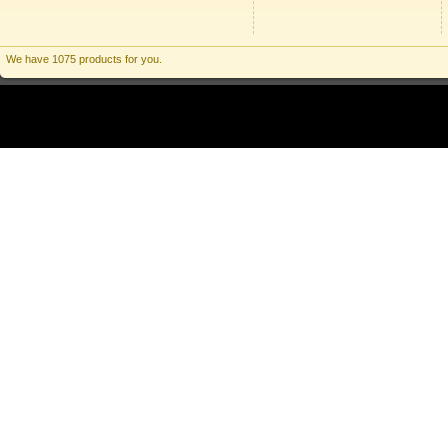
We have 1075 products for you.