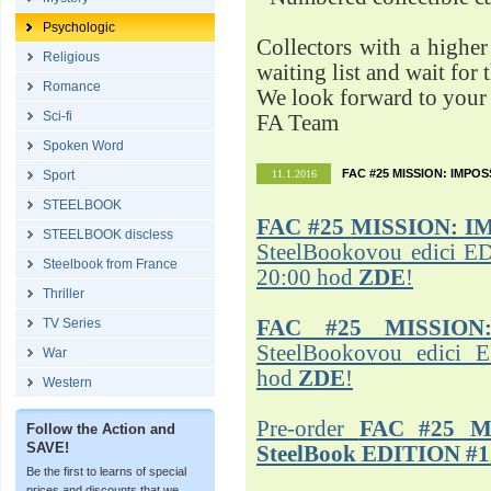
Psychologic
Collectors with a highe
Religious
waiting list and wait for 
Romance
We look forward to your 
Sci-fi
FA Team
Spoken Word
FAC #25 MISSION: IMPO
Sport
11.1.2016
STEELBOOK
FAC #25
MISSION: I
STEELBOOK discless
SteelBookovou edici ED
Steelbook from France
20:00 hod
ZDE
!
Thriller
TV Series
FAC #25 MISSION
SteelBookovou edici 
War
hod
ZDE
!
Western
Pre-order
FAC #25 M
Follow the Action and
SAVE!
SteelBook EDITION #1
Be the first to learns of special
prices and discounts that we