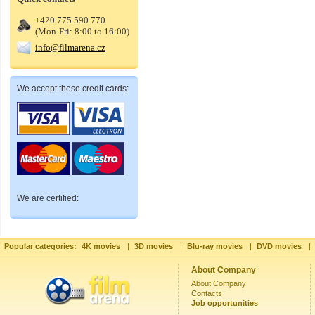
+420 775 590 770
(Mon-Fri: 8:00 to 16:00)
info@filmarena.cz
We accept these credit cards:
We are certified:
Popular categories:
4K movies
|
3D movies
|
Blu-ray movies
|
DVD movies
|
About Company
About Company
Contacts
Job opportunities