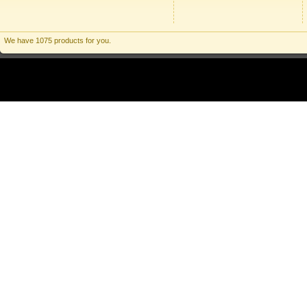
We have 1075 products for you.