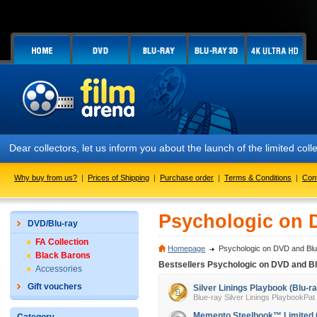
Dear collectors, let us inform you about the launch of the limited
Why buy from us?
|
Prices of Shipping
|
Purchase order
|
Terms & Conditions
|
Con
Psychologic on 
DVD/Blu-ray
FA Collection
Homepage
Psychologic on DVD and Blu
Black Barons
Bestsellers Psychologic on DVD and Bl
Accessories
Gift vouchers
Silver Linings Playbook (Blu-ra
Blue-ray Silver Linings PlaybookPat
Memento Steelbook™ Limited Col