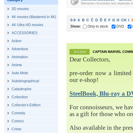
Category
Memento chronicles two separate sto
3D movies
4K movies (Mastered in 4K)
0-9
A
B
C
Č
D
Ď
E
F
G
H
CH
I
J
4K Ultra HD movies
Show:
Only in stock
DVD
ACCESSORIES
Action
Adventure
CAPTAIN MARVEL COMIN
19.6.2019
Animation
Dear Collectors,
Anime
pre-order now a limited 
Auto-Moto
our e-shop!
Autobiographical
Catastrophe
SteelBook, Blu-ray 
Collection
Collector's Edition
For connoisseurs, we h
as a gift for those who o
Comedy
Comics
Also available in the pre
Crime