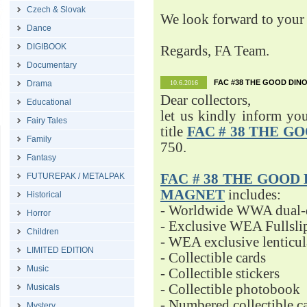
Czech & Slovak
We look forward to your 
Dance
DIGIBOOK
Regards, FA Team.
Documentary
FAC #38 THE GOOD DINO
Drama
10.6.2016
Dear collectors,
Educational
let us kindly inform yo
Fairy Tales
title
FAC # 38 THE G
Family
750.
Fantasy
FUTUREPAK / METALPAK
FAC # 38 THE GOOD D
MAGNET
includes:
Historical
- Worldwide WWA dual-d
Horror
- Exclusive WEA Fullsli
Children
- WEA exclusive lenticu
LIMITED EDITION
- Collectible cards
Music
- Collectible stickers
- Collectible photobook
Musicals
- Numbered collectible 
Mystery