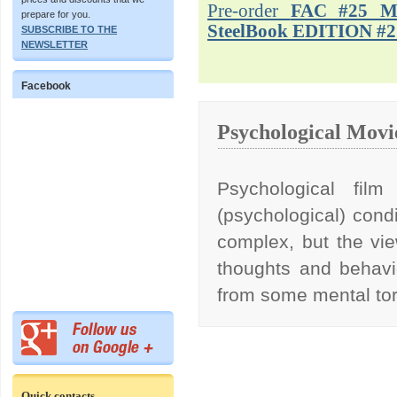
Pre-order
FAC #25 M
prepare for you.
SteelBook EDITION #2
SUBSCRIBE TO THE
NEWSLETTER
Facebook
Psychological Movi
Psychological film
(psychological) condi
complex, but the vie
thoughts and behavi
from some mental to
Quick contacts