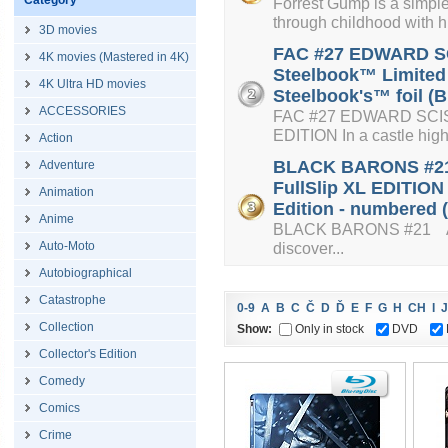
Category
Forrest Gump is a simple
through childhood with hi
3D movies
FAC #27 EDWARD SC
4K movies (Mastered in 4K)
Steelbook™ Limited 
4K Ultra HD movies
Steelbook's™ foil (B
ACCESSORIES
FAC #27 EDWARD SC
EDITION In a castle high o
Action
BLACK BARONS #21 
Adventure
FullSlip XL EDITION
Animation
Edition - numbered (
Anime
BLACK BARONS #21 An a
Auto-Moto
discover...
Autobiographical
Catastrophe
0-9
A
B
C
Č
D
Ď
E
F
G
H
CH
I
J
Collection
Show:
Only in stock
DVD
Collector's Edition
Comedy
Comics
Crime