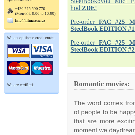
SteelBookovou edici 
hod
ZDE
!
+420 775 590 770
(Mon-Fri: 8:00 to 16:00)
info@filmarena.cz
Pre-order
FAC #25 M
SteelBook EDITION #1
We accept these credit cards:
Pre-order
FAC #25 M
SteelBook EDITION #2
Romantic movies:
We are certified:
The word comes from
of people to be happy.
that are more exciti
moment we daydream,