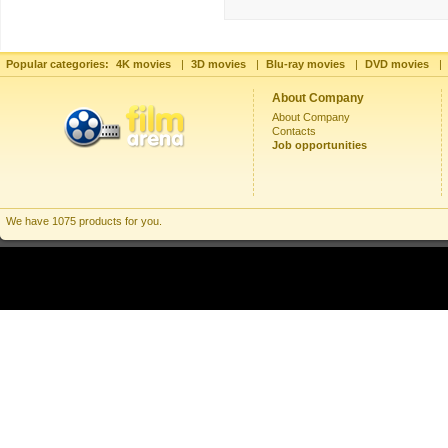
Popular categories:
4K movies
|
3D movies
|
Blu-ray movies
|
DVD movies
|
About Company
About Company
Contacts
Job opportunities
We have 1075 products for you.