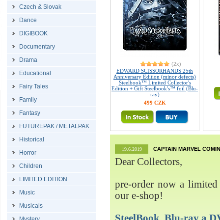
Czech & Slovak
Dance
DIGIBOOK
Documentary
Drama
(2x)
EDWARD SCISSORHANDS 25th
Educational
Anniversary Edition (minor defects)
Steelbook™ Limited Collector's
Fairy Tales
Edition + Gift Steelbook's™ foil (Blu-
ray)
Family
499 CZK
Fantasy
FUTUREPAK / METALPAK
Historical
CAPTAIN MARVEL COMIN
19.6.2019
Horror
Dear Collectors,
Children
LIMITED EDITION
pre-order now a limited 
Music
our e-shop!
Musicals
SteelBook, Blu-ray 
Mystery