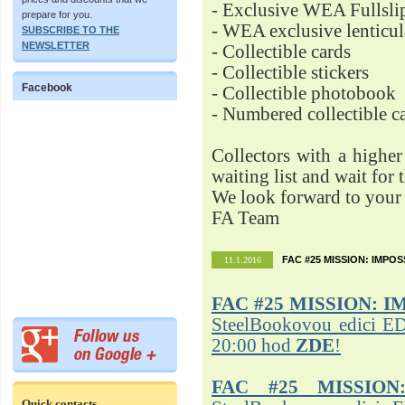
- Exclusive WEA Fullsli
prepare for you.
- WEA exclusive lenticu
SUBSCRIBE TO THE
NEWSLETTER
- Collectible cards
- Collectible stickers
Facebook
- Collectible photobook
- Numbered collectible 
Collectors with a highe
waiting list and wait for 
We look forward to your 
FA Team
FAC #25 MISSION: IMPO
11.1.2016
FAC #25
MISSION: I
SteelBookovou edici ED
20:00 hod
ZDE
!
FAC #25 MISSION
Quick contacts