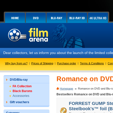
Dear collectors, let us inform you about the launch of the limited 
Why buy from us?
|
Prices of Shipping
|
Purchase order
|
Terms & Conditions
|
Con
Romance on DVD
DVD/Blu-ray
FA Collection
Homepage
Romance on DVD and Blu-r
Black Barons
Bestsellers Romance on DVD and Blu-
Accessories
Gift vouchers
FORREST GUMP Steel
Steelbook's™ foil (B