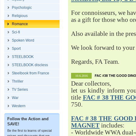
Psychologic
For connoisseurs, we h
Religious
as a gift for those who o
Romance
Sci-fi
Also available in the pre
Spoken Word
We look forward to your 
Sport
STEELBOOK
Regards, FA Team.
STEELBOOK discless
Steelbook from France
FAC #38 THE GOOD DINO
10.6.2016
Thriller
Dear collectors,
let us kindly inform yo
TV Series
title
FAC # 38 THE G
War
750.
Western
FAC # 38 THE GOOD D
Follow the Action and
SAVE!
MAGNET
includes:
Be the first to learns of special
- Worldwide WWA dual-d
prices and discounts that we