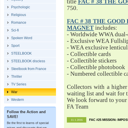
title
FAC # 38 THE G
750.
Psychologic
Religious
FAC # 38 THE GOOD D
Romance
MAGNET
includes:
Sci-fi
- Worldwide WWA dual-d
Spoken Word
- Exclusive WEA Fullsli
Sport
- WEA exclusive lenticu
- Collectible cards
STEELBOOK
- Collectible stickers
STEELBOOK discless
- Collectible photobook
Steelbook from France
- Numbered collectible 
Thriller
TV Series
Collectors with a highe
War
waiting list and wait for 
We look forward to your 
Western
FA Team
Follow the Action and
SAVE!
FAC #25 MISSION: IMPO
11.1.2016
Be the first to learns of special
prices and discounts that we