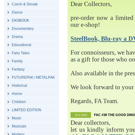
Dear Collectors,
Czech & Slovak
Dance
pre-order now a limited 
DIGIBOOK
our e-shop!
Documentary
Drama
SteelBook, Blu-ray 
Educational
For connoisseurs, we h
Fairy Tales
as a gift for those who o
Family
Fantasy
Also available in the pre
FUTUREPAK / METALPAK
Historical
We look forward to your 
Horror
Regards, FA Team.
Children
LIMITED EDITION
FAC #38 THE GOOD DINO
10.6.2016
Music
Dear collectors,
Musicals
let us kindly inform yo
Mystery