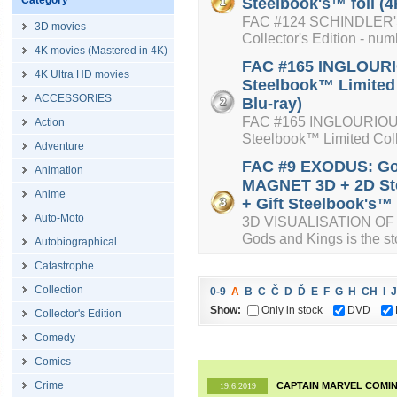
Category
Steelbook's™ foil (4
FAC #124 SCHINDLER'S 
3D movies
Collector's Edition - num
4K movies (Mastered in 4K)
FAC #165 INGLOURIO
4K Ultra HD movies
Steelbook™ Limited 
ACCESSORIES
Blu-ray)
FAC #165 INGLOURIOUS 
Action
Steelbook™ Limited Colle
Adventure
FAC #9 EXODUS: Go
Animation
MAGNET 3D + 2D Ste
Anime
+ Gift Steelbook's™ f
Auto-Moto
3D VISUALISATION OF 
Gods and Kings is the sto
Autobiographical
Catastrophe
Collection
0-9
A
B
C
Č
D
Ď
E
F
G
H
CH
I
J
Show:
Only in stock
DVD
Collector's Edition
Comedy
Comics
Crime
CAPTAIN MARVEL COMIN
19.6.2019