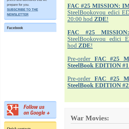
FAC #25
MISSION: I
prepare for you.
SUBSCRIBE TO THE
SteelBookovou edici ED
NEWSLETTER
20:00 hod
ZDE
!
Facebook
FAC #25 MISSION
SteelBookovou edici 
hod
ZDE
!
Pre-order
FAC #25 M
SteelBook EDITION #1
Pre-order
FAC #25 M
SteelBook EDITION #2
War Movies:
Quick contacts