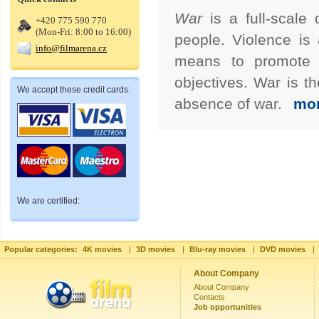
War
is a full-scal
+420 775 590 770
(Mon-Fri: 8:00 to 16:00)
people. Violence is
info@filmarena.cz
means to promote po
objectives. War is t
We accept these credit cards:
absence of war.
mo
We are certified:
Popular categories:
4K movies
|
3D movies
|
Blu-ray movies
|
DVD movies
|
About Company
About Company
Contacts
Job opportunities