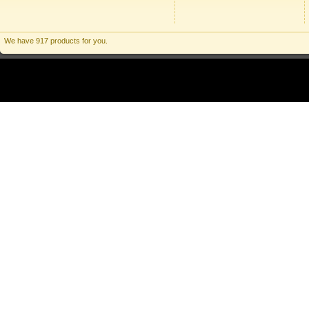
We have 917 products for you.