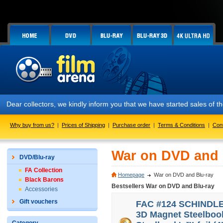
Dear collectors, we kindly inform you that we have started sales of
Why buy from us?
|
Prices of Shipping
|
Purchase order
|
Terms & Conditions
|
Con
War on DVD and 
DVD/Blu-ray
FA Collection
Homepage
War on DVD and Blu-ray
Black Barons
Bestsellers War on DVD and Blu-ray
Accessories
Gift vouchers
FAC #124 SCHINDLER'
3D Magnet Steelbook