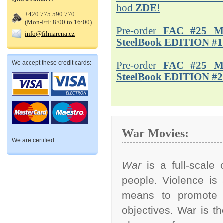
hod
ZDE
!
+420 775 590 770
(Mon-Fri: 8:00 to 16:00)
Pre-order
FAC #25 M
info@filmarena.cz
SteelBook EDITION #1
We accept these credit cards:
Pre-order
FAC #25 M
SteelBook EDITION #2
War Movies:
We are certified:
War
is a full-scal
people. Violence is
means to promote po
objectives. War is t