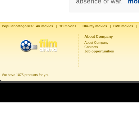
absence of war.
mo
Popular categories:
4K movies
|
3D movies
|
Blu-ray movies
|
DVD movies
|
About Company
About Company
Contacts
Job opportunities
We have 1075 products for you.