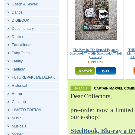
Czech & Slovak
Dance
DIGIBOOK
Documentary
Drama
Educational
The Boy In The Striped Pyjamas
THE
Fairy Tales
Steelbook™ + Gift Steelbook's™ foil
Limit
(Blu-ray)
+ G
Family
1 199 CZK
Fantasy
FUTUREPAK / METALPAK
Historical
CAPTAIN MARVEL COMIN
19.6.2019
Horror
Dear Collectors,
Children
pre-order now a limited 
LIMITED EDITION
our e-shop!
Music
Musicals
SteelBook, Blu-ray 
Mystery