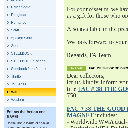
Psychologic
For connoisseurs, we h
as a gift for those who o
Religious
Romance
Also available in the pre
Sci-fi
Spoken Word
We look forward to your 
Sport
STEELBOOK
Regards, FA Team.
STEELBOOK discless
FAC #38 THE GOOD DINO
Steelbook from France
10.6.2016
Dear collectors,
Thriller
let us kindly inform yo
TV Series
title
FAC # 38 THE G
War
750.
Western
FAC # 38 THE GOOD D
Follow the Action and
MAGNET
includes:
SAVE!
- Worldwide WWA dual-d
Be the first to learns of special
prices and discounts that we