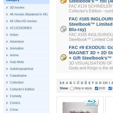
Category
Steelbook's™ foil (4
FAC #124 SCHINDLER'S 
3D movies
Collector's Edition - num
4K movies (Mastered in 4K)
FAC #165 INGLOURIO
4K Ultra HD movies
Steelbook™ Limited 
ACCESSORIES
Blu-ray)
FAC #165 INGLOURIOUS 
Action
Steelbook™ Limited Colle
Adventure
FAC #9 EXODUS: Go
Animation
MAGNET 3D + 2D Ste
Anime
+ Gift Steelbook's™ f
Auto-Moto
3D VISUALISATION OF 
Gods and Kings is the sto
Autobiographical
Catastrophe
Collection
0-9
A
B
C
Č
D
Ď
E
F
G
H
CH
I
J
Show:
Only in stock
DVD
Collector's Edition
Comedy
Comics
Crime