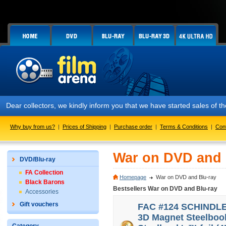
 collectors, we kindly inform you that we have started sales of the F
Why buy from us?
|
Prices of Shipping
|
Purchase order
|
Terms & Conditions
|
Con
War on DVD and 
DVD/Blu-ray
FA Collection
Homepage
War on DVD and Blu-ray
Black Barons
Bestsellers War on DVD and Blu-ray
Accessories
Gift vouchers
FAC #124 SCHINDLER'
3D Magnet Steelbook