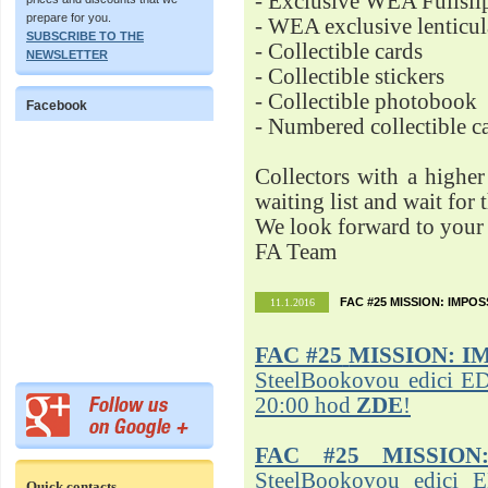
- Exclusive WEA Fullsli
prepare for you.
- WEA exclusive lenticu
SUBSCRIBE TO THE
- Collectible cards
NEWSLETTER
- Collectible stickers
- Collectible photobook
Facebook
- Numbered collectible 
Collectors with a highe
waiting list and wait for 
We look forward to your 
FA Team
FAC #25 MISSION: IMPO
11.1.2016
FAC #25
MISSION: I
SteelBookovou edici ED
20:00 hod
ZDE
!
FAC #25 MISSION
SteelBookovou edici 
Quick contacts