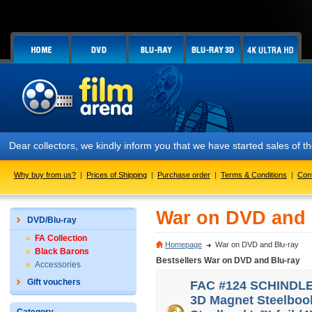
Dear collectors, we kindly inform you that we have started sales of
Why buy from us?
|
Prices of Shipping
|
Purchase order
|
Terms & Conditions
|
Con
War on DVD and 
DVD/Blu-ray
FA Collection
Homepage
War on DVD and Blu-ray
Black Barons
Bestsellers War on DVD and Blu-ray
Accessories
Gift vouchers
FAC #124 SCHINDLER'
3D Magnet Steelbook