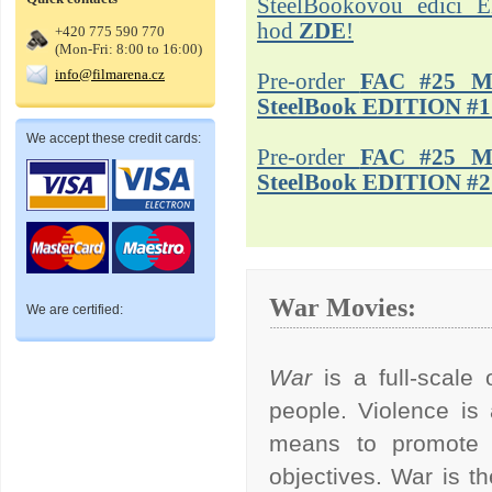
SteelBookovou edici 
hod
ZDE
!
+420 775 590 770
(Mon-Fri: 8:00 to 16:00)
info@filmarena.cz
Pre-order
FAC #25 M
SteelBook EDITION #1
We accept these credit cards:
Pre-order
FAC #25 M
SteelBook EDITION #2
War Movies:
We are certified:
War
is a full-scal
people. Violence is
means to promote po
objectives. War is t