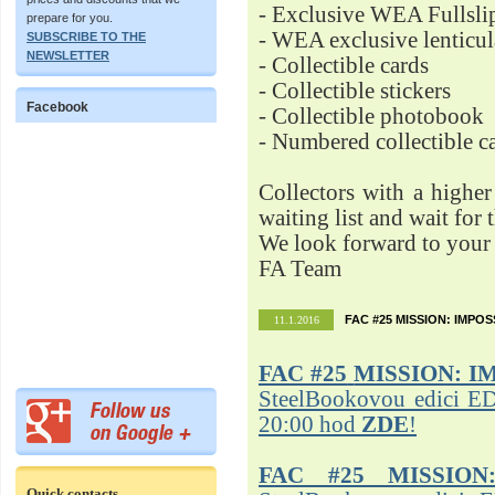
- Exclusive WEA Fullsli
prepare for you.
- WEA exclusive lenticu
SUBSCRIBE TO THE
NEWSLETTER
- Collectible cards
- Collectible stickers
Facebook
- Collectible photobook
- Numbered collectible 
Collectors with a highe
waiting list and wait for 
We look forward to your 
FA Team
FAC #25 MISSION: IMPO
11.1.2016
FAC #25
MISSION: I
SteelBookovou edici ED
20:00 hod
ZDE
!
FAC #25 MISSION
Quick contacts