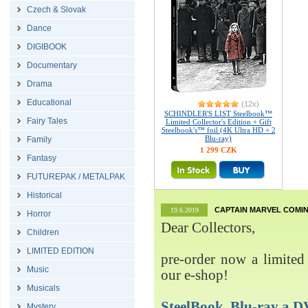
Czech & Slovak
Dance
DIGIBOOK
Documentary
Drama
Educational
(12x)
SCHINDLER'S LIST Steelbook™
Fairy Tales
Limited Collector's Edition + Gift
Steelbook's™ foil (4K Ultra HD + 2
Blu-ray)
Family
1 299 CZK
Fantasy
FUTUREPAK / METALPAK
Historical
CAPTAIN MARVEL COMIN
19.6.2019
Horror
Dear Collectors,
Children
LIMITED EDITION
pre-order now a limited 
Music
our e-shop!
Musicals
SteelBook, Blu-ray 
Mystery