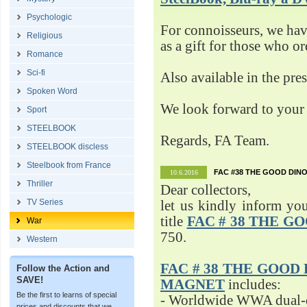
Psychologic
For connoisseurs, we h
Religious
as a gift for those who o
Romance
Sci-fi
Also available in the pre
Spoken Word
We look forward to your 
Sport
STEELBOOK
Regards, FA Team.
STEELBOOK discless
Steelbook from France
FAC #38 THE GOOD DINO
10.6.2016
Thriller
Dear collectors,
TV Series
let us kindly inform yo
title
FAC # 38 THE G
War
750.
Western
FAC # 38 THE GOOD D
Follow the Action and
SAVE!
MAGNET
includes:
Be the first to learns of special
- Worldwide WWA dual-d
prices and discounts that we