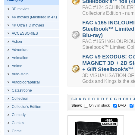
Category
Steelbook's™ foil (4
FAC #124 SCHINDLER'S 
3D movies
Collector's Edition - num
4K movies (Mastered in 4K)
FAC #165 INGLOURIO
4K Ultra HD movies
Steelbook™ Limited 
ACCESSORIES
Blu-ray)
FAC #165 INGLOURIOUS 
Action
Steelbook™ Limited Colle
Adventure
FAC #9 EXODUS: Go
Animation
MAGNET 3D + 2D Ste
Anime
+ Gift Steelbook's™ f
Auto-Moto
3D VISUALISATION OF 
Gods and Kings is the sto
Autobiographical
Catastrophe
Collection
0-9
A
B
C
Č
D
Ď
E
F
G
H
CH
I
J
Show:
Only in stock
DVD
Collector's Edition
Comedy
Comics
Crime