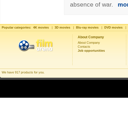
absence of war.
mo
Popular categories:
4K movies
|
3D movies
|
Blu-ray movies
|
DVD movies
|
About Company
About Company
Contacts
Job opportunities
We have 917 products for you.