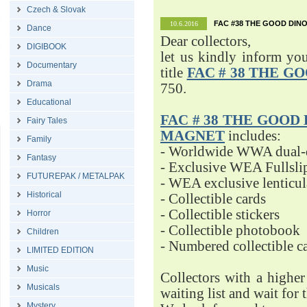
Czech & Slovak
FAC #38 THE GOOD DINO
10.6.2016
Dance
Dear collectors,
DIGIBOOK
let us kindly inform yo
Documentary
title
FAC # 38 THE G
Drama
750.
Educational
FAC # 38 THE GOOD D
Fairy Tales
MAGNET
includes:
Family
- Worldwide WWA dual-d
Fantasy
- Exclusive WEA Fullsli
FUTUREPAK / METALPAK
- WEA exclusive lenticu
Historical
- Collectible cards
- Collectible stickers
Horror
- Collectible photobook
Children
- Numbered collectible 
LIMITED EDITION
Music
Collectors with a highe
Musicals
waiting list and wait for 
Mystery