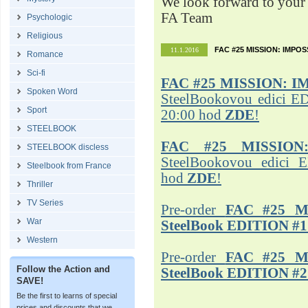
We look forward to your 
FA Team
Psychologic
Religious
FAC #25 MISSION: IMPO
11.1.2016
Romance
Sci-fi
FAC #25
MISSION: I
Spoken Word
SteelBookovou edici ED
Sport
20:00 hod
ZDE
!
STEELBOOK
FAC #25 MISSION
STEELBOOK discless
SteelBookovou edici 
Steelbook from France
hod
ZDE
!
Thriller
TV Series
Pre-order
FAC #25 M
War
SteelBook EDITION #1
Western
Pre-order
FAC #25 M
Follow the Action and
SteelBook EDITION #2
SAVE!
Be the first to learns of special
prices and discounts that we