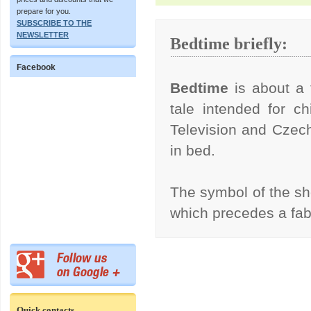
prepare for you.
SUBSCRIBE TO THE
NEWSLETTER
Bedtime briefly:
Facebook
Bedtime
is about a 
tale intended for ch
Television and Czech
in bed.
The symbol of the s
which precedes a fa
Quick contacts