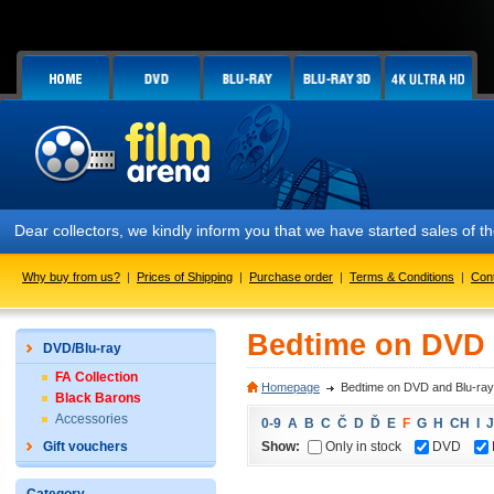
Dear collectors, we kindly inform you that we have started sales of
Why buy from us?
|
Prices of Shipping
|
Purchase order
|
Terms & Conditions
|
Con
Bedtime on DVD 
DVD/Blu-ray
FA Collection
Homepage
Bedtime on DVD and Blu-ray
Black Barons
Accessories
0-9
A
B
C
Č
D
Ď
E
F
G
H
CH
I
J
Show:
Only in stock
DVD
Gift vouchers