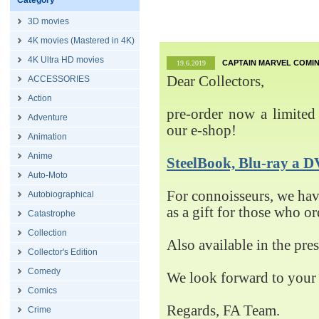
Category
3D movies
4K movies (Mastered in 4K)
4K Ultra HD movies
CAPTAIN MARVEL COMIN
19.6.2019
Dear Collectors,
ACCESSORIES
Action
pre-order now a limited 
Adventure
our e-shop!
Animation
Anime
SteelBook, Blu-ray 
Auto-Moto
For connoisseurs, we h
Autobiographical
as a gift for those who o
Catastrophe
Collection
Also available in the pre
Collector's Edition
Comedy
We look forward to your 
Comics
Regards, FA Team.
Crime