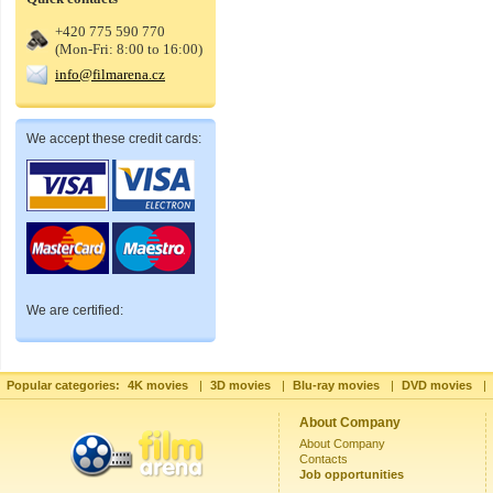
+420 775 590 770
(Mon-Fri: 8:00 to 16:00)
info@filmarena.cz
We accept these credit cards:
We are certified:
Popular categories:
4K movies
|
3D movies
|
Blu-ray movies
|
DVD movies
|
About Company
About Company
Contacts
Job opportunities