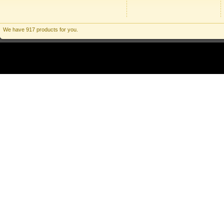
We have 917 products for you.