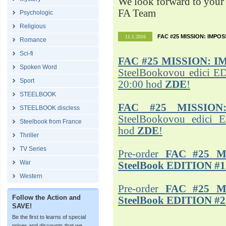
We look forward to your 
FA Team
Psychologic
Religious
FAC #25 MISSION: IMPO
11.1.2016
Romance
Sci-fi
FAC #25
MISSION: I
Spoken Word
SteelBookovou edici ED
Sport
20:00 hod
ZDE
!
STEELBOOK
FAC #25 MISSION
STEELBOOK discless
SteelBookovou edici 
Steelbook from France
hod
ZDE
!
Thriller
TV Series
Pre-order
FAC #25 M
War
SteelBook EDITION #1
Western
Pre-order
FAC #25 M
Follow the Action and
SteelBook EDITION #2
SAVE!
Be the first to learns of special
prices and discounts that we