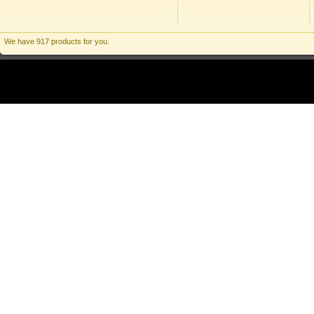
We have 917 products for you.