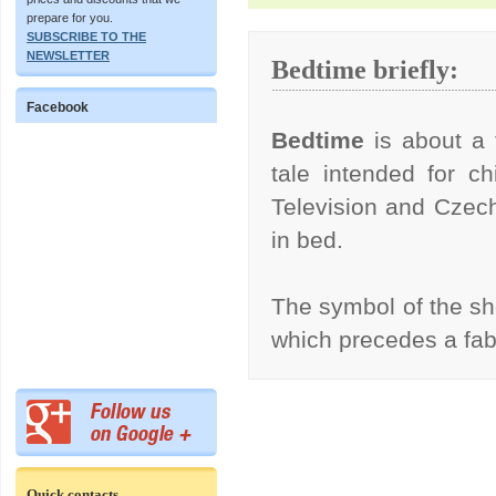
prepare for you.
SUBSCRIBE TO THE
NEWSLETTER
Bedtime briefly:
Facebook
Bedtime
is about a 
tale intended for ch
Television and Czech
in bed.
The symbol of the s
which precedes a fa
Quick contacts