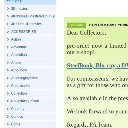
Category
3D movies
4K movies (Mastered in 4K)
4K Ultra HD movies
CAPTAIN MARVEL COMIN
19.6.2019
Dear Collectors,
ACCESSORIES
Action
pre-order now a limited 
Adventure
our e-shop!
Animation
Anime
SteelBook, Blu-ray 
Auto-Moto
For connoisseurs, we h
Autobiographical
as a gift for those who o
Catastrophe
Collection
Also available in the pre
Collector's Edition
Comedy
We look forward to your 
Comics
Regards, FA Team.
Crime