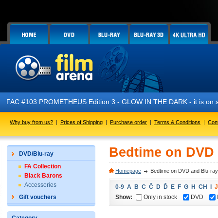
FAC #103 PROMETHEUS Edition 3 - GLOW IN THE DARK - it is on s
Why buy from us?
|
Prices of Shipping
|
Purchase order
|
Terms & Conditions
|
Con
Bedtime on DVD 
DVD/Blu-ray
FA Collection
Homepage
Bedtime on DVD and Blu-ray
Black Barons
Accessories
0-9
A
B
C
Č
D
Ď
E
F
G
H
CH
I
J
Show:
Only in stock
DVD
Gift vouchers