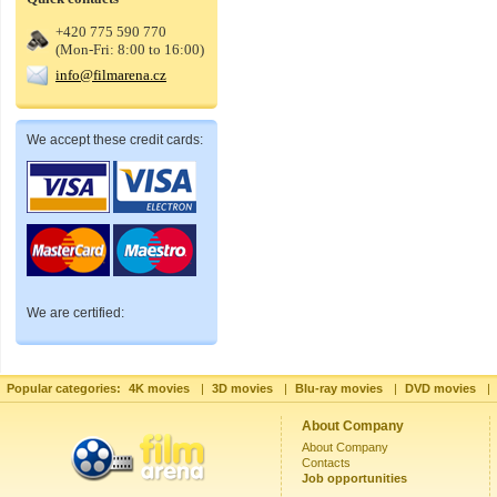
+420 775 590 770
(Mon-Fri: 8:00 to 16:00)
info@filmarena.cz
We accept these credit cards:
We are certified:
Popular categories:
4K movies
|
3D movies
|
Blu-ray movies
|
DVD movies
|
About Company
About Company
Contacts
Job opportunities