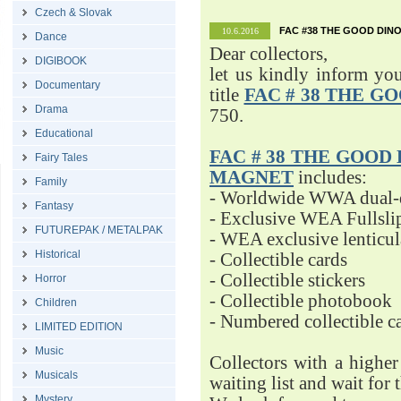
Czech & Slovak
FAC #38 THE GOOD DINO
10.6.2016
Dance
Dear collectors,
DIGIBOOK
let us kindly inform yo
Documentary
title
FAC # 38 THE G
Drama
750.
Educational
FAC # 38 THE GOOD D
Fairy Tales
MAGNET
includes:
Family
- Worldwide WWA dual-d
Fantasy
- Exclusive WEA Fullsli
FUTUREPAK / METALPAK
- WEA exclusive lenticu
Historical
- Collectible cards
- Collectible stickers
Horror
- Collectible photobook
Children
- Numbered collectible 
LIMITED EDITION
Music
Collectors with a highe
Musicals
waiting list and wait for 
Mystery