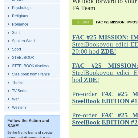
We look forward to your 
FA Team
Psychologic
Religious
FAC #25 MISSION: IMPO
11.1.2016
Romance
Sci-fi
FAC #25
MISSION: I
Spoken Word
SteelBookovou edici ED
Sport
20:00 hod
ZDE
!
STEELBOOK
FAC #25 MISSION
STEELBOOK discless
SteelBookovou edici 
Steelbook from France
hod
ZDE
!
Thriller
TV Series
Pre-order
FAC #25 M
War
SteelBook EDITION #1
Western
Pre-order
FAC #25 M
Follow the Action and
SteelBook EDITION #2
SAVE!
Be the first to learns of special
prices and discounts that we