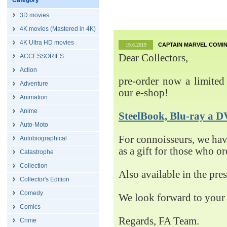
Category
3D movies
4K movies (Mastered in 4K)
4K Ultra HD movies
CAPTAIN MARVEL COMIN
19.6.2019
Dear Collectors,
ACCESSORIES
Action
pre-order now a limited 
Adventure
our e-shop!
Animation
Anime
SteelBook, Blu-ray 
Auto-Moto
For connoisseurs, we h
Autobiographical
as a gift for those who o
Catastrophe
Collection
Also available in the pre
Collector's Edition
Comedy
We look forward to your 
Comics
Regards, FA Team.
Crime