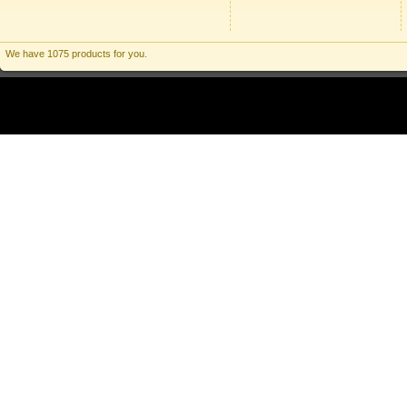
We have 1075 products for you.