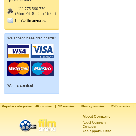
+420 775 590 770
(Mon-Fri: 8:00 to 16:00)
info@filmarena.cz
We accept these credit cards:
We are certified:
Popular categories:
4K movies
|
3D movies
|
Blu-ray movies
|
DVD movies
|
About Company
About Company
Contacts
Job opportunities