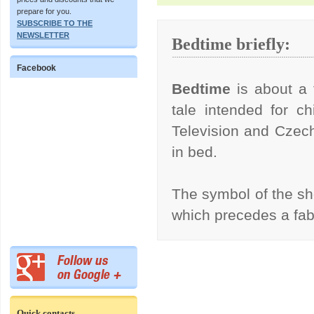
prepare for you.
SUBSCRIBE TO THE
NEWSLETTER
Bedtime briefly:
Facebook
Bedtime
is about a 
tale intended for ch
Television and Czech
in bed.
The symbol of the s
which precedes a fa
Quick contacts