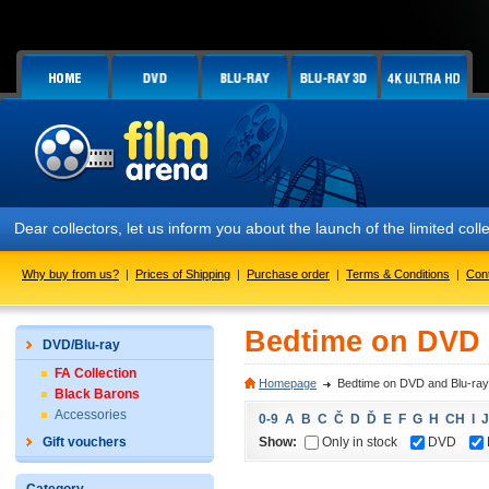
Dear collectors, let us inform you about the launch of the limited
Why buy from us?
|
Prices of Shipping
|
Purchase order
|
Terms & Conditions
|
Con
Bedtime on DVD 
DVD/Blu-ray
FA Collection
Homepage
Bedtime on DVD and Blu-ray
Black Barons
Accessories
0-9
A
B
C
Č
D
Ď
E
F
G
H
CH
I
J
Show:
Only in stock
DVD
Gift vouchers