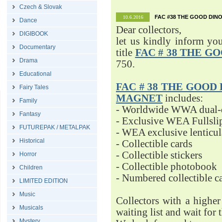
Czech & Slovak
FAC #38 THE GOOD DINO
10.6.2016
Dance
Dear collectors,
DIGIBOOK
let us kindly inform yo
Documentary
title
FAC # 38 THE G
Drama
750.
Educational
FAC # 38 THE GOOD D
Fairy Tales
MAGNET
includes:
Family
- Worldwide WWA dual-d
Fantasy
- Exclusive WEA Fullsli
FUTUREPAK / METALPAK
- WEA exclusive lenticu
Historical
- Collectible cards
- Collectible stickers
Horror
- Collectible photobook
Children
- Numbered collectible 
LIMITED EDITION
Music
Collectors with a highe
Musicals
waiting list and wait for 
Mystery