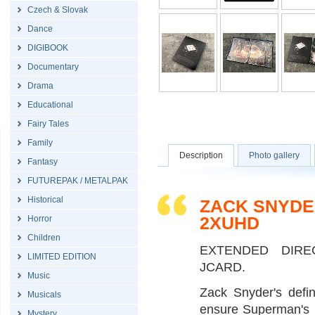
Czech & Slovak
Dance
DIGIBOOK
Documentary
Drama
Educational
Fairy Tales
Family
Description
Photo gallery
Fantasy
FUTUREPAK / METALPAK
Historical
ZACK SNYDE
2XUHD
Horror
Children
EXTENDED DIRE
LIMITED EDITION
JCARD.
Music
Zack Snyder's defin
Musicals
ensure Superman's u
Mystery