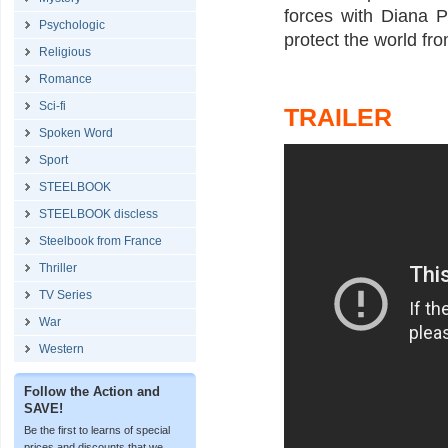
forces with Diana P
Psychologic
protect the world fr
Religious
Romance
Sci-fi
TRAILER
Spoken Word
Sport
STEELBOOK
STEELBOOK discless
Steelbook from France
Thriller
TV Series
War
Western
Follow the Action and
SAVE!
Be the first to learns of special
prices and discounts that we