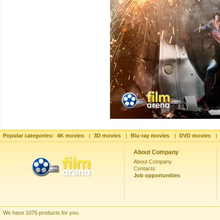
Popular categories:
4K movies
|
3D movies
|
Blu-ray movies
|
DVD movies
|
About Company
About Company
Contacts
Job opportunities
We have 1075 products for you.