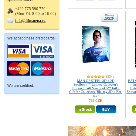
+420 775 590 770
(Mon-Fri: 8:00 to 16:00)
info@filmarena.cz
We accept these credit cards:
(33x)
MAN OF STEEL 3D + 2D
BATM
Steelbook™ Limited Collector's
J
We are certified:
Edition + Gift Steelbook's™ foil +
Exte
Gift for Collectors (Blu-ray 3D + Blu-
Editio
ray)
799 CZK