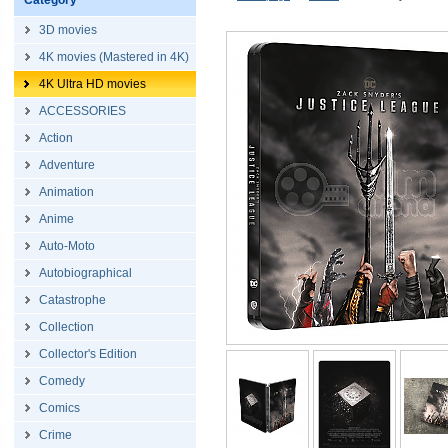
Category
3D movies
4K movies (Mastered in 4K)
4K Ultra HD movies
ACCESSORIES
Action
Adventure
Animation
Anime
Auto-Moto
Autobiographical
Catastrophe
Collection
Collector's Edition
Comedy
Comics
Crime