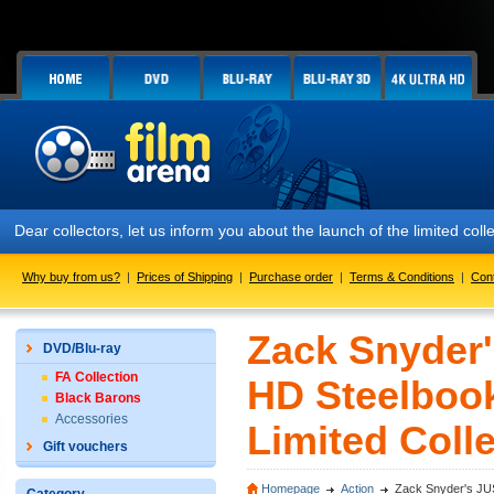
Dear collectors, let us inform you about the launch of the limited c
Why buy from us?
|
Prices of Shipping
|
Purchase order
|
Terms & Conditions
|
Con
Zack Snyder
DVD/Blu-ray
FA Collection
HD Steelbook
Black Barons
Accessories
Limited Colle
Gift vouchers
Homepage
Action
Zack Snyder's JUS