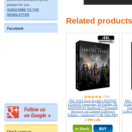
prepare for you.
SUBSCRIBE TO THE
NEWSLETTER
Related product
Facebook
(28x)
FAC #163 Zack Snyder's JUSTICE
FAC 
LEAGUE Lenticular 3D FullSlip XL
LEAG
EDITION #1 Steelbook™ Extended
Ext
director's cut Limited Collector's
Collec
Edition - numbered (2 4K Ultra HD)
2 999 CZK
Quick contacts