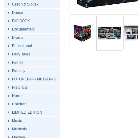
Czech & Slovak
Dance
DIGIBOOK
Documentary
Drama
Educational
Fairy Tales
Family
Fantasy
FUTUREPAK / METALPAK
Historical
Horror
Children
LIMITED EDITION
Music
Musicals
Mystery