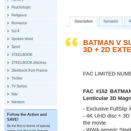
Psychologic
Religious
Description
Synopsis
R
Romance
Sci-fi
Spoken Word
BATMAN V S
Sport
3D + 2D EXT
STEELBOOK
STEELBOOK discless
Steelbook from France
FAC LIMITED NUM
Thriller
TV Series
FAC #152 BATMAN
War
Lenticular 3D Mag
Western
- Exclusive FullSlip X
Follow the Action and
- 4K UHD disc + 3D B
SAVE!
the movie
Be the first to learns of special
- WWA generic Steel
prices and discounts that we