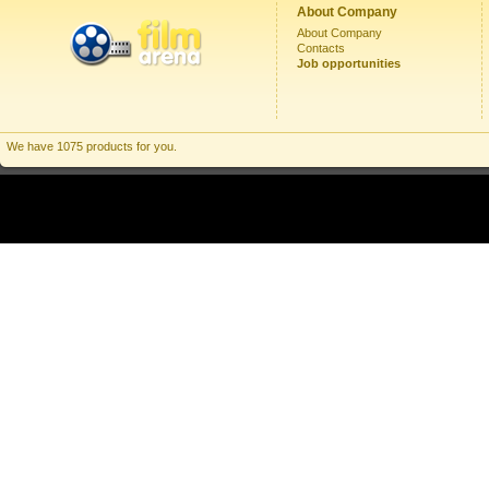
About Company
About Company
Contacts
Job opportunities
We have 1075 products for you.