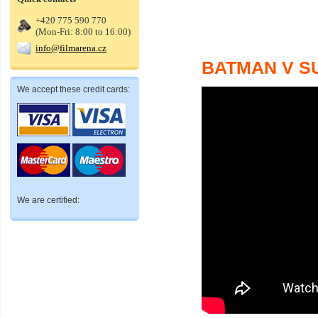
+420 775 590 770
(Mon-Fri: 8:00 to 16:00)
info@filmarena.cz
BATMAN V S
We accept these credit cards:
We are certified: