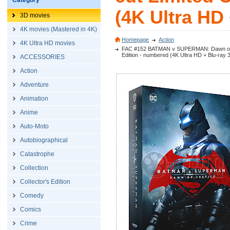
Category
(4K Ultra HD 
3D movies
4K movies (Mastered in 4K)
Homepage
Action
4K Ultra HD movies
FAC #152 BATMAN v SUPERMAN: Dawn of Jus
Edition - numbered (4K Ultra HD + Blu-ray 
ACCESSORIES
Action
Adventure
Animation
Anime
Auto-Moto
Autobiographical
Catastrophe
Collection
Collector's Edition
Comedy
Comics
Crime