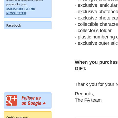
prepare for you.
- exclusive lenticula
SUBSCRIBE TO THE
- exclusive photobo
NEWSLETTER
- exclusive photo ca
- collectible charact
Facebook
- collector's folder
- plastic numbering
- exclusive outer stic
When you purchase
GIFT.
Thank you for your r
Regards,
The FA team
Quick contacts