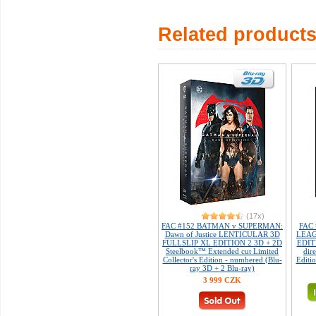
Related product
(17x)
FAC #152 BATMAN v SUPERMAN:
FAC 
Dawn of Justice LENTICULAR 3D
LEAGU
FULLSLIP XL EDITION 2 3D + 2D
EDIT
Steelbook™ Extended cut Limited
dire
Collector's Edition - numbered (Blu-
Editi
ray 3D + 2 Blu-ray)
3 999 CZK