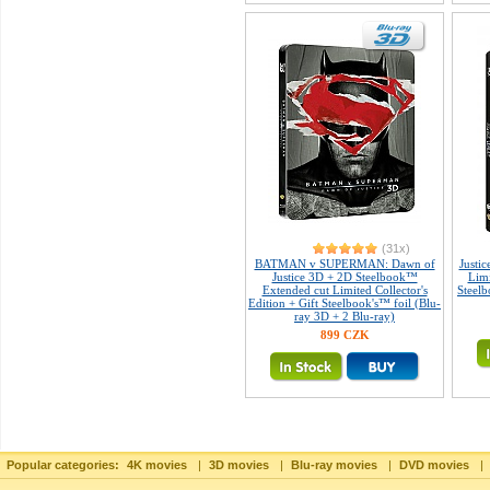
(31x)
BATMAN v SUPERMAN: Dawn of
Justi
Justice 3D + 2D Steelbook™
Limi
Extended cut Limited Collector's
Steelb
Edition + Gift Steelbook's™ foil (Blu-
ray 3D + 2 Blu-ray)
899 CZK
Popular categories:
4K movies
|
3D movies
|
Blu-ray movies
|
DVD movies
|