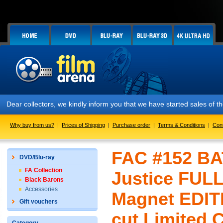
Dear collectors, we kindly inform you that we have started sales of
Why buy from us?
|
Prices of Shipping
|
Purchase order
|
Terms & Conditions
|
Con
FAC #152 B
DVD/Blu-ray
FA Collection
Justice FULL
Black Barons
Accessories
Magnet EDIT
Gift vouchers
cut Limited 