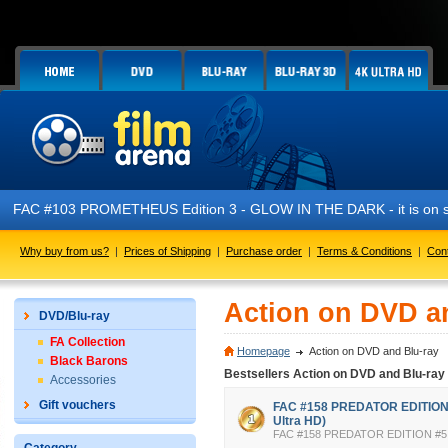
FAC #103 PROMETHEUS Edition 3 - GLOW IN THE DARK - it is on s
Why buy from us?
|
Prices of Shipping
|
Purchase order
|
Terms & Conditions
|
Con
Action on DVD a
DVD/Blu-ray
FA Collection
Homepage
Action on DVD and Blu-ray
Black Barons
Bestsellers Action on DVD and Blu-ray
Accessories
Gift vouchers
FAC #158 PREDATOR EDITION #
Ultra HD)
FAC #158 PREDATOR EDITION #5