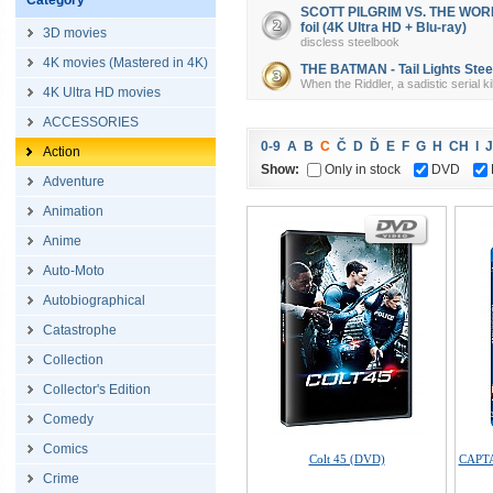
Category
SCOTT PILGRIM VS. THE WORLD 
foil (4K Ultra HD + Blu-ray)
3D movies
discless steelbook
4K movies (Mastered in 4K)
THE BATMAN - Tail Lights Steel
When the Riddler, a sadistic serial k
4K Ultra HD movies
ACCESSORIES
0-9
A
B
C
Č
D
Ď
E
F
G
H
CH
I
J
Action
Show:
Only in stock
DVD
Adventure
Animation
Anime
Auto-Moto
Autobiographical
Catastrophe
Collection
Collector's Edition
Comedy
Comics
Colt 45 (DVD)
CAPTA
Crime