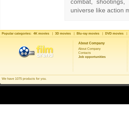
combat, shootings, 
universe like action
Popular categories:
4K movies
|
3D movies
|
Blu-ray movies
|
DVD movies
|
About Company
About Company
Contacts
Job opportunities
We have 1075 products for you.