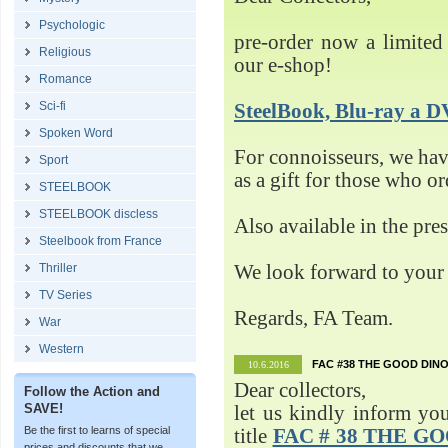
Psychologic
pre-order now a limited 
Religious
our e-shop!
Romance
Sci-fi
SteelBook, Blu-ray 
Spoken Word
For connoisseurs, we h
Sport
as a gift for those who o
STEELBOOK
STEELBOOK discless
Also available in the pre
Steelbook from France
Thriller
We look forward to your 
TV Series
Regards, FA Team.
War
Western
FAC #38 THE GOOD DINO
10.6.2016
Dear collectors,
Follow the Action and
SAVE!
let us kindly inform yo
Be the first to learns of special
title
FAC # 38 THE G
prices and discounts that we