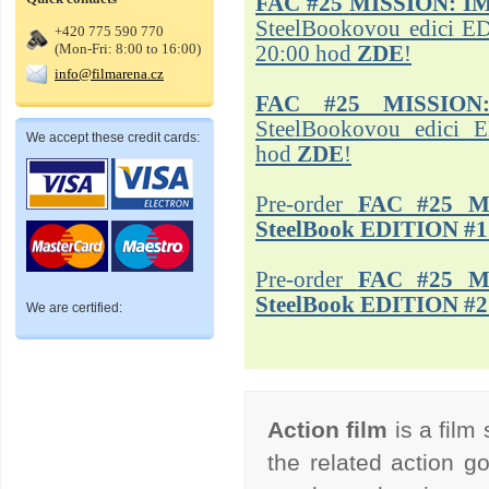
FAC #25
MISSION: I
SteelBookovou edici ED
+420 775 590 770
(Mon-Fri: 8:00 to 16:00)
20:00 hod
ZDE
!
info@filmarena.cz
FAC #25 MISSION
SteelBookovou edici 
We accept these credit cards:
hod
ZDE
!
Pre-order
FAC #25 M
SteelBook EDITION #1
Pre-order
FAC #25 M
SteelBook EDITION #2
We are certified:
Action film
is a film
the related action go