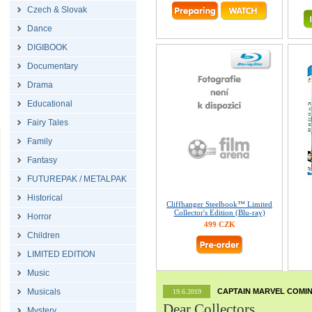
Czech & Slovak
Dance
DIGIBOOK
Documentary
Drama
Educational
Fairy Tales
Family
Fantasy
FUTUREPAK / METALPAK
Historical
Cliffhanger Steelbook™ Limited
Collector's Edition (Blu-ray)
Horror
499 CZK
Children
LIMITED EDITION
Music
Musicals
CAPTAIN MARVEL COMIN
19.6.2019
Dear Collectors,
Mystery