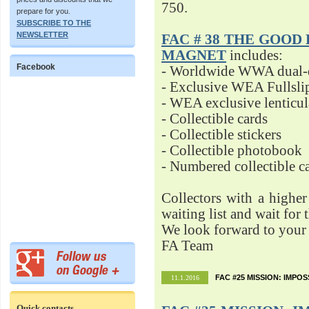
750.
prepare for you.
SUBSCRIBE TO THE
NEWSLETTER
FAC # 38 THE GOOD D
MAGNET
includes:
Facebook
- Worldwide WWA dual-d
- Exclusive WEA Fullsli
- WEA exclusive lenticu
- Collectible cards
- Collectible stickers
- Collectible photobook
- Numbered collectible 
Collectors with a highe
waiting list and wait for 
We look forward to your 
FA Team
FAC #25 MISSION: IMPO
11.1.2016
Quick contacts