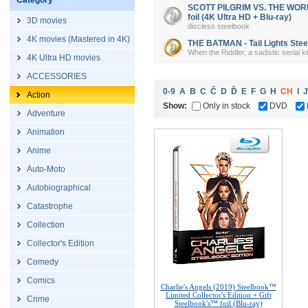
Category
SCOTT PILGRIM VS. THE WORLD 
foil (4K Ultra HD + Blu-ray)
3D movies
discless steelbook
4K movies (Mastered in 4K)
THE BATMAN - Tail Lights Steel
When the Riddler, a sadistic serial k
4K Ultra HD movies
ACCESSORIES
0-9
A
B
C
Č
D
Ď
E
F
G
H
CH
I
J
Action
Show:
Only in stock
DVD
Adventure
Animation
Anime
Auto-Moto
Autobiographical
Catastrophe
Collection
Collector's Edition
Comedy
Comics
Charlie's Angels (2019) Steelbook™
Limited Collector's Edition + Gift
Crime
Steelbook's™ foil (Blu-ray)