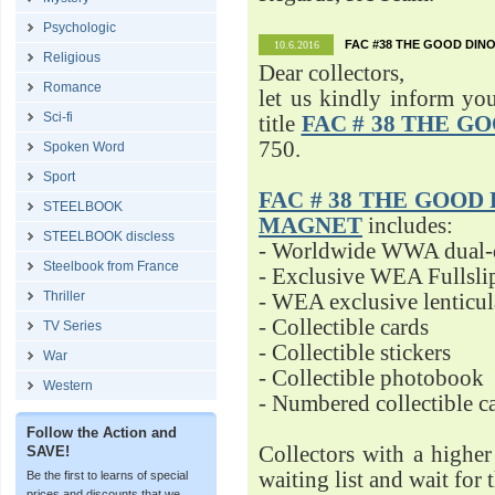
Psychologic
FAC #38 THE GOOD DINO
10.6.2016
Religious
Dear collectors,
Romance
let us kindly inform yo
Sci-fi
title
FAC # 38 THE G
750.
Spoken Word
Sport
FAC # 38 THE GOOD D
STEELBOOK
MAGNET
includes:
STEELBOOK discless
- Worldwide WWA dual-d
Steelbook from France
- Exclusive WEA Fullsli
Thriller
- WEA exclusive lenticu
- Collectible cards
TV Series
- Collectible stickers
War
- Collectible photobook
Western
- Numbered collectible 
Follow the Action and
Collectors with a highe
SAVE!
waiting list and wait for 
Be the first to learns of special
prices and discounts that we