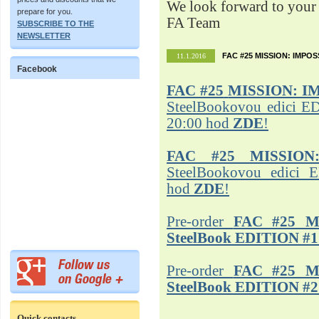
We look forward to your 
prepare for you.
FA Team
SUBSCRIBE TO THE
NEWSLETTER
FAC #25 MISSION: IMPO
11.1.2016
Facebook
FAC #25
MISSION: I
SteelBookovou edici ED
20:00 hod
ZDE
!
FAC #25 MISSION
SteelBookovou edici 
hod
ZDE
!
Pre-order
FAC #25 M
SteelBook EDITION #1
Pre-order
FAC #25 M
SteelBook EDITION #2
Quick contacts