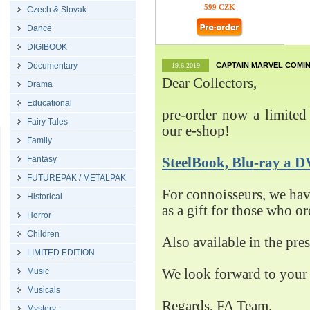
599 CZK
Czech & Slovak
Dance
DIGIBOOK
Documentary
CAPTAIN MARVEL COMIN
19.6.2019
Dear Collectors,
Drama
Educational
pre-order now a limited 
Fairy Tales
our e-shop!
Family
Fantasy
SteelBook, Blu-ray 
FUTUREPAK / METALPAK
For connoisseurs, we h
Historical
as a gift for those who o
Horror
Children
Also available in the pre
LIMITED EDITION
Music
We look forward to your 
Musicals
Regards, FA Team.
Mystery