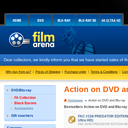
Dear collectors, we kindly inform you that we have started sales of
Why buy from us?
|
Prices of Shipping
|
Purchase order
|
Terms & Conditions
|
Con
Action on DVD a
DVD/Blu-ray
FA Collection
Homepage
Action on DVD and Blu-ray
Black Barons
Bestsellers Action on DVD and Blu-ray
Accessories
Gift vouchers
FAC #158 PREDATOR EDITION #
Ultra HD)
FAC #158 PREDATOR EDITION #5