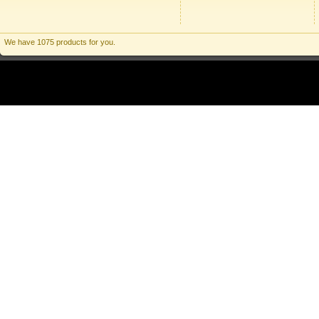
We have 1075 products for you.