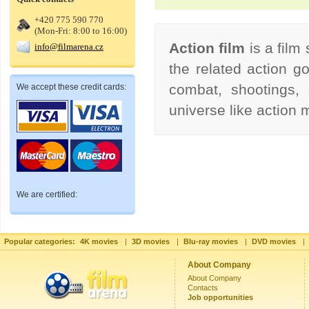
+420 775 590 770
(Mon-Fri: 8:00 to 16:00)
Action film
is a film
info@filmarena.cz
the related action go
combat, shootings, 
We accept these credit cards:
universe like action
We are certified:
Popular categories:
4K movies
|
3D movies
|
Blu-ray movies
|
DVD movies
|
About Company
About Company
Contacts
Job opportunities