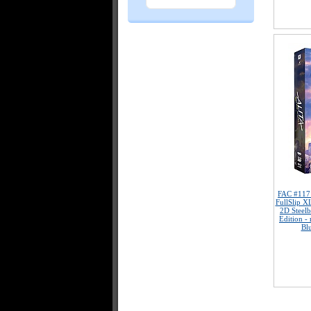
FAC #11
FullSlip X
2D Steelb
Edition -
Bl