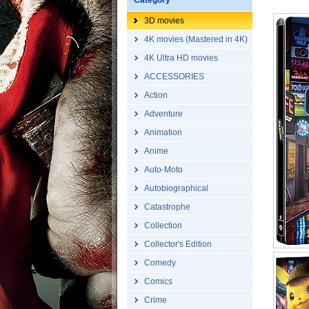
Category
3D movies
4K movies (Mastered in 4K)
4K Ultra HD movies
ACCESSORIES
Action
Adventure
Animation
Anime
Auto-Moto
Autobiographical
Catastrophe
Collection
Collector's Edition
Comedy
Comics
Crime