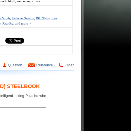
czech
, hindi, romanian, slovak
ce Smith
,
Kathryn Newton
,
Bill Nighy
,
Ken
e
,
Rita Ora
,
and more >
Question
Reference
Order
BD) STEELBOOK
telligent talking Pikachu who