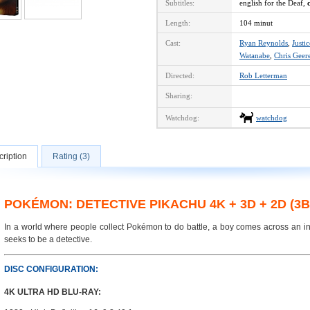
Subtitles:
english for the Deaf,
Length:
104 minut
Cast:
Ryan Reynolds
,
Justi
Watanabe
,
Chris Geer
Directed:
Rob Letterman
Sharing:
Watchdog:
watchdog
ription
Rating (3)
POKÉMON: DETECTIVE PIKACHU 4K + 3D + 2D (3
In a world where people collect Pokémon to do battle, a boy comes across an in
seeks to be a detective.
DISC CONFIGURATION:
4K ULTRA HD BLU-RAY: