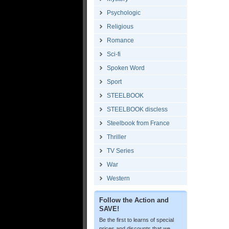
Psychologic
Religious
Romance
Sci-fi
Spoken Word
Sport
STEELBOOK
STEELBOOK discless
Steelbook from France
Thriller
TV Series
War
Western
Follow the Action and
SAVE!
Be the first to learns of special
prices and discounts that we