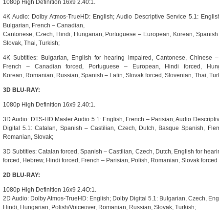
1080p High Definition 16x9 2.40:1.
4K Audio: Dolby Atmos-TrueHD: English; Audio Descriptive Service 5.1: English;
Bulgarian, French – Canadian,
Cantonese, Czech, Hindi, Hungarian, Portuguese – European, Korean, Spanish 
Slovak, Thai, Turkish;
4K Subtitles: Bulgarian, English for hearing impaired, Cantonese, Chinese 
French – Canadian forced, Portuguese – European, Hindi forced, Hung
Korean, Romanian, Russian, Spanish – Latin, Slovak forced, Slovenian, Thai, Tur
3D BLU-RAY:
1080p High Definition 16x9 2.40:1.
3D Audio: DTS-HD Master Audio 5.1: English, French – Parisian; Audio Descriptiv
Digital 5.1: Catalan, Spanish – Castilian, Czech, Dutch, Basque Spanish, Flemi
Romanian, Slovak;
3D Subtitles: Catalan forced, Spanish – Castilian, Czech, Dutch, English for hea
forced, Hebrew, Hindi forced, French – Parisian, Polish, Romanian, Slovak forced
2D BLU-RAY:
1080p High Definition 16x9 2.4O:1.
2D Audio: Dolby Atmos-TrueHD: English; Dolby Digital 5.1: Bulgarian, Czech, En
Hindi, Hungarian, Polish/Voiceover, Romanian, Russian, Slovak, Turkish;