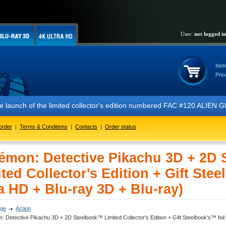
User:
not logged in
Item
Pric
 launch of the limited collector's edition numbered FAC #120 ALIEN Gl
order
|
Terms & Conditions
|
Contacts
|
Order status
émon: Detective Pikachu 3D + 2D
ted Collector's Edition + Gift Stee
a HD + Blu-ray 3D + Blu-ray)
ge
Action
 Detective Pikachu 3D + 2D Steelbook™ Limited Collector's Edition + Gift Steelbook's™ foil 