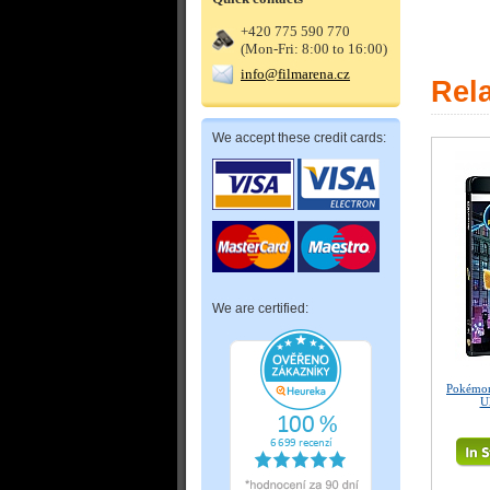
+420 775 590 770
(Mon-Fri: 8:00 to 16:00)
info@filmarena.cz
Rel
We accept these credit cards:
We are certified:
Pokémon
U