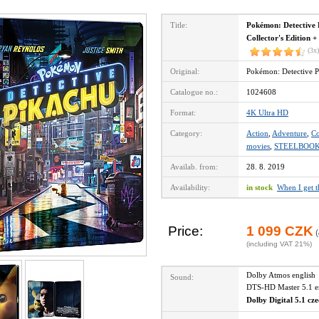
Title:
Pokémon: Detective 
Collector's Edition +
(3x)
Original:
Pokémon: Detective P
Catalogue no.:
1024608
Format:
4K Ultra HD
Category:
Action
,
Adventure
,
C
movies
,
STEELBOO
Availab. from:
28. 8. 2019
Availability:
in stock
When I get 
Price:
1 099 CZK
(
(including VAT 21%)
Dolby Atmos englis
Sound:
DTS-HD Master 5.1 
Dolby Digital 5.1 cz