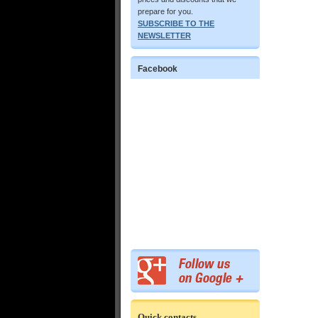
prepare for you.
SUBSCRIBE TO THE
NEWSLETTER
Facebook
Quick contacts