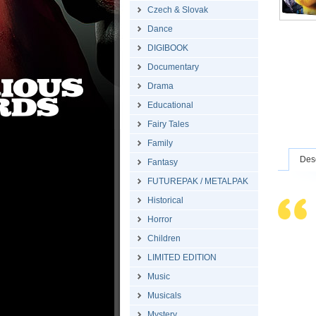
Czech & Slovak
Dance
DIGIBOOK
Documentary
Drama
Educational
Fairy Tales
Family
Desc
Fantasy
FUTUREPAK / METALPAK
Historical
Horror
Children
LIMITED EDITION
Music
Musicals
Mystery