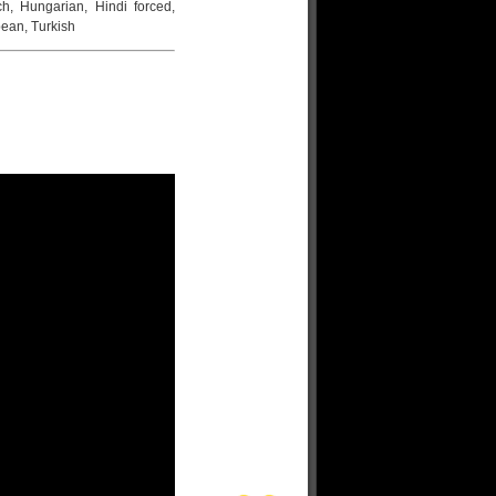
ch, Hungarian, Hindi forced,
ean, Turkish