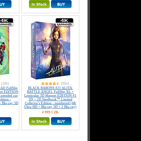
(18x)
(55x)
D FullSlip
BLACK BARONS #21 ALITA:
net EDITION
BATTLE ANGEL FullSlip XL +
xtended cut
Lenticular 3D Magnet EDITION #1
dition -
3D + 2D Steelbook™ Limited
+ Blu-ray 3D
Collector's Edition - numbered (4K
Ultra HD + Blu-ray 3D + 2 Blu-ray)
4 999 CZK