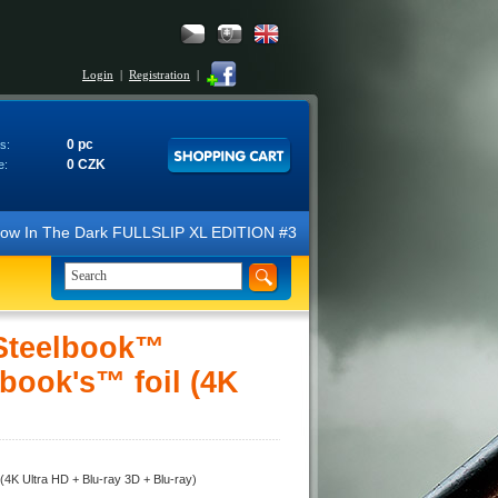
Login
|
Registration
|
0 pc
s:
0 CZK
e:
ow In The Dark FULLSLIP XL EDITION #3 4K Ultra HD Steelbook™ (2 Blu-
 Steelbook™
lbook's™ foil (4K
(4K Ultra HD + Blu-ray 3D + Blu-ray)