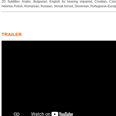
2D Subtitles: Arabic, Bulgarian, English for hearing impaired, Croatian, Cze
Hebrew, Polish, Romanian, Russian, Slovak forced, Slovenian, Portuguese-Europ
TRAILER