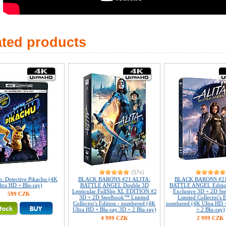
ated products
(57x)
: Detective Pikachu (4K
BLACK BARONS #21 ALITA:
BLACK BARONS #21
ltra HD + Blu-ray)
BATTLE ANGEL Double 3D
BATTLE ANGEL Editi
Lenticular FullSlip XL EDITION #2
Exclusive 3D + 2D S
599 CZK
3D + 2D Steelbook™ Limited
Limited Collector's E
Collector's Edition - numbered (4K
numbered (4K Ultra HD 
Ultra HD + Blu-ray 3D + 2 Blu-ray)
+ 2 Blu-ray)
4 999 CZK
2 999 CZK