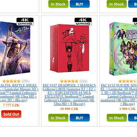
(29x)
(21x)
7 ALITA: BATTLE ANGEL
FAC #107 DEADPOOL 2 MANIACS
FAC #153 SUICIDE SQUA
L + Lenticular Magnet 3D +
Collector's BOX (featuring E1 + E2 +
XL + Lenticular 3D Mag
ook™ Limited Collector's
E3 + E5B) EDITION #4 WEA
1 3D + 2D Steelbook™ E
 numbered (4K Ultra HD +
EXCLUSIVE Steelbook™ Limited
Limited Collector's E
u-ray 3D + Blu-ray)
Collector's Edition - numbered (4K
numbered (4K Ultra HD 
Ultra HD + 9 Blu-ray)
+ Blu-ray)
7 777 CZK
29 999 CZK
3 999 CZK