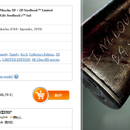
Pikachu 3D + 2D Steelbook™ Limited
 Gift Steelbook's™ foil
ikachu (USA / Japonsko, 2019)
omedy
,
Family
,
Sci-fi
,
Collector's Edition
,
3D
K
,
LIMITED EDITION
,
4K Ultra HD movies
the goods?
46,76 €
)
h
english
ech