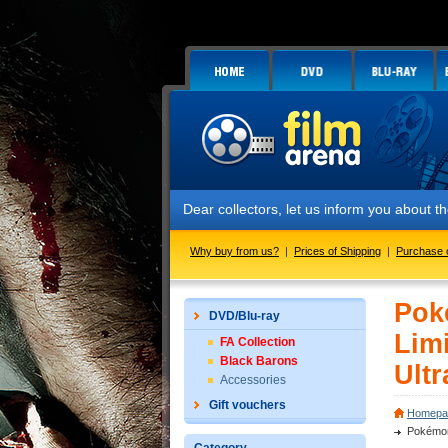
Dear collectors, let us inform you about the
Why buy from us?
|
Prices of Shipping
|
Purchase 
Pok
DVD/Blu-ray
Limi
FA Collection
Black Barons
Ultr
Accessories
Gift vouchers
Homepa
Pokémon: