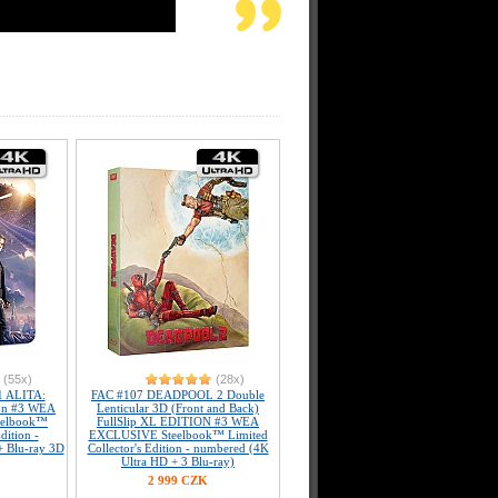
(55x)
(28x)
 ALITA:
FAC #107 DEADPOOL 2 Double
on #3 WEA
Lenticular 3D (Front and Back)
teelbook™
FullSlip XL EDITION #3 WEA
dition -
EXCLUSIVE Steelbook™ Limited
+ Blu-ray 3D
Collector's Edition - numbered (4K
Ultra HD + 3 Blu-ray)
2 999 CZK