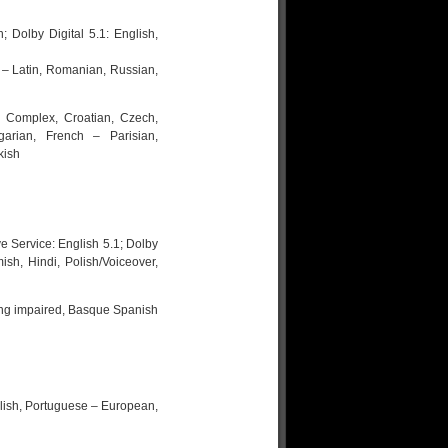
 Dolby Digital 5.1: English,
– Latin, Romanian, Russian,
– Complex, Croatian, Czech,
arian, French – Parisian,
kish
e Service: English 5.1; Dolby
sh, Hindi, Polish/Voiceover,
ring impaired, Basque Spanish
glish, Portuguese – European,