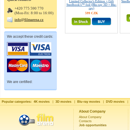
Limited Collector's Edition + Gift
Steelb
Steelbook's™ foil (Blu-ray 3D + Blu-
+420 775 590 770
ray)
(Mon-Fri: 8:00 to 16:00)
599 CZK
info@filmarena.cz
We accept these credit cards:
We are certified:
Popular categories:
4K movies
|
3D movies
|
Blu-ray movies
|
DVD movies
|
About Company
About Company
Contacts
Job opportunities