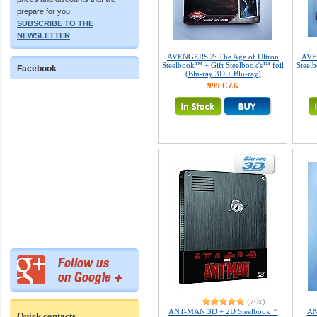
prepare for you.
SUBSCRIBE TO THE
NEWSLETTER
AVENGERS 2: The Age of Ultron
AVEN
Steelbook™ + Gift Steelbook's™ foil
Steelb
Facebook
(Blu-ray 3D + Blu-ray)
999 CZK
(76x)
ANT-MAN 3D + 2D Steelbook™
AN
Quick contacts