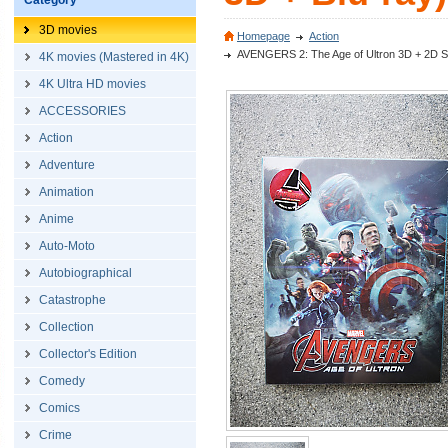
Category
3D movies
Homepage
Action
AVENGERS 2: The Age of Ultron 3D + 2D Stee
4K movies (Mastered in 4K)
4K Ultra HD movies
ACCESSORIES
Action
Adventure
Animation
Anime
Auto-Moto
Autobiographical
Catastrophe
Collection
Collector's Edition
Comedy
Comics
Crime