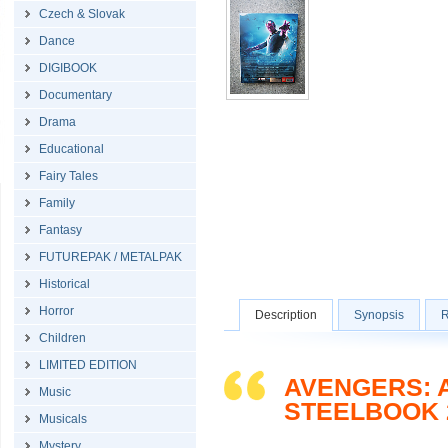
Czech & Slovak
Dance
DIGIBOOK
Documentary
Drama
Educational
Fairy Tales
Family
Fantasy
FUTUREPAK / METALPAK
Historical
Horror
Description
Synopsis
R
Children
LIMITED EDITION
AVENGERS: A
Music
STEELBOOK 
Musicals
Mystery