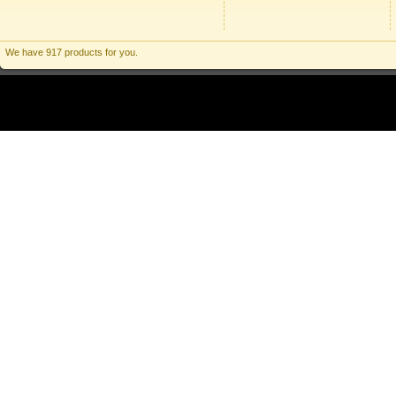
We have 917 products for you.