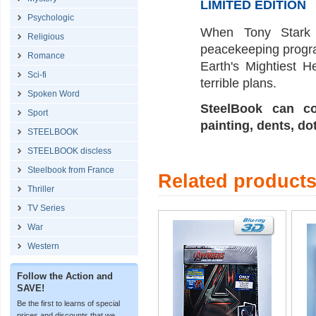
LIMITED EDITION
Psychologic
When Tony Stark 
Religious
peacekeeping program
Romance
Earth's Mightiest H
Sci-fi
terrible plans.
Spoken Word
SteelBook can co
Sport
painting, dents, do
STEELBOOK
STEELBOOK discless
Steelbook from France
Related product
Thriller
TV Series
War
Western
Follow the Action and
SAVE!
Be the first to learns of special
prices and discounts that we