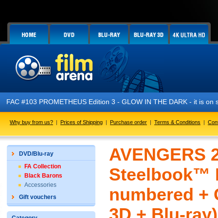
FAC #103 PROMETHEUS Edition 3 - GLOW IN THE DARK - it is on sa
Why buy from us?
|
Prices of Shipping
|
Purchase order
|
Terms & Conditions
|
Con
AVENGERS 2:
DVD/Blu-ray
FA Collection
Steelbook™ L
Black Barons
Accessories
numbered + G
Gift vouchers
3D + Blu-ray)