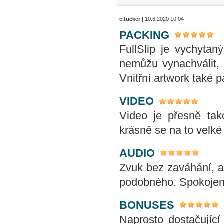
c.tucker
| 10.6.2020 10:04
PACKING
FullSlip je vychyta
nemůžu vynachválit, 
Vnitřní artwork také p
VIDEO
Video je přesně tak
krásně se na to velk
AUDIO
Zvuk bez zaváhání, ať
podobného. Spokojeno
BONUSES
Naprosto dostačujíc