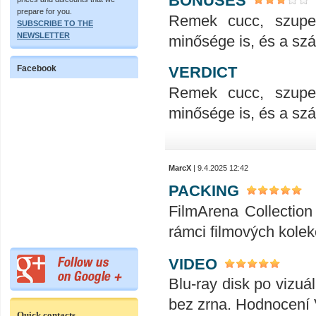
BONUSES
prepare for you.
Remek cucc, szupe
SUBSCRIBE TO THE
NEWSLETTER
minősége is, és a száll
VERDICT
Facebook
Remek cucc, szupe
minősége is, és a száll
MarcX
| 9.4.2025 12:42
PACKING
FilmArena Collection 
rámci filmových kolek
VIDEO
Blu-ray disk po vizuál
bez zrna. Hodnocení
Quick contacts