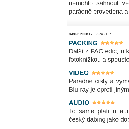
nemohlo sáhnout ve
parádně provedena a 
Rankin Fitch
| 7.1.2020 21:18
PACKING
Další z FAC edic, u k
fotoknížkou a spousto
VIDEO
Parádně čistý a vymaz
Blu-ray je oproti jiný
AUDIO
To samé platí u aud
český dabing jako dop