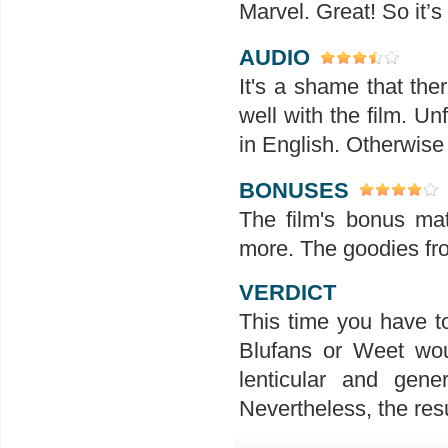
Marvel. Great! So it’s
AUDIO
It's a shame that th
well with the film. U
in English. Otherwise t
BONUSES
The film's bonus mat
more. The goodies fr
VERDICT
This time you have t
Blufans or Weet wou
lenticular and gen
Nevertheless, the resu