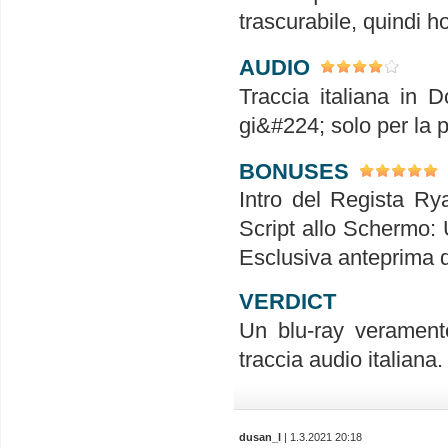
trascurabile, quindi h
AUDIO
Traccia italiana in D
gi&#224; solo per la p
BONUSES
Intro del Regista Ry
Script allo Schermo: 
Esclusiva anteprima
VERDICT
Un blu-ray verament
traccia audio italiana
dusan_l
| 1.3.2021 20:18