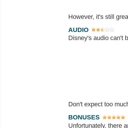
However, it's still gr
AUDIO
Disney's audio can't 
Don't expect too much.
BONUSES
Unfortunately, there a