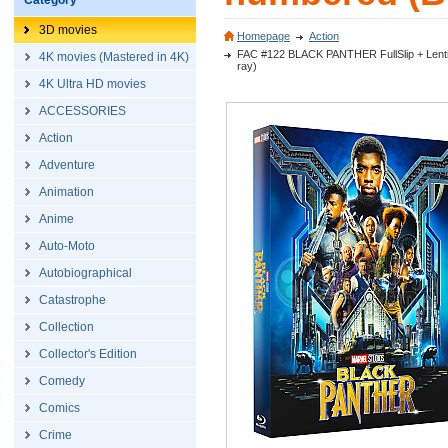
Category
3D movies
Homepage
Action
FAC #122 BLACK PANTHER FullSlip + Lentic
4K movies (Mastered in 4K)
ray)
4K Ultra HD movies
ACCESSORIES
Action
Adventure
Animation
Anime
Auto-Moto
Autobiographical
Catastrophe
Collection
Collector's Edition
Comedy
Comics
Crime