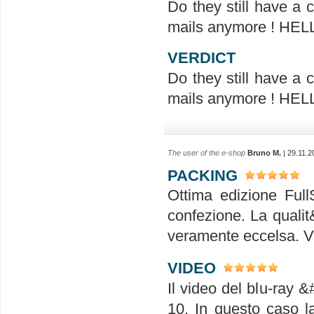
Do they still have a
mails anymore ! H
VERDICT
Do they still have a
mails anymore ! H
The user of the e-shop
Bruno M.
| 29.11.2
PACKING
Ottima edizione Full
confezione. La qualit
veramente eccelsa. V
VIDEO
Il video del blu-ray &
10. In questo caso l