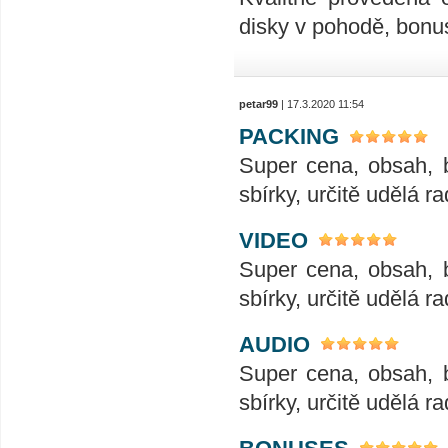
disky v pohodě, bonus
petar99
| 17.3.2020 11:54
PACKING
Super cena, obsah, 
sbírky, určitě udělá ra
VIDEO
Super cena, obsah, 
sbírky, určitě udělá ra
AUDIO
Super cena, obsah, 
sbírky, určitě udělá ra
BONUSES