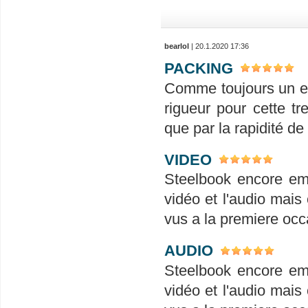
bearlol
| 20.1.2020 17:36
PACKING
Comme toujours un em
rigueur pour cette tr
que par la rapidité de
VIDEO
Steelbook encore em
vidéo et l'audio mais 
vus a la premiere occ
AUDIO
Steelbook encore em
vidéo et l'audio mais 