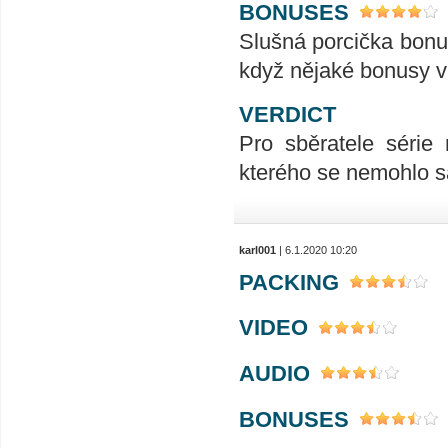
BONUSES
Slušná porcička bonusů
když nějaké bonusy v
VERDICT
Pro sběratele série
kterého se nemohlo s
karl001
| 6.1.2020 10:20
PACKING
VIDEO
AUDIO
BONUSES