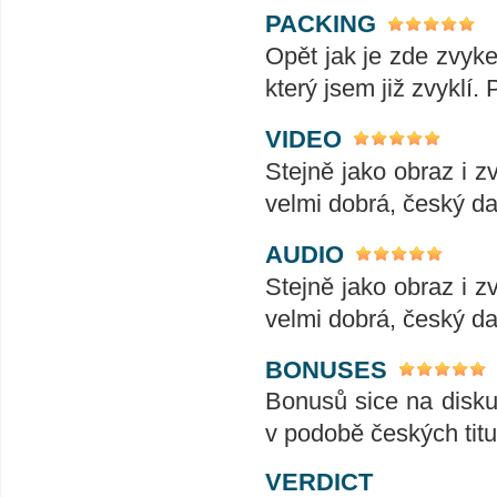
PACKING
Opět jak je zde zvyke
který jsem již zvyklí.
VIDEO
Stejně jako obraz i z
velmi dobrá, český da
AUDIO
Stejně jako obraz i z
velmi dobrá, český da
BONUSES
Bonusů sice na disku
v podobě českých titul
VERDICT