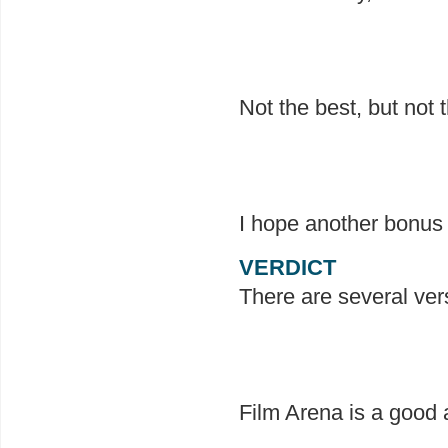
Not the best, but not 
I hope another bonus 
VERDICT
There are several ver
Film Arena is a good a