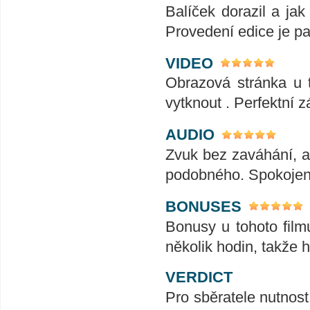
Balíček dorazil a ja
Provedení edice je pa
VIDEO
Obrazová stránka u t
vytknout . Perfektní zá
AUDIO
Zvuk bez zaváhání, ať
podobného. Spokojeno
BONUSES
Bonusy u tohoto film
několik hodin, takže 
VERDICT
Pro sběratele nutnost