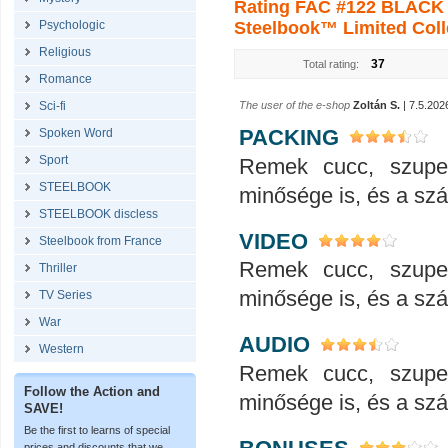
Rating FAC #122 BLACK 
Psychologic
Steelbook™ Limited Colle
Religious
37
Total rating:
Romance
Sci-fi
The user of the e-shop
Zoltán S.
| 7.5.202
PACKING
Spoken Word
Sport
Remek cucc, szupe
STEELBOOK
minősége is, és a száll
STEELBOOK discless
VIDEO
Steelbook from France
Remek cucc, szupe
Thriller
minősége is, és a száll
TV Series
War
AUDIO
Western
Remek cucc, szupe
Follow the Action and
minősége is, és a száll
SAVE!
Be the first to learns of special
prices and discounts that we