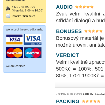
AUDIO
+420 775 590 770
(Mon-Fri: 8:00 to 16:00)
Zvuk velmi kvalitní 
info@filmarena.cz
střídání dialogů a hu
We accept these credit cards:
BONUSES
Bonusový materiál je 
možné úrovni, ani tat
VERDICT
Velmi kvalitně zpraco
We are certified:
500Kč = 100%, 501
80%, 1701-1900Kč =
The user of the e-shop
Boris O.
| 8.11.202
PACKING