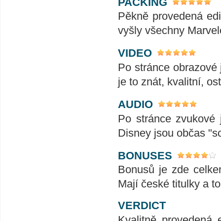
PACKING
Pěkně provedená edic
vyšly všechny Marvel
VIDEO
Po stránce obrazové j
je to znát, kvalitní, ost
AUDIO
Po stránce zvukové j
Disney jsou občas "
BONUSES
Bonusů je zde celkem
Mají české titulky a to
VERDICT
Kvalitně provedená e