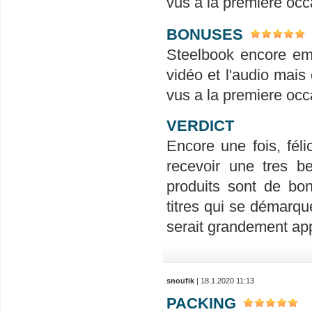
vus a la premiere occ
BONUSES
Steelbook encore em
vidéo et l'audio mais 
vus a la premiere occ
VERDICT
Encore une fois, félic
recevoir une tres be
produits sont de bon
titres qui se démarqu
serait grandement ap
snoufik
| 18.1.2020 11:13
PACKING