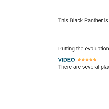
This Black Panther is 
Putting the evaluation
VIDEO
There are several pla