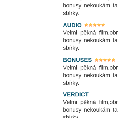
bonusy nekoukám tak
sbírky.
AUDIO
Velmi pěkná film,ob
bonusy nekoukám tak
sbírky.
BONUSES
Velmi pěkná film,ob
bonusy nekoukám tak
sbírky.
VERDICT
Velmi pěkná film,ob
bonusy nekoukám tak
sbírky.