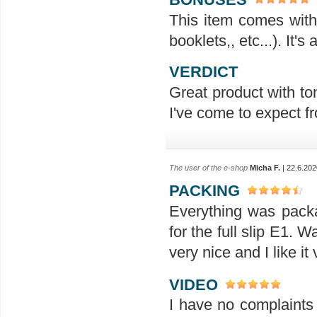
This item comes with 
booklets,, etc...). It'
VERDICT
Great product with ton
I've come to expect f
The user of the e-shop
Micha F.
| 22.6.202
PACKING
Everything was packag
for the full slip E1. 
very nice and I like i
VIDEO
I have no complaints 