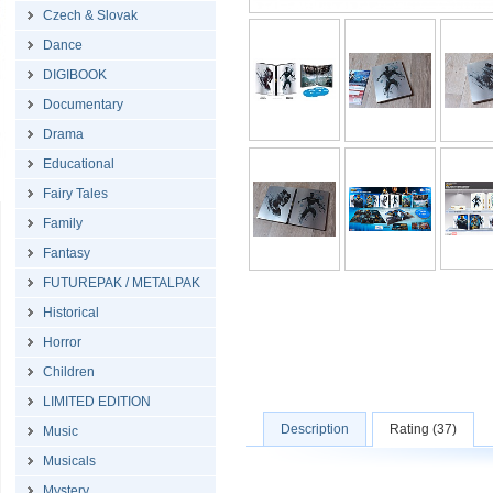
Czech & Slovak
Dance
DIGIBOOK
Documentary
Drama
Educational
Fairy Tales
Family
Fantasy
FUTUREPAK / METALPAK
Historical
Horror
Children
LIMITED EDITION
Description
Rating (37)
Music
Musicals
Mystery