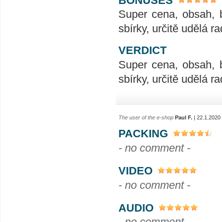
Super cena, obsah, 
sbírky, určitě udělá ra
VERDICT
Super cena, obsah, 
sbírky, určitě udělá ra
The user of the e-shop
Paul F.
| 22.1.2020
PACKING
- no comment -
VIDEO
- no comment -
AUDIO
- no comment -