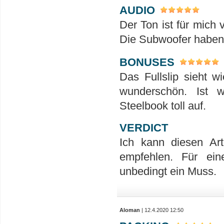
AUDIO
Der Ton ist für mich 
Die Subwoofer haben h
BONUSES
Das Fullslip sieht w
wunderschön. Ist 
Steelbook toll auf.
VERDICT
Ich kann diesen Ar
empfehlen. Für ein
unbedingt ein Muss.
Aloman
| 12.4.2020 12:50