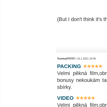
(But I don't think it's t
Tommy070707
| 15.1.2021 19:46
PACKING
Velmi pěkná film,ob
bonusy nekoukám tak
sbírky.
VIDEO
Velmi pěkná film,ob