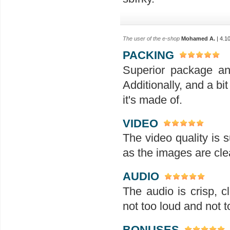
The user of the e-shop
Mohamed A.
| 4.1
PACKING
Superior package an
Additionally, and a bit
it's made of.
VIDEO
The video quality is s
as the images are clea
AUDIO
The audio is crisp, 
not too loud and not t
BONUSES