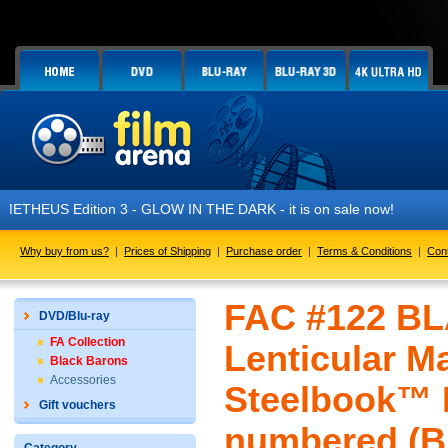
on 3 - GLOW IN THE DARK - it is on sale now!
Why buy from us?
|
Prices of Shipping
|
Purchase order
|
Terms & Conditions
|
Con
FAC #122 BL
DVD/Blu-ray
FA Collection
Lenticular M
Black Barons
Accessories
Steelbook™ L
Gift vouchers
numbered (Bl