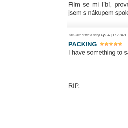
Film se mi líbí, prov
jsem s nákupem spok
The user of the e-shop
Lyu J.
| 17.2.2021 
PACKING
I have something to sa
RIP.