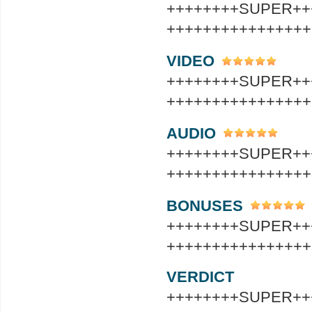
++++++++SUPER++
++++++++++++++++
VIDEO
++++++++SUPER++
++++++++++++++++
AUDIO
++++++++SUPER++
++++++++++++++++
BONUSES
++++++++SUPER++
++++++++++++++++
VERDICT
++++++++SUPER++