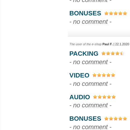
BONUSES
- no comment -
The user of the e-shop
Paul F.
| 22.1.2020
PACKING
- no comment -
VIDEO
- no comment -
AUDIO
- no comment -
BONUSES
- no comment -