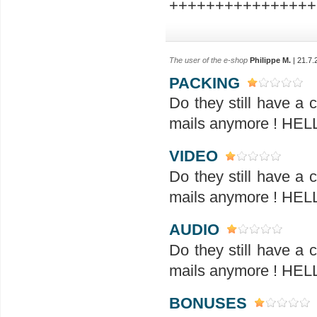
++++++++++++++++
The user of the e-shop
Philippe M.
| 21.7.
PACKING
Do they still have a
mails anymore ! H
VIDEO
Do they still have a
mails anymore ! H
AUDIO
Do they still have a
mails anymore ! H
BONUSES