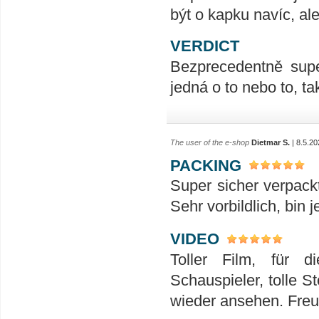
být o kapku navíc, al
VERDICT
Bezprecedentně supe
jedná o to nebo to, t
The user of the e-shop
Dietmar S.
| 8.5.20
PACKING
Super sicher verpack
Sehr vorbildlich, bin 
VIDEO
Toller Film, für 
Schauspieler, tolle S
wieder ansehen. Freu