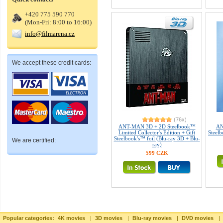
+420 775 590 770
(Mon-Fri: 8:00 to 16:00)
info@filmarena.cz
We accept these credit cards:
(76x)
ANT-MAN 3D + 2D Steelbook™
AN
Limited Collector's Edition + Gift
Steelb
Steelbook's™ foil (Blu-ray 3D + Blu-
We are certified:
ray)
599 CZK
Popular categories:
4K movies
|
3D movies
|
Blu-ray movies
|
DVD movies
|