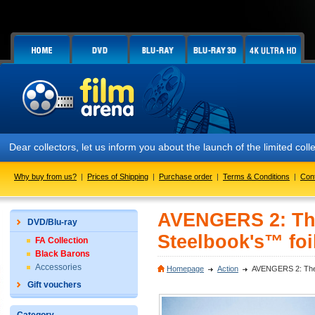
Dear collectors, let us inform you about the launch of the limited c
Why buy from us?
|
Prices of Shipping
|
Purchase order
|
Terms & Conditions
|
Con
AVENGERS 2: The
DVD/Blu-ray
Steelbook's™ foil
FA Collection
Black Barons
Accessories
Homepage
Action
AVENGERS 2: The A
Gift vouchers