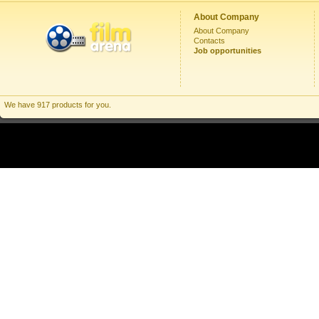
About Company
About Company
Contacts
Job opportunities
We have 917 products for you.