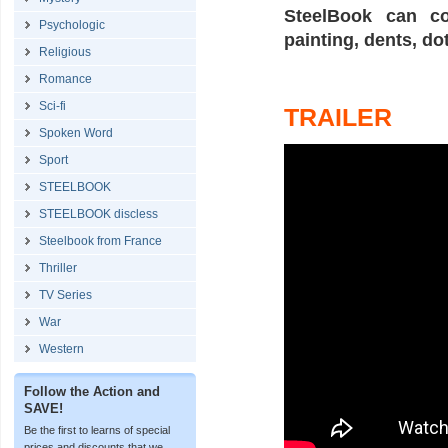
SteelBook can co
Psychologic
painting, dents, do
Religious
Romance
Sci-fi
TRAILER
Spoken Word
Sport
STEELBOOK
STEELBOOK discless
Steelbook from France
Thriller
TV Series
War
Western
Follow the Action and
SAVE!
Be the first to learns of special
prices and discounts that we