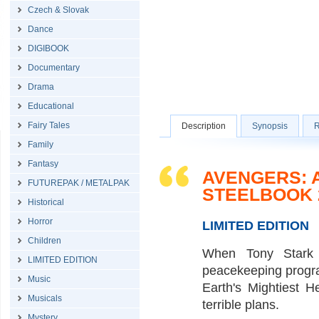
Czech & Slovak
Dance
DIGIBOOK
Documentary
Drama
Educational
Fairy Tales
Description
Synopsis
R
Family
Fantasy
AVENGERS: A
FUTUREPAK / METALPAK
STEELBOOK 
Historical
Horror
LIMITED EDITION
Children
When Tony Stark 
LIMITED EDITION
peacekeeping program
Music
Earth's Mightiest H
Musicals
terrible plans.
Mystery