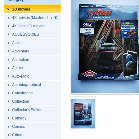
Category
3D movies
4K movies (Mastered in 4K)
4K Ultra HD movies
ACCESSORIES
Action
Adventure
Animation
Anime
Auto-Moto
Autobiographical
Catastrophe
Collection
Collector's Edition
Comedy
Comics
Crime