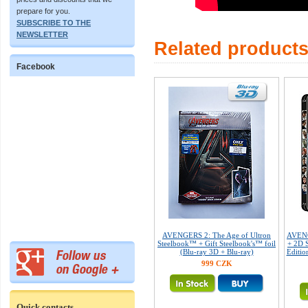
prepare for you.
SUBSCRIBE TO THE
NEWSLETTER
Related product
Facebook
AVENGERS 2: The Age of Ultron
AVENG
Steelbook™ + Gift Steelbook's™ foil
+ 2D S
(Blu-ray 3D + Blu-ray)
Editio
999 CZK
Quick contacts